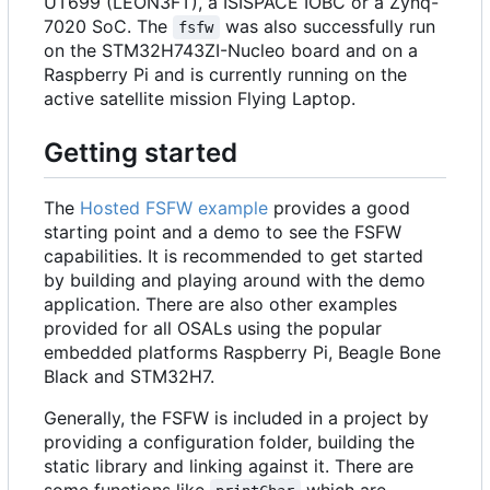
UT699 (LEON3FT), a ISISPACE IOBC or a Zynq-
7020 SoC. The
was also successfully run
fsfw
on the STM32H743ZI-Nucleo board and on a
Raspberry Pi and is currently running on the
active satellite mission Flying Laptop.
Getting started
The
Hosted FSFW example
provides a good
starting point and a demo to see the FSFW
capabilities. It is recommended to get started
by building and playing around with the demo
application. There are also other examples
provided for all OSALs using the popular
embedded platforms Raspberry Pi, Beagle Bone
Black and STM32H7.
Generally, the FSFW is included in a project by
providing a configuration folder, building the
static library and linking against it. There are