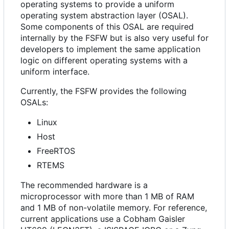
operating systems to provide a uniform
operating system abstraction layer (OSAL).
Some components of this OSAL are required
internally by the FSFW but is also very useful for
developers to implement the same application
logic on different operating systems with a
uniform interface.
Currently, the FSFW provides the following
OSALs:
Linux
Host
FreeRTOS
RTEMS
The recommended hardware is a
microprocessor with more than 1 MB of RAM
and 1 MB of non-volatile memory. For reference,
current applications use a Cobham Gaisler