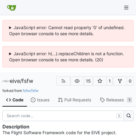
JavaScript error: Cannot read property '0' of undefined.
Open browser console to see more details.
JavaScript error: h(...).replaceChildren is not a function.
Open browser console to see more details. (20)
eive
/
fsfw
15
1
0
forked from
fsfw/fsfw
Code
Issues
Pull Requests
Releases
1
S
Description
The Flight Software Framework code for the EIVE project.