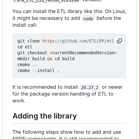
You can install the ETL library like this. On Linux,
it might be necessary to add
before the
sudo
install call:
git
clone
https
:
cd
etl
git
checkout
<
currentRecommendedVersion
>
mkdir
build
&&
cd
build
cmake
..
cmake
--
install
.
It is recommended to install
or newer
20.27.2
for the package version handling of ETL to
work.
Adding the library
The following steps show how to add and use
FSFW components. It is still recommended to