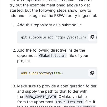
try out the example mentioned above to get
started, but the following steps show how to
add and link against the FSFW library in general.
Add this repository as a submodule
Add the following directive inside the
uppermost
file of your
CMakeLists.txt
project
add_subdirectory
(
fsfw
)
Make sure to provide a configuration folder
and supply the path to that folder with
the
CMake variable
FSFW_CONFIG_PATH
from the uppermost
file. It
CMakeLists.txt
is also necessary to provide the