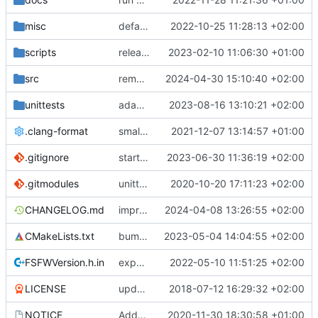
misc
defaultconfig did not build anymore
2022-10-25 11:28:13 +02:00
scripts
release check helper
2023-02-10 11:06:30 +01:00
src
remove unuseed include
2024-04-30 15:10:40 +02:00
unittests
adaptions for reserved message handling
2023-08-16 13:10:21 +02:00
.clang-format
small tweaks and fixes
2021-12-07 13:14:57 +01:00
.gitignore
start CFDP source handler
2023-06-30 11:36:19 +02:00
.gitmodules
unittest now contained directly
2020-10-20 17:11:23 +02:00
CHANGELOG.md
improvements for time service
2024-04-08 13:26:55 +02:00
CMakeLists.txt
bump ETL version
2023-05-04 14:04:55 +02:00
FSFWVersion.h.in
experimenting with PRE_BUILD command
2022-05-10 11:51:25 +02:00
LICENSE
updating code from Flying Laptop
2018-07-12 16:29:32 +02:00
NOTICE
Added the new logos, colors are WIP at the moment
2020-11-30 18:30:58 +01:00