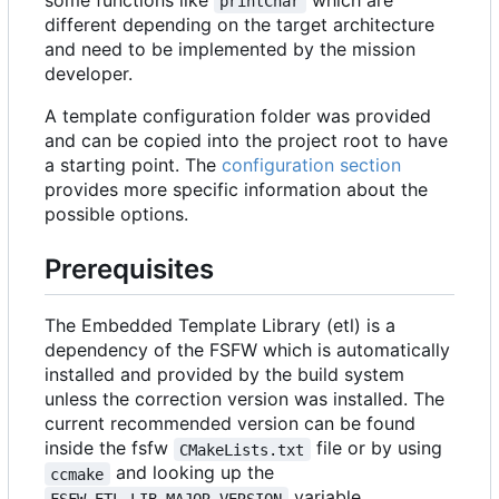
some functions like
which are
printChar
different depending on the target architecture
and need to be implemented by the mission
developer.
A template configuration folder was provided
and can be copied into the project root to have
a starting point. The
configuration section
provides more specific information about the
possible options.
Prerequisites
The Embedded Template Library (etl) is a
dependency of the FSFW which is automatically
installed and provided by the build system
unless the correction version was installed. The
current recommended version can be found
inside the fsfw
file or by using
CMakeLists.txt
and looking up the
ccmake
variable.
FSFW_ETL_LIB_MAJOR_VERSION