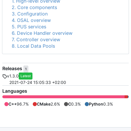
1. High-level overview
2. Core components
3. Configuration
4. OSAL overview
5. PUS services
6. Device Handler overview
7. Controller overview
8. Local Data Pools
Releases
1
v1.3.0
Latest
2021-07-24 15:05:33 +02:00
Languages
C++
96.7%
CMake
2.6%
C
0.3%
Python
0.3%