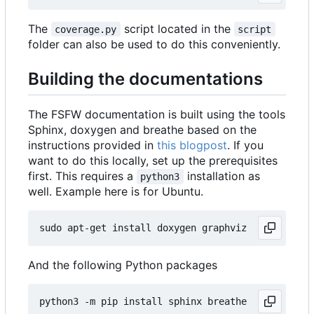
The
script located in the
coverage.py
script
folder can also be used to do this conveniently.
Building the documentations
The FSFW documentation is built using the tools
Sphinx, doxygen and breathe based on the
instructions provided in
this blogpost
. If you
want to do this locally, set up the prerequisites
first. This requires a
installation as
python3
well. Example here is for Ubuntu.
And the following Python packages