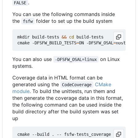
.
FALSE
You can use the following commands inside
the
folder to set up the build system
fsfw
mkdir build-tests 
&&
cd
 build-tests

cmake -DFSFW_BUILD_TESTS
=
ON -DFSFW_OSAL
=
host -DCM
You can also use
on Linux
-DFSFW_OSAL=linux
systems.
Coverage data in HTML format can be
generated using the
CMake
CodeCoverage
module
. To build the unittests, run them and
then generate the coverage data in this format,
the following command can be used inside the
build directory after the build system was set
up