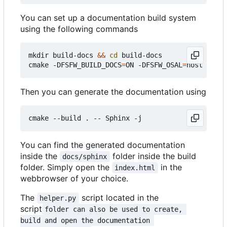
You can set up a documentation build system
using the following commands
mkdir build-docs 
&&
cd
 build-docs

cmake -DFSFW_BUILD_DOCS
=
ON -DFSFW_OSAL
=
Then you can generate the documentation using
You can find the generated documentation
inside the
folder inside the build
docs/sphinx
folder. Simply open the
in the
index.html
webbrowser of your choice.
The
script located in the
helper.py
script
folder can also be used to create, 
build and open the documentation 