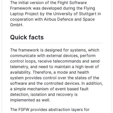
The initial version of the Flight Software
Framework was developed during the Flying
Laptop Project by the University of Stuttgart in
cooperation with Airbus Defence and Space
GmbH.
Quick facts
The framework is designed for systems, which
communicate with external devices, perform
control loops, receive telecommands and send
telemetry, and need to maintain a high level of
availability. Therefore, a mode and health
system provides control over the states of the
software and the controlled devices. In addition,
a simple mechanism of event based fault
detection, isolation and recovery is
implemented as well.
The FSFW provides abstraction layers for