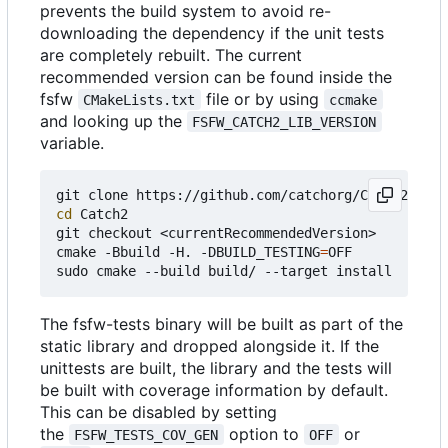
prevents the build system to avoid re-
downloading the dependency if the unit tests
are completely rebuilt. The current
recommended version can be found inside the
fsfw
file or by using
CMakeLists.txt
ccmake
and looking up the
FSFW_CATCH2_LIB_VERSION
variable.
cd
 Catch2

git checkout <currentRecommendedVersion>

cmake -Bbuild -H. -DBUILD_TESTING
=
OFF

The fsfw-tests binary will be built as part of the
static library and dropped alongside it. If the
unittests are built, the library and the tests will
be built with coverage information by default.
This can be disabled by setting
the
option to
or
FSFW_TESTS_COV_GEN
OFF