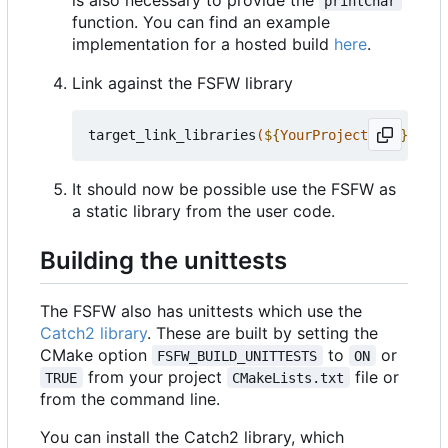
printChar
function. You can find an example
implementation for a hosted build
here
.
Link against the FSFW library
target_link_libraries
(
${
YourProjectName
}
 PRIV
It should now be possible use the FSFW as
a static library from the user code.
Building the unittests
The FSFW also has unittests which use the
Catch2 library
. These are built by setting the
CMake option
to
or
FSFW_BUILD_UNITTESTS
ON
from your project
file or
TRUE
CMakeLists.txt
from the command line.
You can install the Catch2 library, which