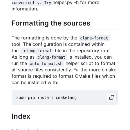
helper.py -h for more
conveniently. Try
information.
Formatting the sources
The formatting is done by the
clang-format
tool. The configuration is contained within
the
file in the repository root.
.clang-format
As long as
is installed, you can
clang-format
run the
helper script to format
auto-format.sh
all source files consistently. Furthermore cmake-
format is required to format CMake files which
can be installed with:
Index