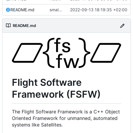
README.md
small fix in README
2022-09-13 18:19:35 +02:00
README.md
Flight Software
Framework (FSFW)
The Flight Software Framework is a C++ Object
Oriented Framework for unmanned, automated
systems like Satellites.