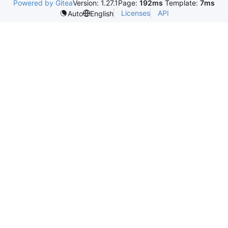
Powered by Gitea
Version: 1.27.1
Page:
192ms
Template:
7ms
Licenses
API
Auto
English