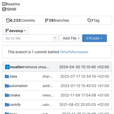
Readme
12
MiB
6,233
Commits
28
Branches
1
Tag
develop
Add File
Code
T
This branch is 1 commit behind
fsfw/fsfw:master
muellerr
2024-04-30 15:10:40 +02:00
remove unuseed include
.idea
shared cmake file
2023-07-17 10:34:19 +02:00
automation
adding linux ci and fixing problems
2023-01-12 15:40:52 +01:00
cmake
tweaks
2022-11-09 17:54:08 +01:00
contrib
using _ instead of - now
2021-08-02 20:55:03 +02:00
docs
run black
2022-11-28 11:21:36 +01:00