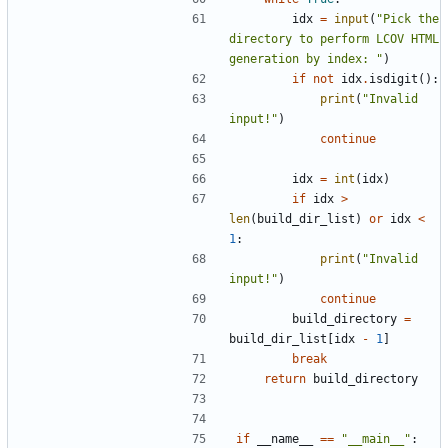
idx
=
input
(
"Pick the 
directory to perform LCOV HTML 
generation by index: "
)
if
not
idx
.
isdigit
():
print
(
"Invalid 
input!"
)
continue
idx
=
int
(
idx
)
if
idx
>
len
(
build_dir_list
)
or
idx
<
1
:
print
(
"Invalid 
input!"
)
continue
build_directory
=
build_dir_list
[
idx
-
1
]
break
return
build_directory
if
__name__
==
"__main__"
: