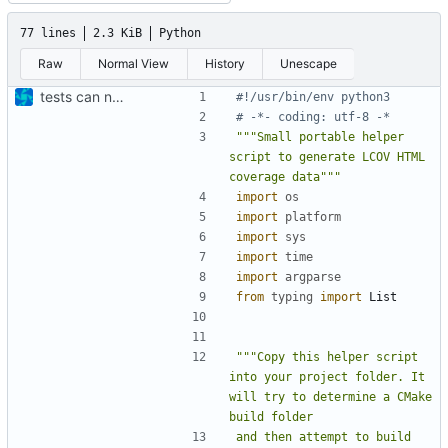
77 lines
2.3 KiB
Python
Raw
Normal View
History
Unescape
tests can now be built as part of FSFW
#!/usr/bin/env python3
# -*- coding: utf-8 -*
"""Small portable helper 
script to generate LCOV HTML 
coverage data"""
import
os
import
platform
import
sys
import
time
import
argparse
from
typing
import
List
"""Copy this helper script 
into your project folder. It 
will try to determine a CMake 
and then attempt to build 