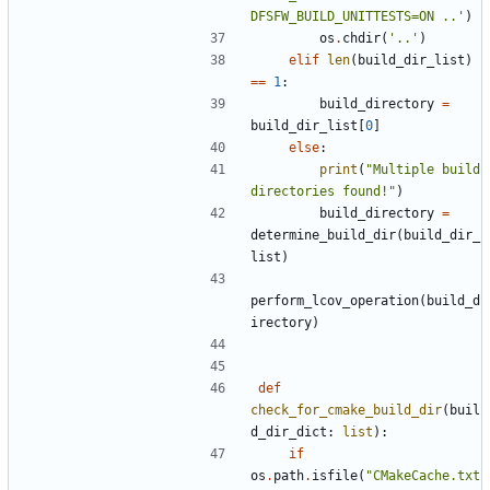
DFSFW_BUILD_UNITTESTS=ON ..'
)
os
.
chdir
(
'..'
)
elif
len
(
build_dir_list
)
==
1
:
build_directory
=
build_dir_list
[
0
]
else
:
print
(
"Multiple build 
directories found!"
)
build_directory
=
determine_build_dir
(
build_dir_
list
)
perform_lcov_operation
(
build_d
irectory
)
def
check_for_cmake_build_dir
(
buil
d_dir_dict
:
list
):
if
os
.
path
.
isfile
(
"CMakeCache.txt