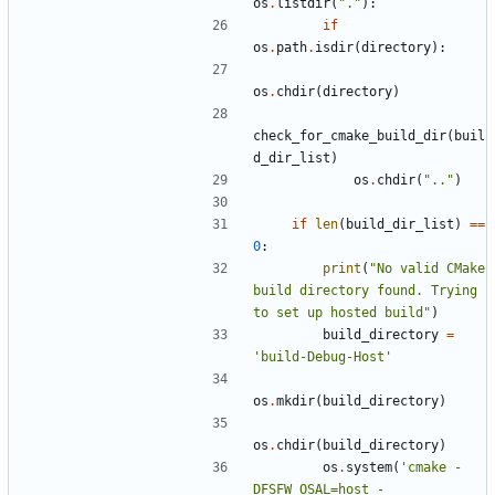
os
.
listdir
(
"."
):
if
os
.
path
.
isdir
(
directory
):
os
.
chdir
(
directory
)
check_for_cmake_build_dir
(
buil
d_dir_list
)
os
.
chdir
(
".."
)
if
len
(
build_dir_list
)
==
0
:
print
(
"No valid CMake 
build directory found. Trying 
to set up hosted build"
)
build_directory
=
'build-Debug-Host'
os
.
mkdir
(
build_directory
)
os
.
chdir
(
build_directory
)
os
.
system
(
'cmake -
DFSFW_OSAL=host -