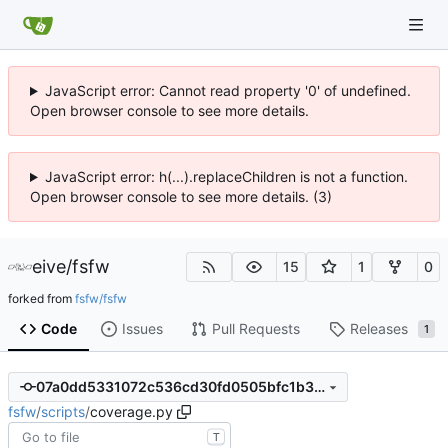
JavaScript error: Cannot read property '0' of undefined.
Open browser console to see more details.
JavaScript error: h(...).replaceChildren is not a function.
Open browser console to see more details. (3)
eive
/
fsfw
15
1
0
forked from
fsfw/fsfw
Code
Issues
Pull Requests
Releases
1
07a0dd5331072c536cd30fd0505bfc1b38cc813b
fsfw
/
scripts
/
coverage.py
T