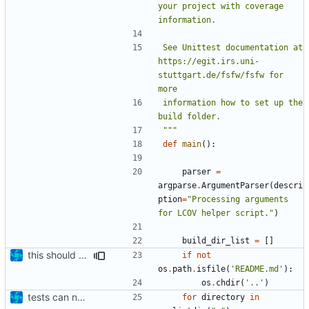
your project with coverage 
See Unittest documentation at 
https://egit.irs.uni-
stuttgart.de/fsfw/fsfw for 
information how to set up the 
"""
def
main
():
parser
=
argparse
.
ArgumentParser
(
descri
ption
=
"Processing arguments 
for LCOV helper script."
)
build_dir_list
=
[]
this should work
if
not
os
.
path
.
isfile
(
'README.md'
):
os
.
chdir
(
'..'
)
tests can now be built as part of FSFW
for
directory
in