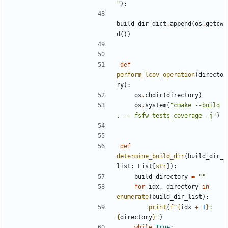
"
):
build_dir_dict
.
append
(
os
.
getcw
d
())
def
perform_lcov_operation
(
directo
ry
):
os
.
chdir
(
directory
)
os
.
system
(
"cmake --build 
. -- fsfw-tests_coverage -j"
)
def
determine_build_dir
(
build_dir_
list
:
List
[
str
]):
build_directory
=
""
for
idx
,
directory
in
enumerate
(
build_dir_list
):
print
(
f
"
{
idx
+
1
}
: 
{
directory
}
"
)
while
True
: