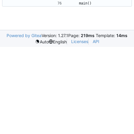
main
()
Powered by Gitea
Version: 1.27.1
Page:
219ms
Template:
14ms
Licenses
API
Auto
English