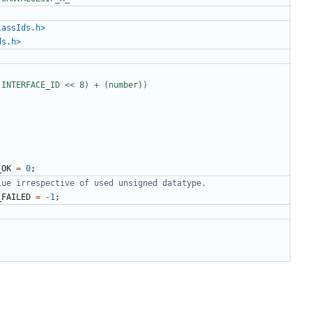
lassIds.h>
ds.h>
_OK
=
0
;
_FAILED
=
-
1
;