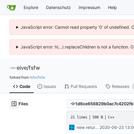
Explore
Datenschutz
Impressum
Help
JavaScript error: Cannot read property '0' of undefined. 
JavaScript error: h(...).replaceChildren is not a function.
eive
/
fsfw
forked from
fsfw/fsfw
Code
Issues
Pull Requests
Releases
Files
21 lines
590 B
C++
new returnvalues, return failed is 0xFFFF now
2020-06-23 13:0