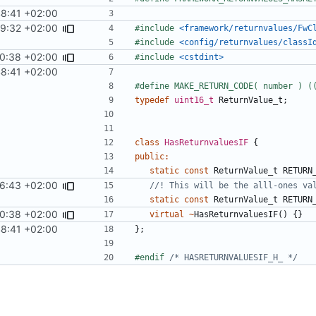
8:41 +02:00
29:32 +02:00
#include
<framework/returnvalues/FwC
#include
<config/returnvalues/classI
0:38 +02:00
#include
<cstdint>
8:41 +02:00
typedef
uint16_t
ReturnValue_t
;
class
HasReturnvaluesIF
{
public
:
static
const
ReturnValue_t
RETURN
6:43 +02:00
static
const
ReturnValue_t
RETURN
0:38 +02:00
virtual
~
HasReturnvaluesIF
()
{}
8:41 +02:00
};
#endif 
/* HASRETURNVALUESIF_H_ */