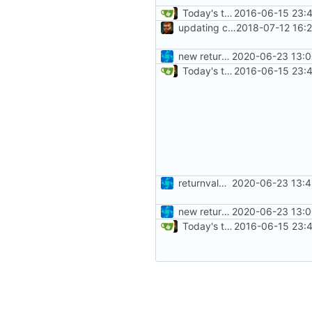
Today's the day. Renamed platform to framework.
2016-06-15 23:4
updating code from Flying Laptop
2018-07-12 16:
new returnvalues, return failed is 0xFFFF now
2020-06-23 13:0
Today's the day. Renamed platform to framework.
2016-06-15 23:4
returnvalue all ones now
2020-06-23 13:4
new returnvalues, return failed is 0xFFFF now
2020-06-23 13:0
Today's the day. Renamed platform to framework.
2016-06-15 23:4