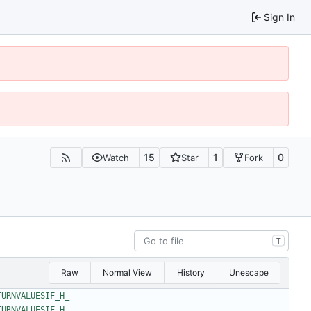
Sign In
15
1
0
Watch
Star
Fork
T
Raw
Normal View
History
Unescape