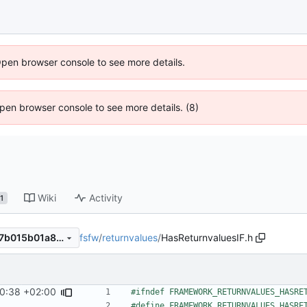
Open browser console to see more details.
 Open browser console to see more details. (8)
Wiki
Activity
1
fsfw
/
returnvalues
/
HasReturnvaluesIF.h
1d6ce656829b0ac7c4202fb7b015b01a89e43827
0:38 +02:00