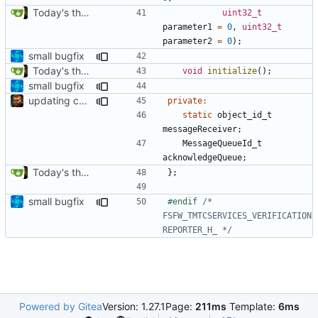
Today's the day. Renamed platform to framework.
uint32_t
parameter1
=
0
,
uint32_t
parameter2
=
0
);
small bugfix
Today's the day. Renamed platform to framework.
void
initialize
();
small bugfix
updating code from Flying Laptop
private
:
static
object_id_t
messageReceiver
;
MessageQueueId_t
acknowledgeQueue
;
Today's the day. Renamed platform to framework.
};
small bugfix
#endif 
/* 
FSFW_TMTCSERVICES_VERIFICATION
REPORTER_H_ */
Powered by Gitea
Version: 1.27.1
Page:
211ms
Template:
6ms