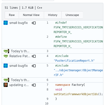
51 lines
1.7 KiB
C++
Raw
Normal View
History
Unescape
small bugfix
#ifndef 
FSFW_TMTCSERVICES_VERIFICATION
#define 
FSFW_TMTCSERVICES_VERIFICATION
Today's the day. Renamed platform to framework.
Relative Paths
#include
"PusVerificationReport.h"
small bugfix
#include
"../objectmanager/ObjectManage
rIF.h"
Today's the day. Renamed platform to framework.
updating code from Flying Laptop
namespace
Factory
{
void
setStaticFrameworkObjectIds
();
}