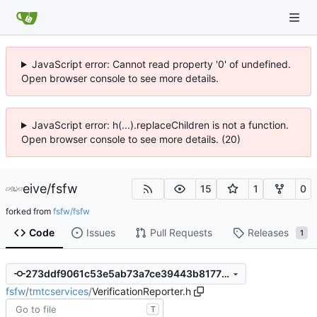
JavaScript error: Cannot read property '0' of undefined.
Open browser console to see more details.
JavaScript error: h(...).replaceChildren is not a function.
Open browser console to see more details. (20)
eive
/
fsfw
15
1
0
forked from
fsfw/fsfw
Code
Issues
Pull Requests
Releases
1
273ddf9061c53e5ab73a7ce39443b81773fef57b
fsfw
/
tmtcservices
/
VerificationReporter.h
T