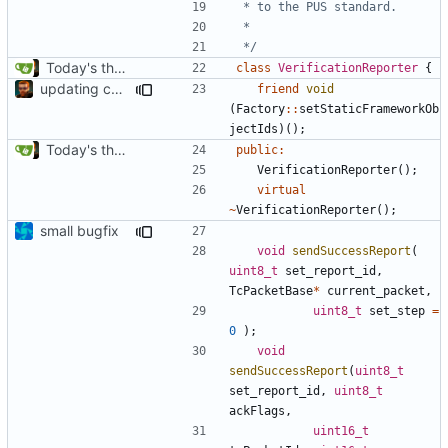
 */
Today's the day. Renamed platform to framework.
class
VerificationReporter
{
updating code from Flying Laptop
friend
void
(
Factory
::
setStaticFrameworkOb
jectIds
)();
Today's the day. Renamed platform to framework.
public
:
VerificationReporter
();
virtual
~
VerificationReporter
();
small bugfix
void
sendSuccessReport
(
uint8_t
set_report_id
,
TcPacketBase
*
current_packet
,
uint8_t
set_step
=
0
);
void
sendSuccessReport
(
uint8_t
set_report_id
,
uint8_t
ackFlags
,
uint16_t