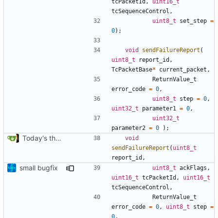
tcPacketId
,
uint16_t
tcSequenceControl
,
uint8_t
set_step
=
0
);
void
sendFailureReport
(
uint8_t
report_id
,
TcPacketBase
*
current_packet
,
ReturnValue_t
error_code
=
0
,
uint8_t
step
=
0
,
uint32_t
parameter1
=
0
,
uint32_t
parameter2
=
0
);
Today's the day. Renamed platform to framework.
void
sendFailureReport
(
uint8_t
report_id
,
small bugfix
uint8_t
ackFlags
,
uint16_t
tcPacketId
,
uint16_t
tcSequenceControl
,
ReturnValue_t
error_code
=
0
,
uint8_t
step
=
0
,