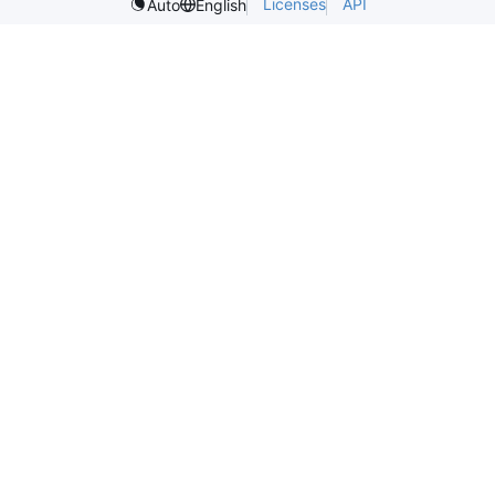
Licenses
API
Auto
English