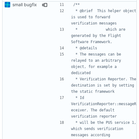
small bugfix
 * @brief 	This helper object 
is used to forward 
 * 			which are 
generated by the Flight 
 * The messages can be 
relayed to an arbitrary 
object, for example a 
 * Verification Reporter. The 
destination is set by setting 
 * Id 
VerificationReporter::messageR
eceiver. The default 
 * will be the PUS service 1, 
which sends verification 