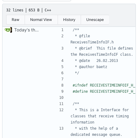
32 lines
653 B
C++
Raw
Normal View
History
Unescape
Today's the day. Renamed platform to framework.
 * @file	
 * @brief	This file defines 
 */
 * This is a Interface for 
classes that receive timing 
 * with the help of a 