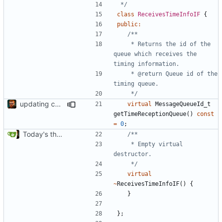
 */
class
ReceivesTimeInfoIF
{
public
:
	 * Returns the id of the 
queue which receives the 
	 * @return Queue id of the 
	 */
updating code from Flying Laptop
virtual
MessageQueueId_t
getTimeReceptionQueue
()
const
=
0
;
Today's the day. Renamed platform to framework.
	 * Empty virtual 
	 */
virtual
~
ReceivesTimeInfoIF
()
{
}
};