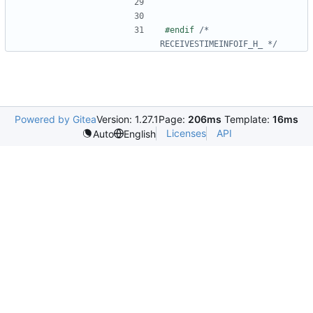
#endif 
/* 
RECEIVESTIMEINFOIF_H_ */
Powered by Gitea
Version: 1.27.1
Page:
206ms
Template:
16ms
Licenses
API
Auto
English