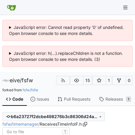
JavaScript error: Cannot read property '0' of undefined.
Open browser console to see more details.
JavaScript error: h(...).replaceChildren is not a function.
Open browser console to see more details. (3)
eive
/
fsfw
15
1
0
forked from
fsfw/fsfw
Code
Issues
Pull Requests
Releases
1
b6a23727f2dcbe498276b3c86306d24a8e1462f8
fsfw
/
timemanager
/
ReceivesTimeInfoIF.h
T