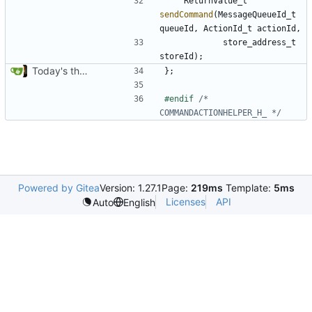
ReturnValue_t
sendCommand
(
MessageQueueId_t
queueId
,
ActionId_t
actionId
,
store_address_t
storeId
);
Today's the day. Renamed platform to framework.
};
#endif 
/* 
COMMANDACTIONHELPER_H_ */
Powered by Gitea
Version: 1.27.1
Page:
219ms
Template:
5ms
Licenses
API
Auto
English