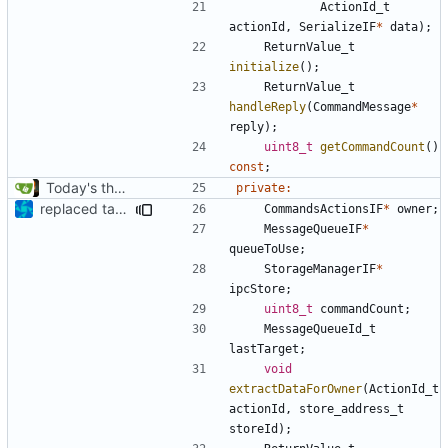
ActionId_t
actionId
,
SerializeIF
*
data
);
ReturnValue_t
initialize
();
ReturnValue_t
handleReply
(
CommandMessage
*
reply
);
uint8_t
getCommandCount
()
const
;
Today's the day. Renamed platform to framework.
private
:
replaced tabs by spaces with sed script
CommandsActionsIF
*
owner
;
MessageQueueIF
*
queueToUse
;
StorageManagerIF
*
ipcStore
;
uint8_t
commandCount
;
MessageQueueId_t
lastTarget
;
void
extractDataForOwner
(
ActionId_t
actionId
,
store_address_t
storeId
);