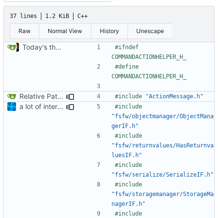
37 lines
1.2 KiB
C++
Raw
Normal View
History
Unescape
Today's the day. Renamed platform to framework.
#ifndef 
#define 
Relative Paths
#include
"ActionMessage.h"
a lot of internal include replacements
#include
"fsfw/objectmanager/ObjectMana
gerIF.h"
#include
"fsfw/returnvalues/HasReturnva
luesIF.h"
#include
"fsfw/serialize/SerializeIF.h"
#include
"fsfw/storagemanager/StorageMa
nagerIF.h"
#include