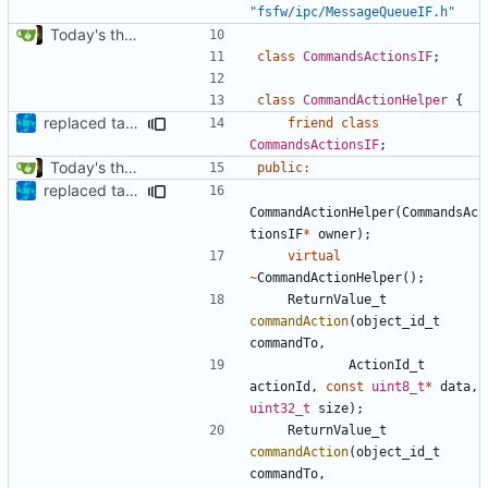
"fsfw/ipc/MessageQueueIF.h"
Today's the day. Renamed platform to framework.
class
CommandsActionsIF
;
class
CommandActionHelper
{
replaced tabs by spaces with sed script
friend
class
CommandsActionsIF
;
Today's the day. Renamed platform to framework.
public
:
replaced tabs by spaces with sed script
CommandActionHelper
(
CommandsAc
tionsIF
*
owner
);
virtual
~
CommandActionHelper
();
ReturnValue_t
commandAction
(
object_id_t
commandTo
,
ActionId_t
actionId
,
const
uint8_t
*
data
,
uint32_t
size
);
ReturnValue_t
commandAction
(
object_id_t
commandTo
,