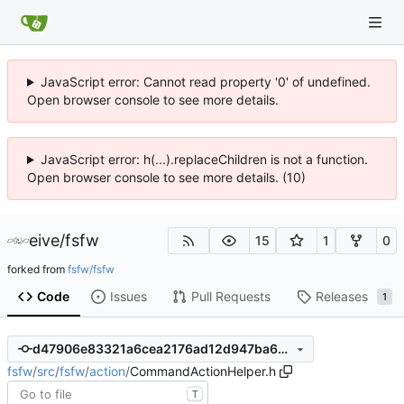
JavaScript error: Cannot read property '0' of undefined.
Open browser console to see more details.
JavaScript error: h(...).replaceChildren is not a function.
Open browser console to see more details. (10)
eive
/
fsfw
15
1
0
forked from
fsfw/fsfw
Code
Issues
Pull Requests
Releases
1
d47906e83321a6cea2176ad12d947ba6a45291a8
fsfw
/
src
/
fsfw
/
action
/
CommandActionHelper.h
T