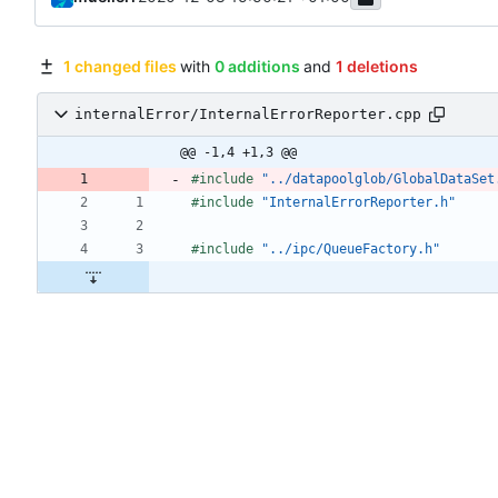
1 changed files
with
0 additions
and
1 deletions
internalError/InternalErrorReporter.cpp
@@ -1,4 +1,3 @@
#
include
"../datapoolglob/GlobalDataSet
#
include
"InternalErrorReporter.h"
#
include
"../ipc/QueueFactory.h"