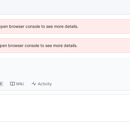
Open browser console to see more details.
 Open browser console to see more details.
Wiki
Activity
1