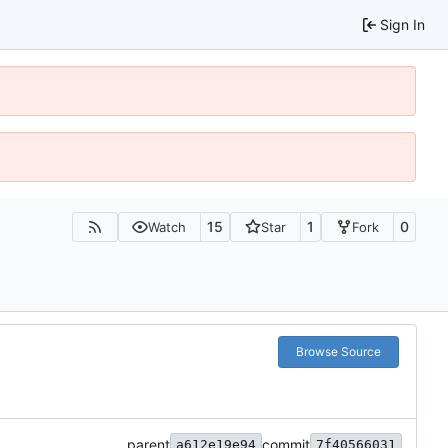
Sign In
15
1
0
Watch
Star
Fork
Browse Source
parent
commit
a612e19e94
7f40566031