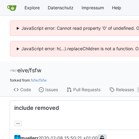
Explore
Datenschutz
Impressum
Help
JavaScript error: Cannot read property '0' of undefined. 
JavaScript error: h(...).replaceChildren is not a function.
eive
/
fsfw
forked from
fsfw/fsfw
Code
Issues
Pull Requests
Releases
include removed
...
muellerr
2020-12-08 15:50:21 +01:00