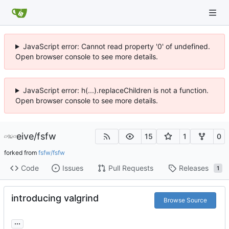
JavaScript error: Cannot read property '0' of undefined.
Open browser console to see more details.
JavaScript error: h(...).replaceChildren is not a function.
Open browser console to see more details.
eive
/
fsfw
15
1
0
forked from
fsfw/fsfw
Code
Issues
Pull Requests
Releases
1
introducing valgrind
Browse Source
...