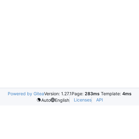
Powered by Gitea
Version: 1.27.1
Page:
283ms
Template:
4ms
Licenses
API
Auto
English