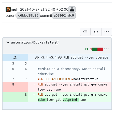
mohr
2021-10-27 21:32:40 +02:00
parent
commit
c6bbc19b85
a53992fdc9
automation/Dockerfile
+1
-1
@@ -5,4 +5,4 @@ RUN apt-get --yes upgrade
#tzdata is a dependency, won't install 
otherwise
ARG
DEBIAN_FRONTEND
=
RUN
 apt-get --yes install gcc g++ cmake 
lcov git nano
RUN
 apt-get --yes install gcc g++ cmake 
make 
lcov git 
valgrind 
nano