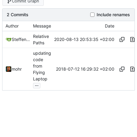
Commit Graph
2 Commits
Include renames
Author
Message
Date
Relative
2020-08-13 20:53:35 +02:00
Steffen Gaisser
Paths
updating
code
from
2018-07-12 16:29:32 +02:00
mohr
Flying
Laptop
...