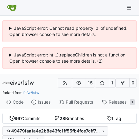
JavaScript error: Cannot read property '0' of undefined.
Open browser console to see more details.
JavaScript error: h(...).replaceChildren is not a function.
Open browser console to see more details. (2)
eive
/
fsfw
15
1
0
forked from
fsfw/fsfw
Code
Issues
Pull Requests
Releases
1
967
Commits
28
Branches
1
Tag
49479faa1a4e2b8e43fc1ff55fb4fce7cff75bbb