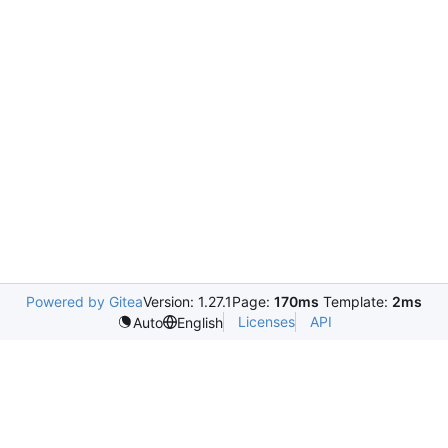
Powered by Gitea
Version: 1.27.1
Page:
170ms
Template:
2ms
Licenses
API
Auto
English