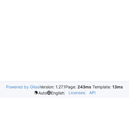
Powered by Gitea
Version: 1.27.1
Page:
243ms
Template:
13ms
Licenses
API
Auto
English