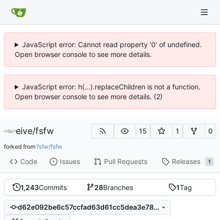
JavaScript error: Cannot read property '0' of undefined.
Open browser console to see more details.
JavaScript error: h(...).replaceChildren is not a function.
Open browser console to see more details. (2)
eive
/
fsfw
15
1
0
forked from
fsfw/fsfw
Code
Issues
Pull Requests
Releases
1
1,243
Commits
28
Branches
1
Tag
d62e092be6c57ccfad63d61cc5dea3e785ddad98