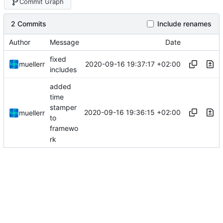
Commit Graph
2 Commits
Include renames
Author
Message
Date
fixed
2020-09-16 19:37:17 +02:00
muellerr
includes
added
time
stamper
2020-09-16 19:36:15 +02:00
muellerr
to
framewo
rk