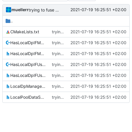
muellerr
2021-07-19 16:25:51 +02:00
trying to fuse header / inc
..
CMakeLists.txt
trying to fuse header / inc
2021-07-19 16:25:51 +02:00
HasLocalDpIFManagerAttorney.cpp
trying to fuse header / inc
2021-07-19 16:25:51 +02:00
HasLocalDpIFManagerAttorney.h
trying to fuse header / inc
2021-07-19 16:25:51 +02:00
HasLocalDpIFUserAttorney.cpp
trying to fuse header / inc
2021-07-19 16:25:51 +02:00
HasLocalDpIFUserAttorney.h
trying to fuse header / inc
2021-07-19 16:25:51 +02:00
LocalDpManagerAttorney.h
trying to fuse header / inc
2021-07-19 16:25:51 +02:00
LocalPoolDataSetAttorney.h
trying to fuse header / inc
2021-07-19 16:25:51 +02:00