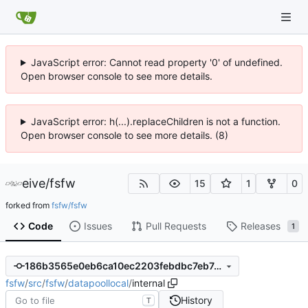
JavaScript error: Cannot read property '0' of undefined.
Open browser console to see more details.
JavaScript error: h(...).replaceChildren is not a function.
Open browser console to see more details. (8)
eive
/
fsfw
15
1
0
forked from
fsfw/fsfw
Code
Issues
Pull Requests
Releases
1
186b3565e0eb6ca10ec2203febdbc7eb7e7f7fe0
fsfw
/
src
/
fsfw
/
datapoollocal
/
internal
History
T