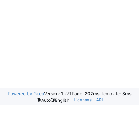
Powered by Gitea
Version: 1.27.1
Page:
202ms
Template:
3ms
Licenses
API
Auto
English