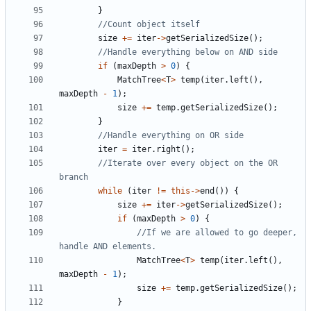
}
size
+=
iter
->
getSerializedSize
();
if
(
maxDepth
>
0
)
{
MatchTree
<
T
>
temp
(
iter
.
left
(),
maxDepth
-
1
);
size
+=
temp
.
getSerializedSize
();
}
iter
=
iter
.
right
();
//Iterate over every object on the OR 
while
(
iter
!=
this
->
end
())
{
size
+=
iter
->
getSerializedSize
();
if
(
maxDepth
>
0
)
{
//If we are allowed to go deeper, 
MatchTree
<
T
>
temp
(
iter
.
left
(),
maxDepth
-
1
);
size
+=
temp
.
getSerializedSize
();
}