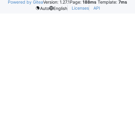
Powered by Gitea
Version: 1.27.1
Page:
188ms
Template:
7ms
Licenses
API
Auto
English