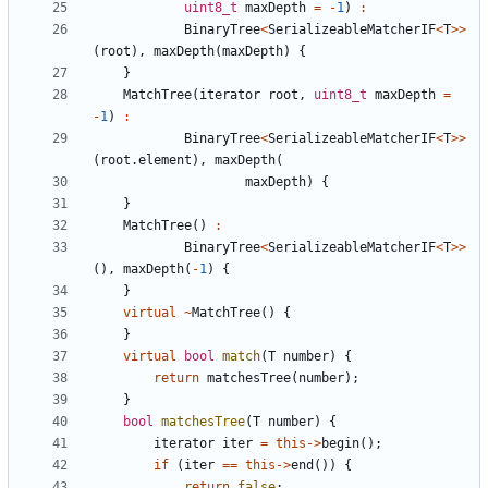
uint8_t
maxDepth
=
-
1
)
:
BinaryTree
<
SerializeableMatcherIF
<
T
>>
(
root
),
maxDepth
(
maxDepth
)
{
}
MatchTree
(
iterator
root
,
uint8_t
maxDepth
=
-
1
)
:
BinaryTree
<
SerializeableMatcherIF
<
T
>>
(
root
.
element
),
maxDepth
(
maxDepth
)
{
}
MatchTree
()
:
BinaryTree
<
SerializeableMatcherIF
<
T
>>
(),
maxDepth
(
-
1
)
{
}
virtual
~
MatchTree
()
{
}
virtual
bool
match
(
T
number
)
{
return
matchesTree
(
number
);
}
bool
matchesTree
(
T
number
)
{
iterator
iter
=
this
->
begin
();
if
(
iter
==
this
->
end
())
{
return
false
;