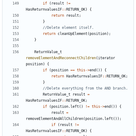
if
(
result
!=
HasReturnvaluesIF
::
RETURN_OK
)
{
return
result
;
}
return
cleanUpElement
(
position
);
}
ReturnValue_t
removeElementAndReconnectChildren
(
iterator
position
)
{
if
(
position
==
this
->
end
())
{
return
HasReturnvaluesIF
::
RETURN_OK
;
}
ReturnValue_t
result
=
HasReturnvaluesIF
::
RETURN_OK
;
if
(
position
.
left
()
!=
this
->
end
())
{
result
=
removeElementAndAllChildren
(
position
.
left
());
if
(
result
!=
HasReturnvaluesIF
::
RETURN_OK
)
{