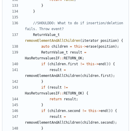
}
}
//SHOULDDO: What to do if insertion/deletion 
ReturnValue_t
removeElementAndAllChildren
(
iterator
position
)
{
auto
children
=
this
->
erase
(
position
);
ReturnValue_t
result
=
HasReturnvaluesIF
::
RETURN_OK
;
if
(
children
.
first
!=
this
->
end
())
{
result
=
removeElementAndAllChildren
(
children
.
first
);
}
if
(
result
!=
HasReturnvaluesIF
::
RETURN_OK
)
{
return
result
;
}
if
(
children
.
second
!=
this
->
end
())
{
result
=
removeElementAndAllChildren
(
children
.
second
);
}