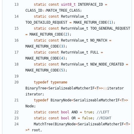
static
const
uint8_t
INTERFACE_ID
=
CLASS_ID
::
MATCH_TREE_CLASS
;
static
const
ReturnValue_t
TOO_DETAILED_REQUEST
=
MAKE_RETURN_CODE
(
1
);
static
const
ReturnValue_t
TOO_GENERAL_REQUEST
=
MAKE_RETURN_CODE
(
2
);
static
const
ReturnValue_t
NO_MATCH
=
MAKE_RETURN_CODE
(
3
);
static
const
ReturnValue_t
FULL
=
MAKE_RETURN_CODE
(
4
);
static
const
ReturnValue_t
NEW_NODE_CREATED
=
MAKE_RETURN_CODE
(
5
);
typedef
typename
BinaryTree
<
SerializeableMatcherIF
<
T
>>::
iterator
iterator
;
typedef
BinaryNode
<
SerializeableMatcherIF
<
T
>>
Node
;
static
const
bool
AND
=
true
;
static
const
bool
OR
=
false
;
MatchTree
(
BinaryNode
<
SerializeableMatcherIF
<
T
>
>*
root
,