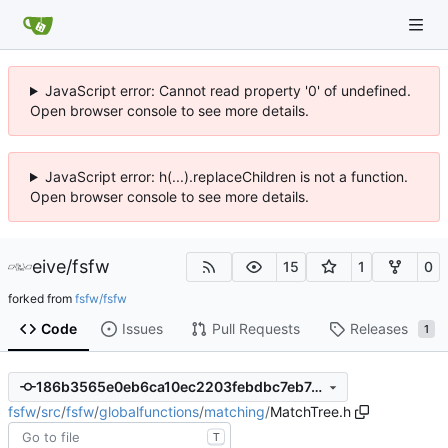
JavaScript error: Cannot read property '0' of undefined.
Open browser console to see more details.
JavaScript error: h(...).replaceChildren is not a function.
Open browser console to see more details.
eive
/
fsfw
15
1
0
forked from
fsfw/fsfw
Code
Issues
Pull Requests
Releases
1
186b3565e0eb6ca10ec2203febdbc7eb7e7f7fe0
fsfw
/
src
/
fsfw
/
globalfunctions
/
matching
/
MatchTree.h
T