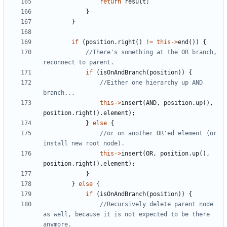
return
result
;
}
}
if
(
position
.
right
()
!=
this
->
end
())
{
//There's something at the OR branch, 
if
(
isOnAndBranch
(
position
))
{
//Either one hierarchy up AND 
this
->
insert
(
AND
,
position
.
up
(),
position
.
right
().
element
);
}
else
{
//or on another OR'ed element (or 
this
->
insert
(
OR
,
position
.
up
(),
position
.
right
().
element
);
}
}
else
{
if
(
isOnAndBranch
(
position
))
{
//Recursively delete parent node 
as well, because it is not expected to be there 