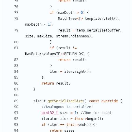
return
result
;
}
if
(
maxDepth
>
0
)
{
MatchTree
<
T
>
temp
(
iter
.
left
(),
maxDepth
-
1
);
result
=
temp
.
serialize
(
buffer
,
size
,
maxSize
,
streamEndianness
);
}
if
(
result
!=
HasReturnvaluesIF
::
RETURN_OK
)
{
return
result
;
}
iter
=
iter
.
right
();
}
return
result
;
}
size_t
getSerializedSize
()
const
override
{
uint32_t
size
=
1
;
iterator
iter
=
this
->
begin
();
if
(
iter
==
this
->
end
())
{
return
size
;