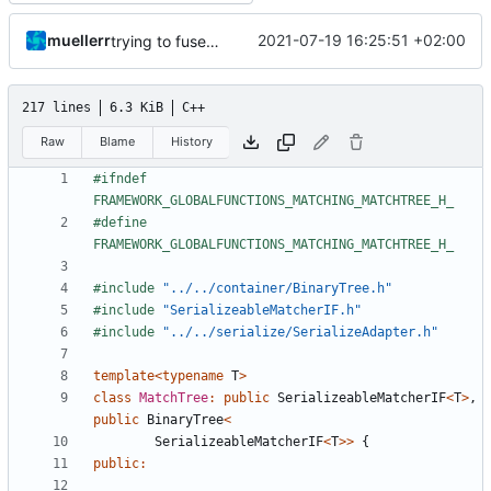
muellerr
2021-07-19 16:25:51 +02:00
trying to fuse header / inc
217 lines
6.3 KiB
C++
Raw
Blame
History
#ifndef 
#define 
#include
"../../container/BinaryTree.h"
#include
"SerializeableMatcherIF.h"
#include
"../../serialize/SerializeAdapter.h"
template
<
typename
T
>
class
MatchTree
:
public
SerializeableMatcherIF
<
T
>
,
public
BinaryTree
<
SerializeableMatcherIF
<
T
>>
{
public
: