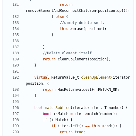
return
removeElementAndReconnectChildren
(
position
.
up
());
}
else
{
this
->
erase
(
position
);
}
}
return
cleanUpElement
(
position
);
}
virtual
ReturnValue_t
cleanUpElement
(
iterator
position
)
{
return
HasReturnvaluesIF
::
RETURN_OK
;
}
bool
matchSubtree
(
iterator
iter
,
T
number
)
{
bool
isMatch
=
iter
->
match
(
number
);
if
(
isMatch
)
{
if
(
iter
.
left
()
==
this
->
end
())
{
return
true
;