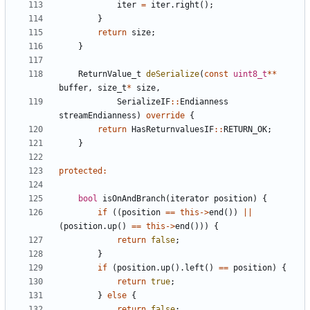
iter
=
iter
.
right
();
}
return
size
;
}
ReturnValue_t
deSerialize
(
const
uint8_t
**
buffer
,
size_t
*
size
,
SerializeIF
::
Endianness
streamEndianness
)
override
{
return
HasReturnvaluesIF
::
RETURN_OK
;
}
protected
:
bool
isOnAndBranch
(
iterator
position
)
{
if
((
position
==
this
->
end
())
||
(
position
.
up
()
==
this
->
end
()))
{
return
false
;
}
if
(
position
.
up
().
left
()
==
position
)
{
return
true
;
}
else
{
return
false
;