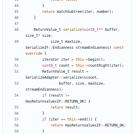
}
return
matchSubtree
(
iter
,
number
);
}
ReturnValue_t
serialize
(
uint8_t
**
buffer
,
size_t
*
size
,
size_t
maxSize
,
SerializeIF
::
Endianness
streamEndianness
)
const
override
{
iterator
iter
=
this
->
begin
();
uint8_t
count
=
this
->
countRight
(
iter
);
ReturnValue_t
result
=
SerializeAdapter
::
serialize
(
&
count
,
buffer
,
size
,
maxSize
,
streamEndianness
);
if
(
result
!=
HasReturnvaluesIF
::
RETURN_OK
)
{
return
result
;
}
if
(
iter
==
this
->
end
())
{
return
HasReturnvaluesIF
::
RETURN_OK
;
}