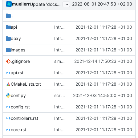
...
muellerr
2022-08-01 20:47:53 +02:00
Update 'docs/getting_started.rst'
..
api
Introducing documentation with Sphinx
2021-12-01 11:17:28 +01:00
doxy
Introducing documentation with Sphinx
2021-12-01 11:17:28 +01:00
images
Introducing documentation with Sphinx
2021-12-01 11:17:28 +01:00
.gitignore
simplified test controller and added docs gitignore
2021-12-14 17:50:23 +01:00
api.rst
Introducing documentation with Sphinx
2021-12-01 11:17:28 +01:00
CMakeLists.txt
Introducing documentation with Sphinx
2021-12-01 11:17:28 +01:00
conf.py
script fixes, odd behaviour
2021-12-03 14:55:00 +01:00
config.rst
Introducing documentation with Sphinx
2021-12-01 11:17:28 +01:00
controllers.rst
Introducing documentation with Sphinx
2021-12-01 11:17:28 +01:00
core.rst
Introducing documentation with Sphinx
2021-12-01 11:17:28 +01:00