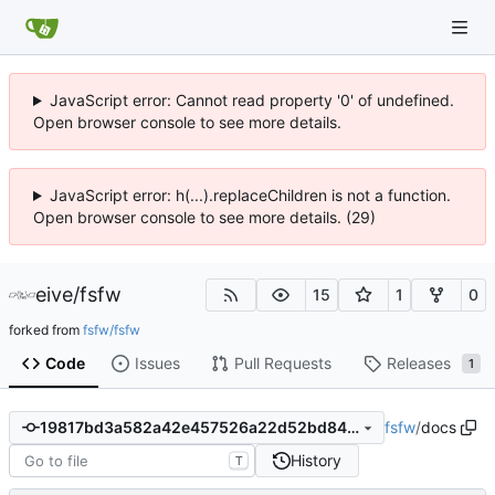
JavaScript error: Cannot read property '0' of undefined.
Open browser console to see more details.
JavaScript error: h(...).replaceChildren is not a function.
Open browser console to see more details. (29)
eive
/
fsfw
15
1
0
forked from
fsfw/fsfw
Code
Issues
Pull Requests
Releases
1
fsfw
/
docs
19817bd3a582a42e457526a22d52bd84cc74be58
History
T