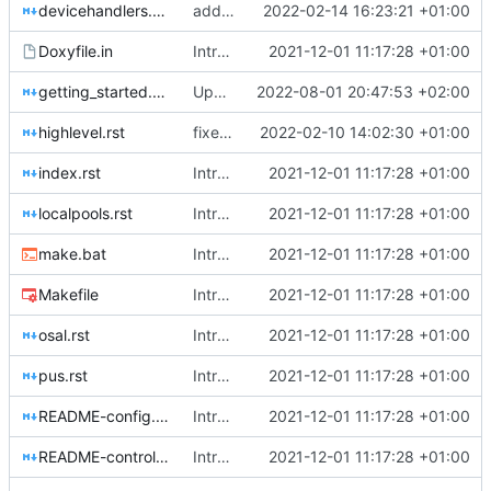
devicehandlers.rst
added two links
2022-02-14 16:23:21 +01:00
Doxyfile.in
Introducing documentation with Sphinx
2021-12-01 11:17:28 +01:00
getting_started.rst
Update 'docs/getting_started.rst'
2022-08-01 20:47:53 +02:00
highlevel.rst
fixed up cross-ref
2022-02-10 14:02:30 +01:00
index.rst
Introducing documentation with Sphinx
2021-12-01 11:17:28 +01:00
localpools.rst
Introducing documentation with Sphinx
2021-12-01 11:17:28 +01:00
make.bat
Introducing documentation with Sphinx
2021-12-01 11:17:28 +01:00
Makefile
Introducing documentation with Sphinx
2021-12-01 11:17:28 +01:00
osal.rst
Introducing documentation with Sphinx
2021-12-01 11:17:28 +01:00
pus.rst
Introducing documentation with Sphinx
2021-12-01 11:17:28 +01:00
README-config.md
Introducing documentation with Sphinx
2021-12-01 11:17:28 +01:00
README-controllers.md
Introducing documentation with Sphinx
2021-12-01 11:17:28 +01:00