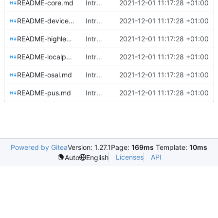
README-core.md
Introducing documentation with Sphinx
2021-12-01 11:17:28 +01:00
README-devicehandlers.md
Introducing documentation with Sphinx
2021-12-01 11:17:28 +01:00
README-highlevel.md
Introducing documentation with Sphinx
2021-12-01 11:17:28 +01:00
README-localpools.md
Introducing documentation with Sphinx
2021-12-01 11:17:28 +01:00
README-osal.md
Introducing documentation with Sphinx
2021-12-01 11:17:28 +01:00
README-pus.md
Introducing documentation with Sphinx
2021-12-01 11:17:28 +01:00
Powered by Gitea
Version: 1.27.1
Page:
169ms
Template:
10ms
Licenses
API
Auto
English