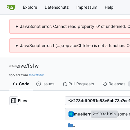
Explore
Datenschutz
Impressum
Help
JavaScript error: Cannot read property '0' of undefined. 
JavaScript error: h(...).replaceChildren is not a function.
eive
/
fsfw
forked from
fsfw/fsfw
Code
Issues
Pull Requests
Releases
Files
muellerr
some m
2f993cf39a
..