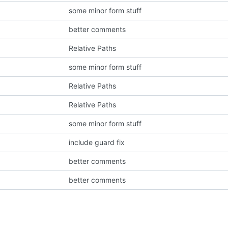
some minor form stuff
better comments
Relative Paths
some minor form stuff
Relative Paths
Relative Paths
some minor form stuff
include guard fix
better comments
better comments