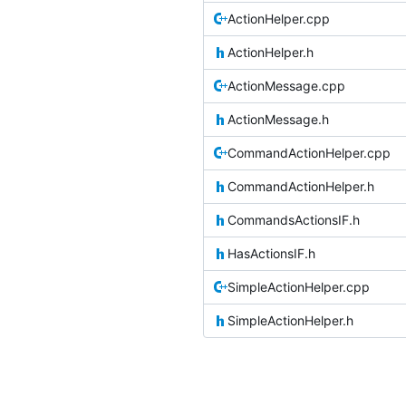
ActionHelper.cpp
ActionHelper.h
ActionMessage.cpp
ActionMessage.h
CommandActionHelper.cpp
CommandActionHelper.h
CommandsActionsIF.h
HasActionsIF.h
SimpleActionHelper.cpp
SimpleActionHelper.h