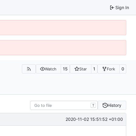
Sign In
15
1
0
Watch
Star
Fork
History
T
2020-11-02 15:51:52 +01:00