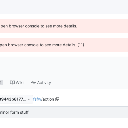
Open browser console to see more details.
 Open browser console to see more details. (11)
Wiki
Activity
1
fsfw
/
action
273ddf9061c53e5ab73a7ce39443b81773fef57b
inor form stuff