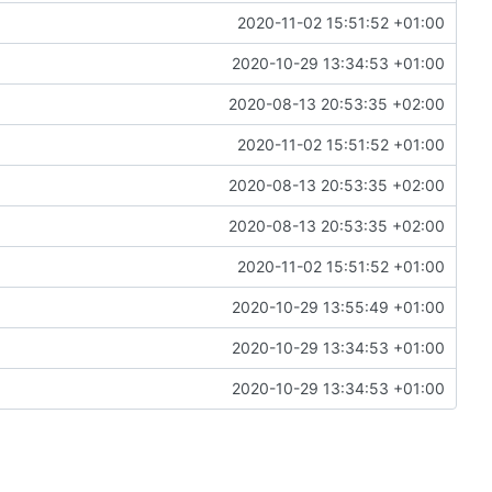
2020-11-02 15:51:52 +01:00
2020-10-29 13:34:53 +01:00
2020-08-13 20:53:35 +02:00
2020-11-02 15:51:52 +01:00
2020-08-13 20:53:35 +02:00
2020-08-13 20:53:35 +02:00
2020-11-02 15:51:52 +01:00
2020-10-29 13:55:49 +01:00
2020-10-29 13:34:53 +01:00
2020-10-29 13:34:53 +01:00