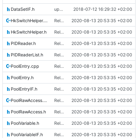
DataSetIF.h
updating code from Flying Laptop
2018-07-12 16:29:32 +02:00
HkSwitchHelper.cpp
Relative Paths
2020-08-13 20:53:35 +02:00
HkSwitchHelper.h
Relative Paths
2020-08-13 20:53:35 +02:00
PIDReader.h
Relative Paths
2020-08-13 20:53:35 +02:00
PIDReaderList.h
Relative Paths
2020-08-13 20:53:35 +02:00
PoolEntry.cpp
Relative Paths
2020-08-13 20:53:35 +02:00
PoolEntry.h
Relative Paths
2020-08-13 20:53:35 +02:00
PoolEntryIF.h
Relative Paths
2020-08-13 20:53:35 +02:00
PoolRawAccess.cpp
Relative Paths
2020-08-13 20:53:35 +02:00
PoolRawAccess.h
Relative Paths
2020-08-13 20:53:35 +02:00
PoolVariable.h
Relative Paths
2020-08-13 20:53:35 +02:00
PoolVariableIF.h
Relative Paths
2020-08-13 20:53:35 +02:00