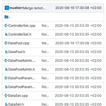
muellerr
2020-08-19 17:30:08 +02:00
Merge remote-tracking branch 'upstream/master' into mueller_MutexImprovements
..
ControllerSet.cpp
Relative Paths
2020-08-13 20:53:35 +02:00
ControllerSet.h
Relative Paths
2020-08-13 20:53:35 +02:00
DataPool.cpp
Merge remote-tracking branch 'upstream/master' into mueller_MutexImprovements
2020-08-19 17:30:08 +02:00
DataPool.h
Relative Paths
2020-08-13 20:53:35 +02:00
DataPoolAdmin.cpp
Relative Paths
2020-08-13 20:53:35 +02:00
DataPoolAdmin.h
Relative Paths
2020-08-13 20:53:35 +02:00
DataPoolParameterWrapper.cpp
Relative Paths
2020-08-13 20:53:35 +02:00
DataPoolParameterWrapper.h
Relative Paths
2020-08-13 20:53:35 +02:00
DataSet.cpp
Relative Paths
2020-08-13 20:53:35 +02:00
DataSet.h
Relative Paths
2020-08-13 20:53:35 +02:00