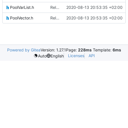
PoolVarList.h
Relative Paths
2020-08-13 20:53:35 +02:00
PoolVector.h
Relative Paths
2020-08-13 20:53:35 +02:00
Powered by Gitea
Version: 1.27.1
Page:
228ms
Template:
6ms
Licenses
API
Auto
English