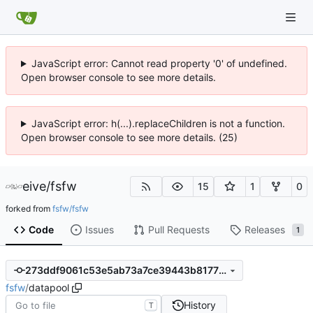
JavaScript error: Cannot read property '0' of undefined.
Open browser console to see more details.
JavaScript error: h(...).replaceChildren is not a function.
Open browser console to see more details. (25)
eive
/
fsfw
15
1
0
forked from
fsfw/fsfw
Code
Issues
Pull Requests
Releases
1
273ddf9061c53e5ab73a7ce39443b81773fef57b
fsfw
/
datapool
History
T