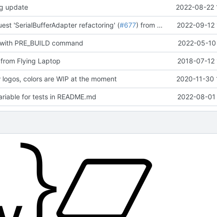
og update
2022-08-22 
est 'SerialBufferAdapter refactoring' (
#677
) from mueller/refactor-serial-buffer-adapter into development
2022-09-12 
 with PRE_BUILD command
2022-05-10 
from Flying Laptop
2018-07-12 
logos, colors are WIP at the moment
2020-11-30 
riable for tests in README.md
2022-08-01 