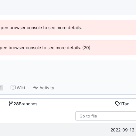
Open browser console to see more details.
 Open browser console to see more details. (20)
Wiki
Activity
1
28
Branches
1
Tag
2022-09-13 