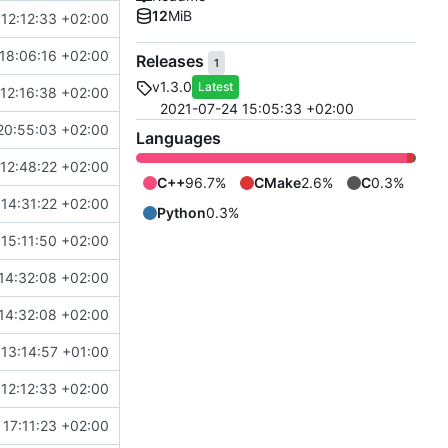
12
MiB
12:12:33 +02:00
18:06:16 +02:00
Releases
1
v1.3.0
Latest
12:16:38 +02:00
2021-07-24 15:05:33 +02:00
20:55:03 +02:00
Languages
12:48:22 +02:00
C++
96.7%
CMake
2.6%
C
0.3%
14:31:22 +02:00
eller/refactor-tmtc-stack into development
Python
0.3%
15:11:50 +02:00
14:32:08 +02:00
14:32:08 +02:00
 13:14:57 +01:00
12:12:33 +02:00
17:11:23 +02:00