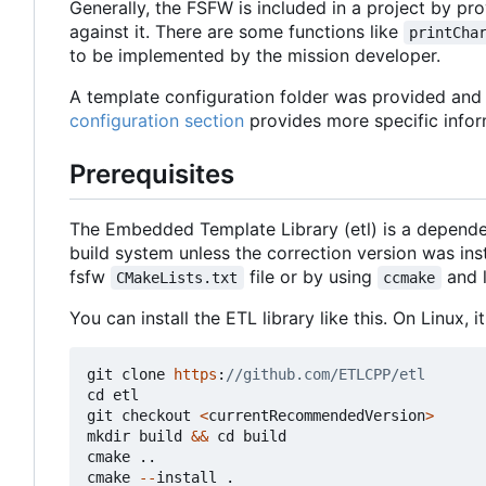
Generally, the FSFW is included in a project by prov
against it. There are some functions like
printCha
to be implemented by the mission developer.
A template configuration folder was provided and c
configuration section
provides more specific infor
Prerequisites
The Embedded Template Library (etl) is a depende
build system unless the correction version was in
fsfw
file or by using
and 
CMakeLists.txt
ccmake
You can install the ETL library like this. On Linux,
git
clone
https
:
cd
etl
git
checkout
<
currentRecommendedVersion
>
mkdir
build
&&
cd
build
cmake
..
cmake
--
install
.