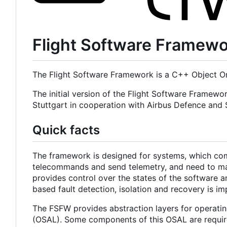
Flight Software Framew
The Flight Software Framework is a C++ Object Or
The initial version of the Flight Software Framewo
Stuttgart in cooperation with Airbus Defence an
Quick facts
The framework is designed for systems, which com
telecommands and send telemetry, and need to main
provides control over the states of the software a
based fault detection, isolation and recovery is i
The FSFW provides abstraction layers for operatin
(OSAL). Some components of this OSAL are required