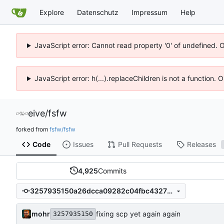
Explore
Datenschutz
Impressum
Help
JavaScript error: Cannot read property '0' of undefined. 
JavaScript error: h(...).replaceChildren is not a function.
eive
/
fsfw
forked from
fsfw/fsfw
Code
Issues
Pull Requests
Releases
4,925
Commits
3257935150a26dcca09282c04fbc432738cd6831
mohr
fixing scp yet again again
3257935150