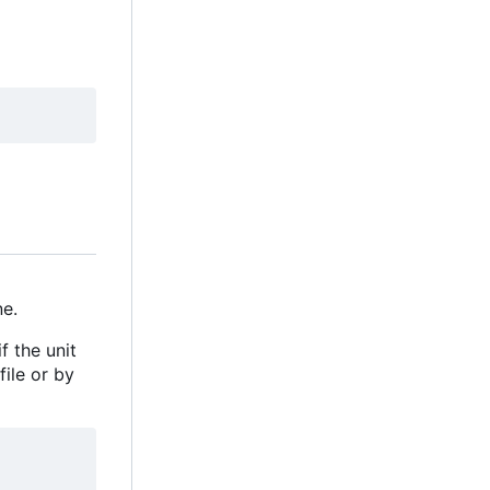
e.
f the unit
file or by