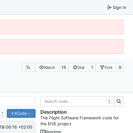
Sign In
15
1
0
Watch
Star
Fork
S
Description
Code
T
The Flight Software Framework code for
the EIVE project.
18:06:16 +02:00
Readme