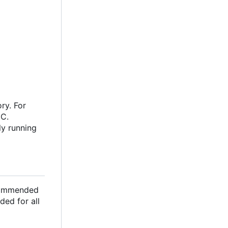
ry. For
oC.
ly running
ecommended
ded for all