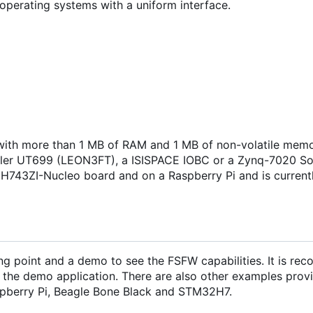
operating systems with a uniform interface.
ith more than 1 MB of RAM and 1 MB of non-volatile memo
isler UT699 (LEON3FT), a ISISPACE IOBC or a Zynq-7020 S
H743ZI-Nucleo board and on a Raspberry Pi and is current
ng point and a demo to see the FSFW capabilities. It is r
 the demo application. There are also other examples provi
pberry Pi, Beagle Bone Black and STM32H7.