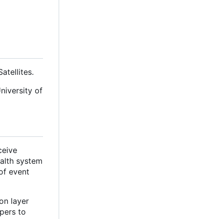
tellites.
niversity of
ceive
ealth system
of event
on layer
pers to