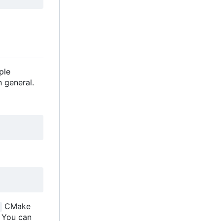
ple
 general.
CMake
. You can