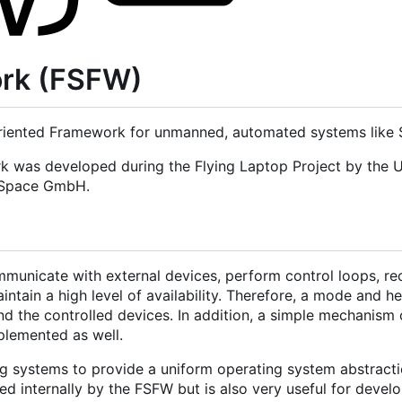
ork (FSFW)
iented Framework for unmanned, automated systems like Sa
rk was developed during the Flying Laptop Project by the U
d Space GmbH.
municate with external devices, perform control loops, re
tain a high level of availability. Therefore, a mode and h
nd the controlled devices. In addition, a simple mechanism 
mplemented as well.
g systems to provide a uniform operating system abstracti
 internally by the FSFW but is also very useful for develo