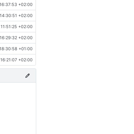
16:37:53 +02:00
14:30:51 +02:00
11:51:25 +02:00
16:29:32 +02:00
18:30:58 +01:00
16:21:07 +02:00