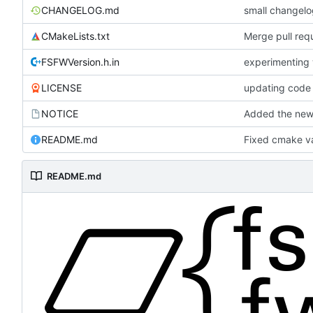
CHANGELOG.md
small changel
CMakeLists.txt
Merge pull requ
FSFWVersion.h.in
experimenting
LICENSE
updating code 
NOTICE
Added the new 
README.md
Fixed cmake va
README.md