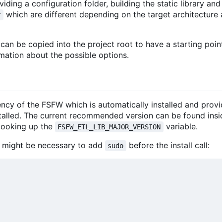
iding a configuration folder, building the static library and 
which are different depending on the target architectur
r
an be copied into the project root to have a starting poin
mation about the possible options.
ncy of the FSFW which is automatically installed and prov
stalled. The current recommended version can be found insi
looking up the
variable.
FSFW_ETL_LIB_MAJOR_VERSION
 it might be necessary to add
before the install call:
sudo