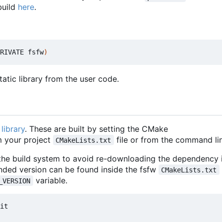
build
here
.
RIVATE fsfw
)
atic library from the user code.
library
. These are built by setting the CMake
 your project
file or from the command lin
CMakeLists.txt
 the build system to avoid re-downloading the dependency i
nded version can be found inside the fsfw
CMakeLists.txt
variable.
_VERSION