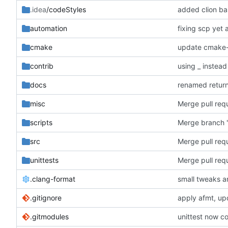
.idea
/codeStyles
added clion bas
automation
fixing scp yet 
cmake
update cmake-
contrib
using _ instead
docs
renamed retur
misc
scripts
Merge branch '
src
Merge pull requ
unittests
Merge pull requ
.clang-format
small tweaks a
.gitignore
apply afmt, up
.gitmodules
unittest now co