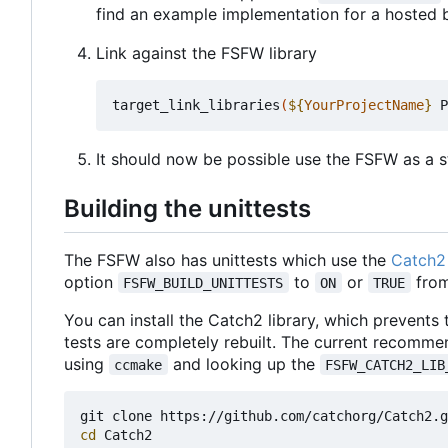
find an example implementation for a hosted 
Link against the FSFW library
target_link_libraries
(
${
YourProjectName
}
 P
It should now be possible use the FSFW as a st
Building the unittests
The FSFW also has unittests which use the
Catch2 
option
to
or
from
FSFW_BUILD_UNITTESTS
ON
TRUE
You can install the Catch2 library, which prevents
tests are completely rebuilt. The current recomme
using
and looking up the
ccmake
FSFW_CATCH2_LIB
cd
 Catch2
