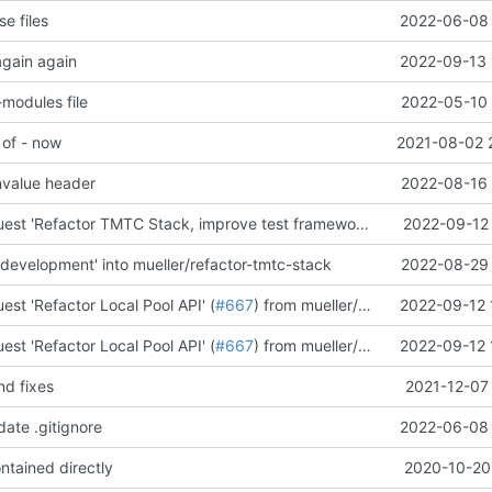
e files
2022-06-08 
again again
2022-09-13 
modules file
2022-05-10 
 of - now
2021-08-02 
nvalue header
2022-08-16 
Merge pull request 'Refactor TMTC Stack, improve test framework' (
#655
2022-09-12 
) from mu
development' into mueller/refactor-tmtc-stack
2022-08-29 
est 'Refactor Local Pool API' (
#667
) from mueller/refactor-local-pool-api into development
2022-09-12 
est 'Refactor Local Pool API' (
#667
) from mueller/refactor-local-pool-api into development
2022-09-12 
nd fixes
2021-12-07
date .gitignore
2022-06-08 
ntained directly
2020-10-20 