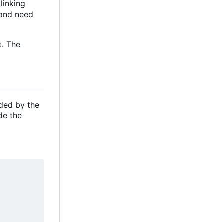
linking
e and need
t. The
ided by the
de the