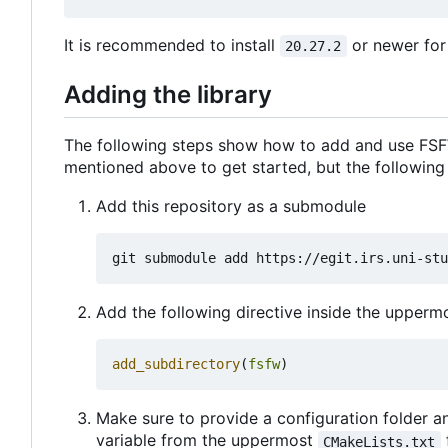
It is recommended to install
or newer for
20.27.2
Adding the library
The following steps show how to add and use FSFW
mentioned above to get started, but the following
Add this repository as a submodule
Add the following directive inside the upper
add_subdirectory
(
fsfw
)
Make sure to provide a configuration folder an
variable from the uppermost
CMakeLists.txt