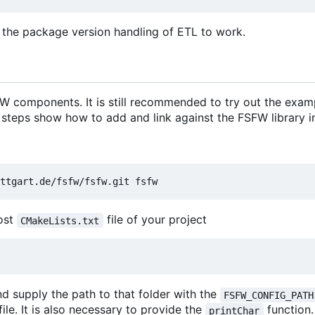
 the package version handling of ETL to work.
 components. It is still recommended to try out the exam
 steps show how to add and link against the FSFW library in
most
file of your project
CMakeLists.txt
d supply the path to that folder with the
FSFW_CONFIG_PATH
file. It is also necessary to provide the
function
printChar