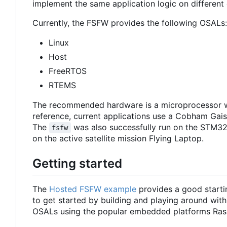
implement the same application logic on different 
Currently, the FSFW provides the following OSALs:
Linux
Host
FreeRTOS
RTEMS
The recommended hardware is a microprocessor w
reference, current applications use a Cobham Ga
The
was also successfully run on the STM32
fsfw
on the active satellite mission Flying Laptop.
Getting started
The
Hosted FSFW example
provides a good starti
to get started by building and playing around with
OSALs using the popular embedded platforms Ras