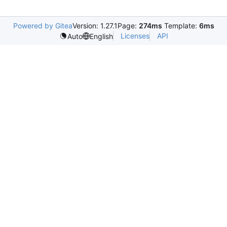
Powered by Gitea
Version: 1.27.1
Page:
274ms
Template:
6ms
Licenses
API
Auto
English