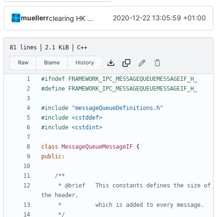
muellerr
2020-12-22 13:05:59 +01:00
clearing HK messagei ncluded now
81 lines
2.1 KiB
C++
Raw
Blame
History
#include
"messageQueueDefinitions.h"
#include
<cstddef>
#include
<cstdint>
class
MessageQueueMessageIF
{
public
:
     * @brief   This constants defines the size of 
     */