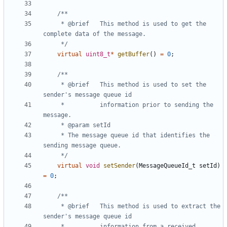
	 * @brief	This method is used to get the 
	 */
virtual
uint8_t
*
getBuffer
()
=
0
;
	 * @brief	This method is used to set the 
	 * 			information prior to sending the 
	 * The message queue id that identifies the 
	 */
virtual
void
setSender
(
MessageQueueId_t
setId
)
=
0
;
	 * @brief	This method is used to extract the 
	 * 			information from a received 