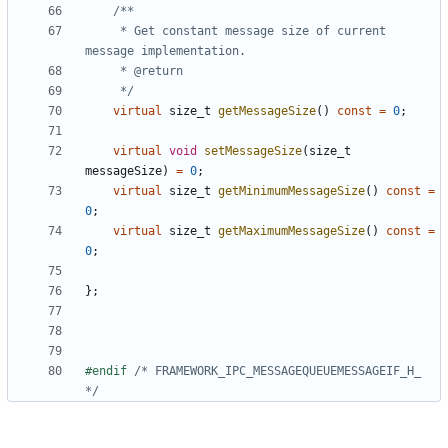
	 * Get constant message size of current 
	 */
virtual
size_t
getMessageSize
()
const
=
0
;
virtual
void
setMessageSize
(
size_t
messageSize
)
=
0
;
virtual
size_t
getMinimumMessageSize
()
const
=
0
;
virtual
size_t
getMaximumMessageSize
()
const
=
0
;
};
#endif 
/* FRAMEWORK_IPC_MESSAGEQUEUEMESSAGEIF_H_ 
*/