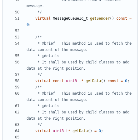
	 */
virtual
MessageQueueId_t
getSender
()
const
=
0
;
	 * @brief	This method is used to fetch the 
	 * It shall be used by child classes to add 
	 */
virtual
const
uint8_t
*
getData
()
const
=
0
;
	 * @brief	This method is used to fetch the 
	 * It shall be used by child classes to add 
	 */
virtual
uint8_t
*
getData
()
=
0
;