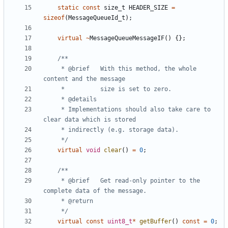
static
const
size_t
HEADER_SIZE
=
sizeof
(
MessageQueueId_t
);
virtual
~
MessageQueueMessageIF
()
{};
	 * @brief	With this method, the whole 
	 * Implementations should also take care to 
	 */
virtual
void
clear
()
=
0
;
	 * @brief	Get read-only pointer to the 
	 */
virtual
const
uint8_t
*
getBuffer
()
const
=
0
;