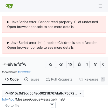
JavaScript error: Cannot read property '0' of undefined.
Open browser console to see more details.
JavaScript error: h(...).replaceChildren is not a function.
Open browser console to see more details.
eive
/
fsfw
15
1
0
forked from
fsfw/fsfw
Code
Issues
Pull Requests
Releases
1
4515c0d3cd5c4eb00218767da8d75c72448e1f23
fsfw
/
ipc
/
MessageQueueMessageIF.h
T