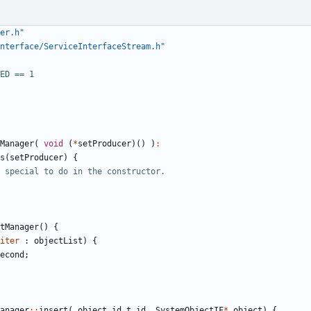
er.h"
nterface/ServiceInterfaceStream.h"
Manager
(
void
(
*
setProducer
)()
)
:
s
(
setProducer
)
{
tManager
()
{
iter
:
objectList
)
{
econd
;
anager
::
insert
(
object_id_t
id
,
SystemObjectIF
*
object
)
{