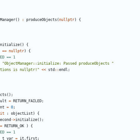
Manager
()
:
produceObjects
(
nullptr
)
{
nitialize
()
{
==
nullptr
)
{
"ObjectManager::initialize: Passed produceObjects "
tions is nullptr!"
<<
std
::
endl
;
cts
();
ult
=
RETURN_FAILED
;
nt
=
0
;
it
:
objectList
)
{
econd
->
initialize
();
=
RETURN_OK
)
{
_t
var
=
it
.
first
;