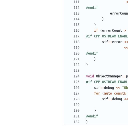
<
errorCoun
}
}
if
(
errorCount
>
sif
::
error
<<
<<
}
}
void
ObjectManager
::
p
sif
::
debug
<<
"Ob
for
(
auto
const
&
sif
::
debug
<<
}
}