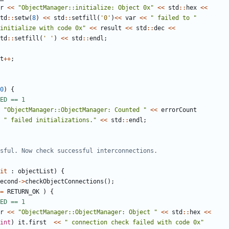
r
<<
"ObjectManager::initialize: Object 0x"
<<
std
::
hex
<<
td
::
setw
(
8
)
<<
std
::
setfill
(
'0'
)
<<
var
<<
" failed to "
initialize with code 0x"
<<
result
<<
std
::
dec
<<
td
::
setfill
(
' '
)
<<
std
::
endl
;
t
++
;
0
)
{
"ObjectManager::ObjectManager: Counted "
<<
errorCount
" failed initializations."
<<
std
::
endl
;
it
:
objectList
)
{
econd
->
checkObjectConnections
();
=
RETURN_OK
)
{
r
<<
"ObjectManager::ObjectManager: Object "
<<
std
::
hex
<<
int
)
it
.
first
<<
" connection check failed with code 0x"