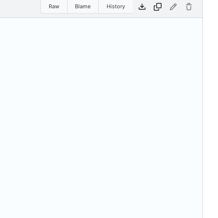
Raw
Blame
History