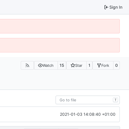
Sign In
15
1
0
Watch
Star
Fork
T
2021-01-03 14:08:40 +01:00