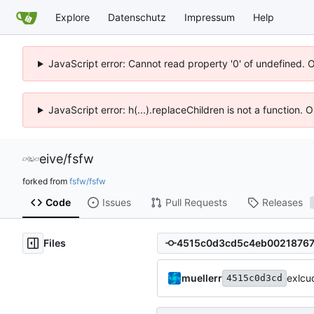
Explore
Datenschutz
Impressum
Help
JavaScript error: Cannot read property '0' of undefined. 
JavaScript error: h(...).replaceChildren is not a function.
eive
/
fsfw
forked from
fsfw/fsfw
Code
Issues
Pull Requests
Releases
Files
muellerr
exlcu
4515c0d3cd