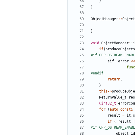
}
}
ObjectManager
::
Object
}
void
ObjectManager
::
i
if
(
produceObjects
sif
::
error
<<
"func
return
;
}
this
->
produceObje
ReturnValue_t
res
uint32_t
errorCou
for
(
auto
const
&
result
=
it
.
s
if
(
result
!
object_id