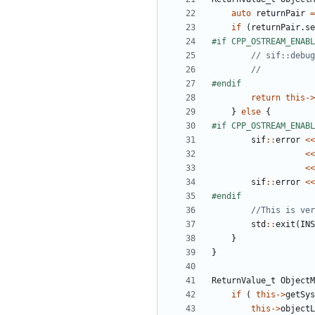
auto
returnPair
=
if
(
returnPair
.
se
return
this
->
}
else
{
sif
::
error
<<
<<
<<
sif
::
error
<<
std
::
exit
(
INS
}
}
ReturnValue_t
ObjectM
if
(
this
->
getSys
this
->
objectL