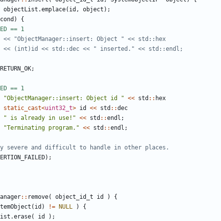
objectList
.
emplace
(
id
,
object
);
cond
)
{
RETURN_OK
;
"ObjectManager::insert: Object id "
<<
std
::
hex
static_cast
<
uint32_t
>
id
<<
std
::
dec
" is already in use!"
<<
std
::
endl
;
"Terminating program."
<<
std
::
endl
;
ERTION_FAILED
);
anager
::
remove
(
object_id_t
id
)
{
temObject
(
id
)
!=
NULL
)
{
ist
.
erase
(
id
);