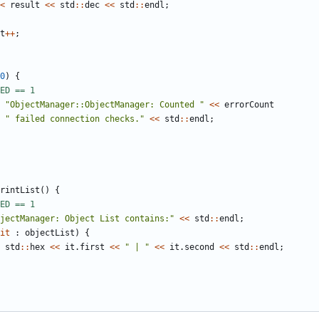
<
result
<<
std
::
dec
<<
std
::
endl
;
t
++
;
0
)
{
"ObjectManager::ObjectManager: Counted "
<<
errorCount
" failed connection checks."
<<
std
::
endl
;
rintList
()
{
jectManager: Object List contains:"
<<
std
::
endl
;
it
:
objectList
)
{
std
::
hex
<<
it
.
first
<<
" | "
<<
it
.
second
<<
std
::
endl
;