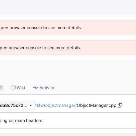
Open browser console to see more details.
 Open browser console to see more details.
Wiki
Activity
1
fsfw
/
objectmanager
/
ObjectManager.cpp
4515c0d3cd5c4eb00218767da8d75c72448e1f23
ding ostream headers