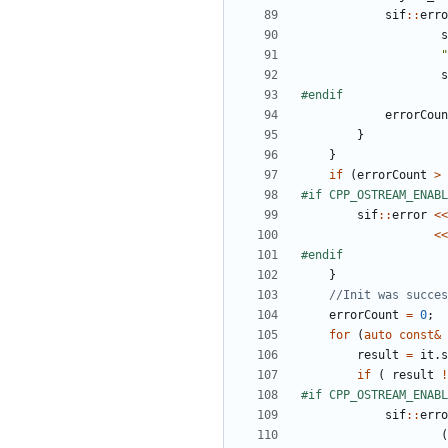
sif
::
erro
s
"
s
errorCoun
}
}
if
(
errorCount
>
sif
::
error
<<
<<
}
errorCount
=
0
;
for
(
auto
const
&
result
=
it
.
s
if
(
result
!
sif
::
erro
(