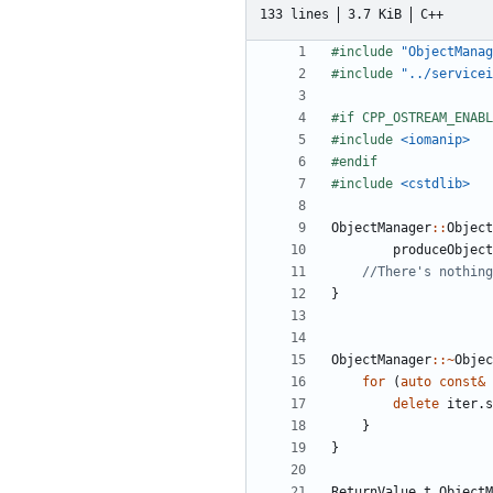
133 lines
3.7 KiB
C++
#include
"ObjectManag
#include
"../servicei
#include
<iomanip>
#include
<cstdlib>
ObjectManager
::
Object
produceObject
}
ObjectManager
::~
Objec
for
(
auto
const
&
delete
iter
.
s
}
}
ReturnValue_t
ObjectM