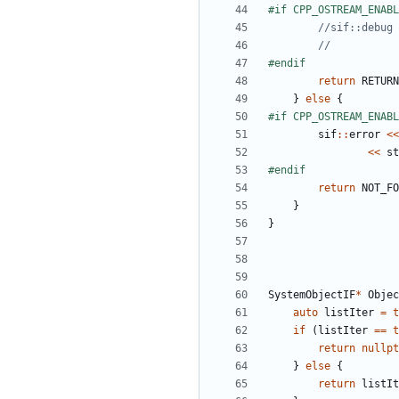
return
RETURN
}
else
{
sif
::
error
<<
<<
st
return
NOT_FO
}
}
SystemObjectIF
*
Objec
auto
listIter
=
t
if
(
listIter
==
t
return
nullpt
}
else
{
return
listIt