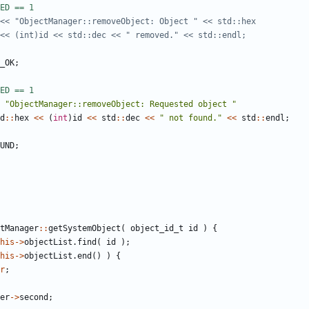
_OK
;
"ObjectManager::removeObject: Requested object "
d
::
hex
<<
(
int
)
id
<<
std
::
dec
<<
" not found."
<<
std
::
endl
;
UND
;
tManager
::
getSystemObject
(
object_id_t
id
)
{
his
->
objectList
.
find
(
id
);
his
->
objectList
.
end
()
)
{
r
;
er
->
second
;