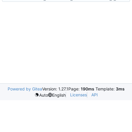
Powered by Gitea
Version: 1.27.1
Page:
190ms
Template:
3ms
Licenses
API
Auto
English