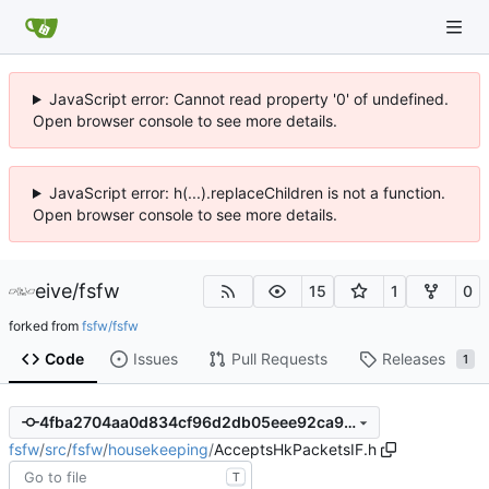
JavaScript error: Cannot read property '0' of undefined.
Open browser console to see more details.
JavaScript error: h(...).replaceChildren is not a function.
Open browser console to see more details.
eive
/
fsfw
15
1
0
forked from
fsfw/fsfw
Code
Issues
Pull Requests
Releases
1
4fba2704aa0d834cf96d2db05eee92ca960fdb9f
fsfw
/
src
/
fsfw
/
housekeeping
/
AcceptsHkPacketsIF.h
T