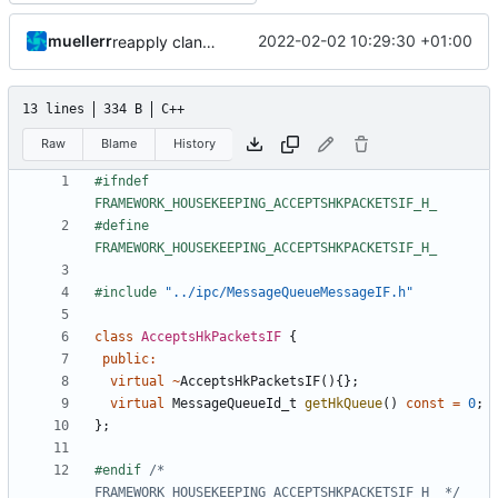
muellerr
2022-02-02 10:29:30 +01:00
reapply clang format
13 lines
334 B
C++
Raw
Blame
History
#ifndef 
#define 
#include
"../ipc/MessageQueueMessageIF.h"
class
AcceptsHkPacketsIF
{
public
:
virtual
~
AcceptsHkPacketsIF
(){};
virtual
MessageQueueId_t
getHkQueue
()
const
=
0
;
};
#endif 
/* 
FRAMEWORK_HOUSEKEEPING_ACCEPTSHKPACKETSIF_H_ */