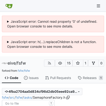
JavaScript error: Cannot read property '0' of undefined.
Open browser console to see more details.
JavaScript error: h(...).replaceChildren is not a function.
Open browser console to see more details.
eive
/
fsfw
15
1
0
forked from
fsfw/fsfw
Code
Issues
Pull Requests
Releases
1
4fba2704aa0d834cf96d2db05eee92ca960fdb9f
fsfw
/
src
/
fsfw
/
tasks
/
SemaphoreFactory.h
T