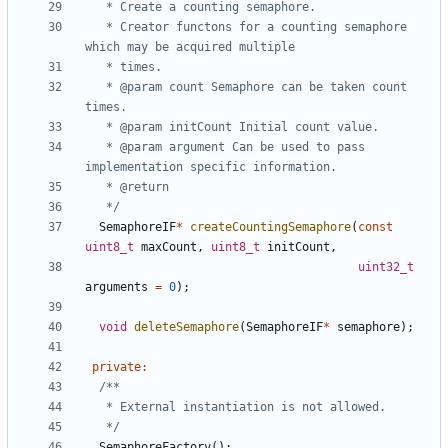
   * Creator functons for a counting semaphore 
   * @param count Semaphore can be taken count 
   * @param argument Can be used to pass 
   */
SemaphoreIF
*
createCountingSemaphore
(
const
uint8_t
maxCount
,
uint8_t
initCount
,
uint32_t
arguments
=
0
);
void
deleteSemaphore
(
SemaphoreIF
*
semaphore
);
private
:
   */
SemaphoreFactory
();