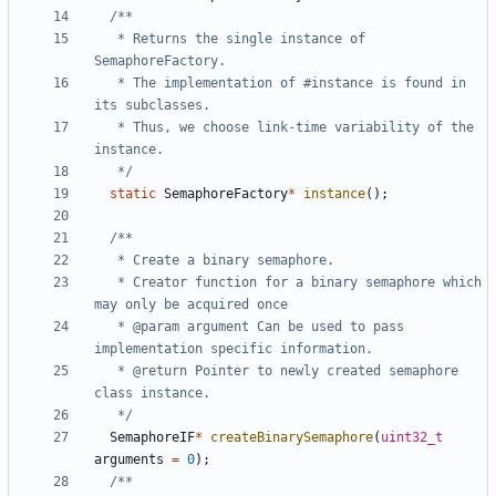
   * Returns the single instance of 
   * The implementation of #instance is found in 
   * Thus, we choose link-time variability of the  
   */
static
SemaphoreFactory
*
instance
();
   * Creator function for a binary semaphore which 
   * @param argument Can be used to pass 
   * @return Pointer to newly created semaphore 
   */
SemaphoreIF
*
createBinarySemaphore
(
uint32_t
arguments
=
0
);