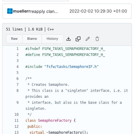
muellerr
2022-02-02 10:29:30 +01:00
reapply clang format
51 lines
1.6 KiB
C++
Raw
Blame
History
#include
"fsfw/tasks/SemaphoreIF.h"
 * This class is a "singleton" interface, i.e. it 
 * interface, but also is the base class for a 
 */
class
SemaphoreFactory
{
public
:
virtual
~
SemaphoreFactory
();