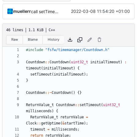
muellerr
2022-03-08 11:54:20 +01:00
call setTimeout
46 lines
1.1 KiB
C++
Raw
Blame
History
#include
"fsfw/timemanager/Countdown.h"
Countdown
::
Countdown
(
uint32_t
initialTimeout
)
:
timeout
(
initialTimeout
)
{
setTimeout
(
initialTimeout
);
}
Countdown
::~
Countdown
()
{}
ReturnValue_t
Countdown
::
setTimeout
(
uint32_t
milliseconds
)
{
ReturnValue_t
returnValue
=
Clock
::
getUptime
(
&
startTime
);
timeout
=
milliseconds
;
return
returnValue
;