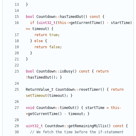
}
bool
Countdown
::
hasTimedOut
()
const
{
if
(
uint32_t
(
this
->
getCurrentTime
()
-
startTime
)
>=
timeout
)
{
return
true
;
}
else
{
return
false
;
}
}
bool
Countdown
::
isBusy
()
const
{
return
!
hasTimedOut
();
}
ReturnValue_t
Countdown
::
resetTimer
()
{
return
setTimeout
(
timeout
);
}
void
Countdown
::
timeOut
()
{
startTime
=
this
-
>
getCurrentTime
()
-
timeout
;
}
uint32_t
Countdown
::
getRemainingMillis
()
const
{