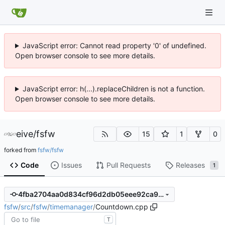
JavaScript error: Cannot read property '0' of undefined.
Open browser console to see more details.
JavaScript error: h(...).replaceChildren is not a function.
Open browser console to see more details.
eive
/
fsfw
15
1
0
forked from
fsfw/fsfw
Code
Issues
Pull Requests
Releases
1
4fba2704aa0d834cf96d2db05eee92ca960fdb9f
fsfw
/
src
/
fsfw
/
timemanager
/
Countdown.cpp
T