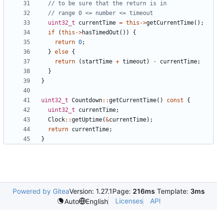
uint32_t
currentTime
=
this
->
getCurrentTime
();
if
(
this
->
hasTimedOut
())
{
return
0
;
}
else
{
return
(
startTime
+
timeout
)
-
currentTime
;
}
}
uint32_t
Countdown
::
getCurrentTime
()
const
{
uint32_t
currentTime
;
Clock
::
getUptime
(
&
currentTime
);
return
currentTime
;
}
Powered by Gitea
Version: 1.27.1
Page:
216ms
Template:
3ms
Licenses
API
Auto
English