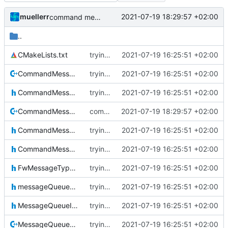
muellerr
2021-07-19 18:29:57 +02:00
command message cleaner include fix
..
CMakeLists.txt
trying to fuse header / inc
2021-07-19 16:25:51 +02:00
CommandMessage.cpp
trying to fuse header / inc
2021-07-19 16:25:51 +02:00
CommandMessage.h
trying to fuse header / inc
2021-07-19 16:25:51 +02:00
CommandMessageCleaner.cpp
command message cleaner include fix
2021-07-19 18:29:57 +02:00
CommandMessageCleaner.h
trying to fuse header / inc
2021-07-19 16:25:51 +02:00
CommandMessageIF.h
trying to fuse header / inc
2021-07-19 16:25:51 +02:00
FwMessageTypes.h
trying to fuse header / inc
2021-07-19 16:25:51 +02:00
messageQueueDefinitions.h
trying to fuse header / inc
2021-07-19 16:25:51 +02:00
MessageQueueIF.h
trying to fuse header / inc
2021-07-19 16:25:51 +02:00
MessageQueueMessage.cpp
trying to fuse header / inc
2021-07-19 16:25:51 +02:00