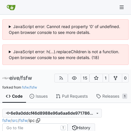
JavaScript error: Cannot read property '0' of undefined.
Open browser console to see more details.
JavaScript error: h(...).replaceChildren is not a function.
Open browser console to see more details. (18)
eive
/
fsfw
15
1
0
forked from
fsfw/fsfw
Code
Issues
Pull Requests
Releases
1
6e9a0ddcf46d8988e96a6aa6de97178625462993
fsfw
/
src
/
fsfw
/
ipc
History
T