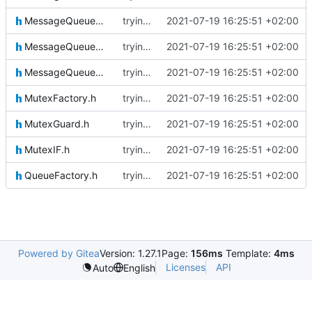
MessageQueueMessage.h
trying to fuse header / inc
2021-07-19 16:25:51 +02:00
MessageQueueMessageIF.h
trying to fuse header / inc
2021-07-19 16:25:51 +02:00
MessageQueueSenderIF.h
trying to fuse header / inc
2021-07-19 16:25:51 +02:00
MutexFactory.h
trying to fuse header / inc
2021-07-19 16:25:51 +02:00
MutexGuard.h
trying to fuse header / inc
2021-07-19 16:25:51 +02:00
MutexIF.h
trying to fuse header / inc
2021-07-19 16:25:51 +02:00
QueueFactory.h
trying to fuse header / inc
2021-07-19 16:25:51 +02:00
Powered by Gitea
Version: 1.27.1
Page:
156ms
Template:
4ms
Licenses
API
Auto
English