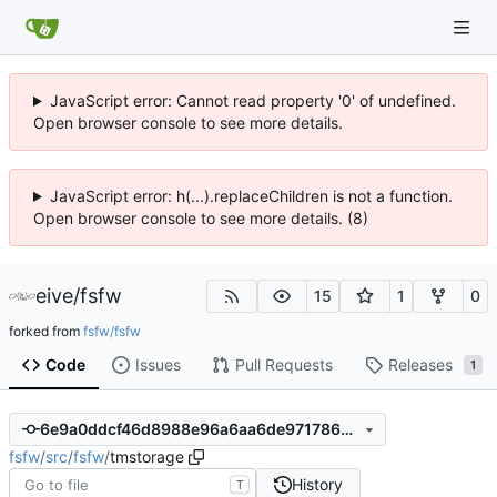
JavaScript error: Cannot read property '0' of undefined.
Open browser console to see more details.
JavaScript error: h(...).replaceChildren is not a function.
Open browser console to see more details. (8)
eive
/
fsfw
15
1
0
forked from
fsfw/fsfw
Code
Issues
Pull Requests
Releases
1
6e9a0ddcf46d8988e96a6aa6de97178625462993
fsfw
/
src
/
fsfw
/
tmstorage
History
T