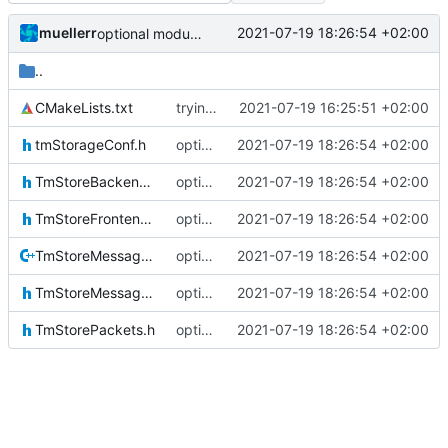
muellerr
2021-07-19 18:26:54 +02:00
optional module handling complete
..
CMakeLists.txt
trying to fuse header / inc
2021-07-19 16:25:51 +02:00
tmStorageConf.h
optional module handling complete
2021-07-19 18:26:54 +02:00
TmStoreBackendIF.h
optional module handling complete
2021-07-19 18:26:54 +02:00
TmStoreFrontendIF.h
optional module handling complete
2021-07-19 18:26:54 +02:00
TmStoreMessage.cpp
optional module handling complete
2021-07-19 18:26:54 +02:00
TmStoreMessage.h
optional module handling complete
2021-07-19 18:26:54 +02:00
TmStorePackets.h
optional module handling complete
2021-07-19 18:26:54 +02:00