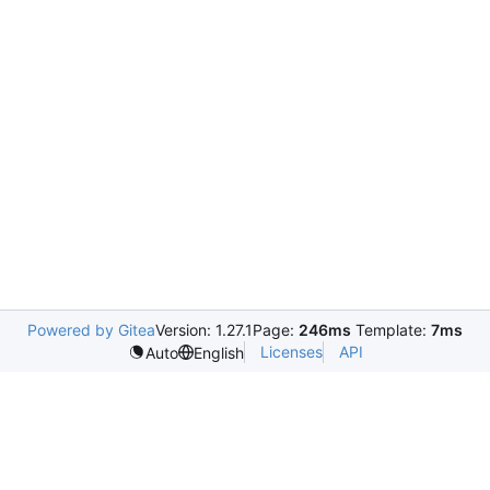
Powered by Gitea
Version: 1.27.1
Page:
246ms
Template:
7ms
Licenses
API
Auto
English