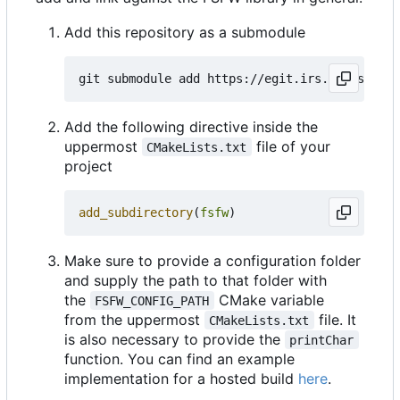
Add this repository as a submodule
Add the following directive inside the
uppermost
file of your
CMakeLists.txt
project
add_subdirectory
(
fsfw
)
Make sure to provide a configuration folder
and supply the path to that folder with
the
CMake variable
FSFW_CONFIG_PATH
from the uppermost
file. It
CMakeLists.txt
is also necessary to provide the
printChar
function. You can find an example
implementation for a hosted build
here
.