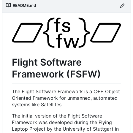
README.md
Flight Software
Framework (FSFW)
The Flight Software Framework is a C++ Object
Oriented Framework for unmanned, automated
systems like Satellites.
The initial version of the Flight Software
Framework was developed during the Flying
Laptop Project by the University of Stuttgart in