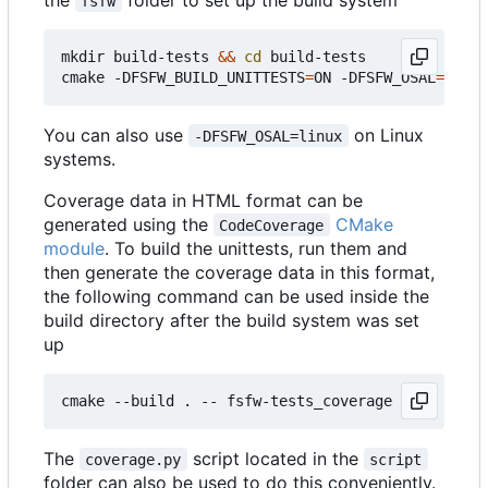
fsfw
mkdir build-tests 
&&
cd
 build-tests

cmake -DFSFW_BUILD_UNITTESTS
=
ON -DFSFW_OSAL
=
host 
You can also use
on Linux
-DFSFW_OSAL=linux
systems.
Coverage data in HTML format can be
generated using the
CMake
CodeCoverage
module
. To build the unittests, run them and
then generate the coverage data in this format,
the following command can be used inside the
build directory after the build system was set
up
The
script located in the
coverage.py
script
folder can also be used to do this conveniently.