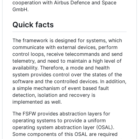
cooperation with Airbus Defence and Space
GmbH.
Quick facts
The framework is designed for systems, which
communicate with external devices, perform
control loops, receive telecommands and send
telemetry, and need to maintain a high level of
availability. Therefore, a mode and health
system provides control over the states of the
software and the controlled devices. In addition,
a simple mechanism of event based fault
detection, isolation and recovery is
implemented as well.
The FSFW provides abstraction layers for
operating systems to provide a uniform
operating system abstraction layer (OSAL).
Some components of this OSAL are required