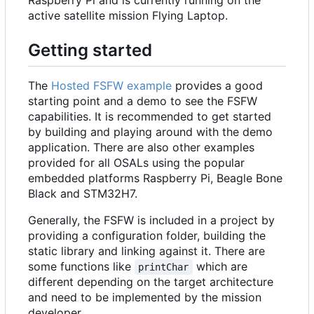
active satellite mission Flying Laptop.
Getting started
The
Hosted FSFW example
provides a good
starting point and a demo to see the FSFW
capabilities. It is recommended to get started
by building and playing around with the demo
application. There are also other examples
provided for all OSALs using the popular
embedded platforms Raspberry Pi, Beagle Bone
Black and STM32H7.
Generally, the FSFW is included in a project by
providing a configuration folder, building the
static library and linking against it. There are
some functions like
which are
printChar
different depending on the target architecture
and need to be implemented by the mission
developer.