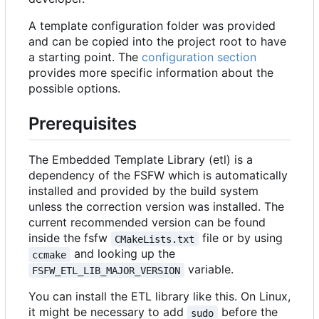
A template configuration folder was provided
and can be copied into the project root to have
a starting point. The
configuration section
provides more specific information about the
possible options.
Prerequisites
The Embedded Template Library (etl) is a
dependency of the FSFW which is automatically
installed and provided by the build system
unless the correction version was installed. The
current recommended version can be found
inside the fsfw
file or by using
CMakeLists.txt
and looking up the
ccmake
variable.
FSFW_ETL_LIB_MAJOR_VERSION
You can install the ETL library like this. On Linux,
it might be necessary to add
before the
sudo