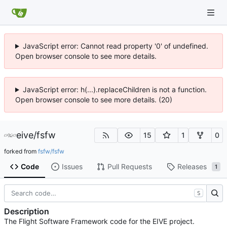
JavaScript error: Cannot read property '0' of undefined.
Open browser console to see more details.
JavaScript error: h(...).replaceChildren is not a function.
Open browser console to see more details. (20)
eive
/
fsfw
15
1
0
forked from
fsfw/fsfw
Code
Issues
Pull Requests
Releases
1
S
Description
The Flight Software Framework code for the EIVE project.