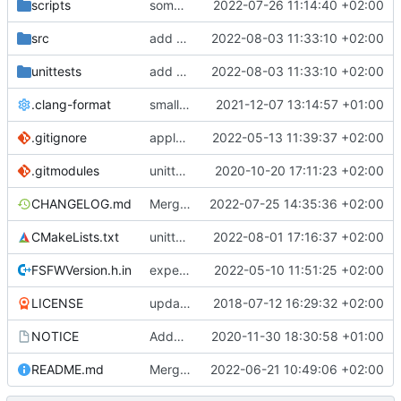
scripts
some more API improvements and replacements
2022-07-26 11:14:40 +02:00
src
add some more tests for CCSDS distributor
2022-08-03 11:33:10 +02:00
unittests
add some more tests for CCSDS distributor
2022-08-03 11:33:10 +02:00
.clang-format
small tweaks and fixes
2021-12-07 13:14:57 +01:00
.gitignore
apply afmt, update .gitignore
2022-05-13 11:39:37 +02:00
.gitmodules
unittest now contained directly
2020-10-20 17:11:23 +02:00
CHANGELOG.md
Merge branch 'development' into v5.0.0
2022-07-25 14:35:36 +02:00
CMakeLists.txt
unittests for TC and CCSDS distributor
2022-08-01 17:16:37 +02:00
FSFWVersion.h.in
experimenting with PRE_BUILD command
2022-05-10 11:51:25 +02:00
LICENSE
updating code from Flying Laptop
2018-07-12 16:29:32 +02:00
NOTICE
Added the new logos, colors are WIP at the moment
2020-11-30 18:30:58 +01:00
README.md
Merge branch 'development' into meier/dhbReplyTimeout
2022-06-21 10:49:06 +02:00