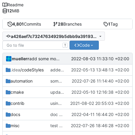
Readme
12
MiB
4,801
Commits
28
Branches
1
Tag
a426aef7c73247634929b5dbb9a3919328591807
Code
T
muellerr
2022-08-03 11:33:10 +02:00
add some more tests for CCSDS distributor
.idea
/codeStyles
added clion base files
2022-05-13 13:48:13 +02:00
automation
some more API improvements and replacements
2022-07-26 11:14:40 +02:00
cmake
update cmake-modules file
2022-05-10 12:16:38 +02:00
contrib
using _ instead of - now
2021-08-02 20:55:03 +02:00
docs
doc update
2022-04-11 16:44:20 +02:00
misc
test auto-initializers
2022-07-26 18:46:28 +02:00