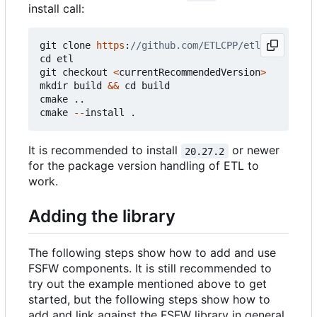
install call:
git
clone
https
:
cd
etl
git
checkout
<
currentRecommendedVersion
>
mkdir
build
&&
cd
build
cmake
..
cmake
--
install
.
It is recommended to install
or newer
20.27.2
for the package version handling of ETL to
work.
Adding the library
The following steps show how to add and use
FSFW components. It is still recommended to
try out the example mentioned above to get
started, but the following steps show how to
add and link against the FSFW library in general.