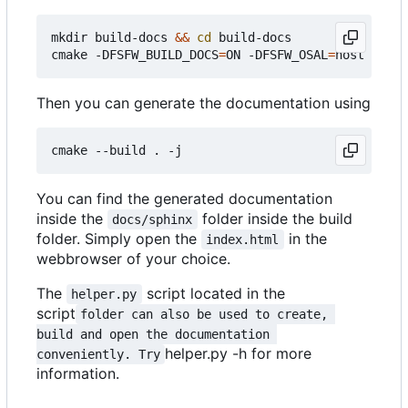
mkdir build-docs 
&&
cd
 build-docs

cmake -DFSFW_BUILD_DOCS
=
ON -DFSFW_OSAL
=
Then you can generate the documentation using
You can find the generated documentation
inside the
folder inside the build
docs/sphinx
folder. Simply open the
in the
index.html
webbrowser of your choice.
The
script located in the
helper.py
script
folder can also be used to create, 
build and open the documentation 
helper.py -h for more
conveniently. Try
information.