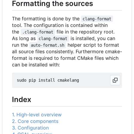
Formatting the sources
The formatting is done by the
clang-format
tool. The configuration is contained within
the
file in the repository root.
.clang-format
As long as
is installed, you can
clang-format
run the
helper script to format
auto-format.sh
all source files consistently. Furthermore cmake-
format is required to format CMake files which
can be installed with:
Index
1. High-level overview
2. Core components
3. Configuration