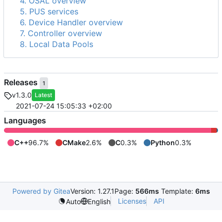
4. OSAL overview
5. PUS services
6. Device Handler overview
7. Controller overview
8. Local Data Pools
Releases
1
v1.3.0
Latest
2021-07-24 15:05:33 +02:00
Languages
C++
96.7%
CMake
2.6%
C
0.3%
Python
0.3%
Powered by Gitea
Version: 1.27.1
Page:
566ms
Template:
6ms
Licenses
API
Auto
English