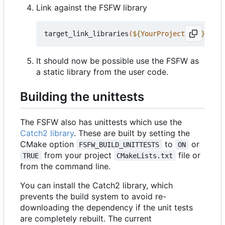
Link against the FSFW library
target_link_libraries
(
${
YourProjectName
}
 PRIV
It should now be possible use the FSFW as
a static library from the user code.
Building the unittests
The FSFW also has unittests which use the
Catch2 library
. These are built by setting the
CMake option
to
or
FSFW_BUILD_UNITTESTS
ON
from your project
file or
TRUE
CMakeLists.txt
from the command line.
You can install the Catch2 library, which
prevents the build system to avoid re-
downloading the dependency if the unit tests
are completely rebuilt. The current