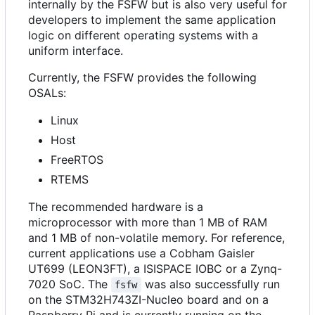
internally by the FSFW but is also very useful for
developers to implement the same application
logic on different operating systems with a
uniform interface.
Currently, the FSFW provides the following
OSALs:
Linux
Host
FreeRTOS
RTEMS
The recommended hardware is a
microprocessor with more than 1 MB of RAM
and 1 MB of non-volatile memory. For reference,
current applications use a Cobham Gaisler
UT699 (LEON3FT), a ISISPACE IOBC or a Zynq-
7020 SoC. The
was also successfully run
fsfw
on the STM32H743ZI-Nucleo board and on a
Raspberry Pi and is currently running on the