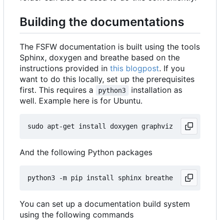
Building the documentations
The FSFW documentation is built using the tools
Sphinx, doxygen and breathe based on the
instructions provided in
this blogpost
. If you
want to do this locally, set up the prerequisites
first. This requires a
installation as
python3
well. Example here is for Ubuntu.
And the following Python packages
You can set up a documentation build system
using the following commands