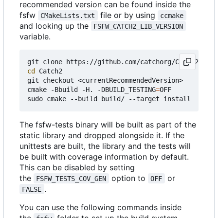
recommended version can be found inside the
fsfw
file or by using
CMakeLists.txt
ccmake
and looking up the
FSFW_CATCH2_LIB_VERSION
variable.
cd
 Catch2

git checkout <currentRecommendedVersion>

cmake -Bbuild -H. -DBUILD_TESTING
=
OFF

The fsfw-tests binary will be built as part of the
static library and dropped alongside it. If the
unittests are built, the library and the tests will
be built with coverage information by default.
This can be disabled by setting
the
option to
or
FSFW_TESTS_COV_GEN
OFF
.
FALSE
You can use the following commands inside
the
folder to set up the build system