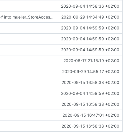
2020-09-04 14:58:36 +02:00
Merge remote-tracking branch 'upstream/master' into mueller_StoreAccessor
2020-09-29 14:34:49 +02:00
2020-09-04 14:59:59 +02:00
2020-09-04 14:59:59 +02:00
2020-09-04 14:59:59 +02:00
2020-06-17 21:15:19 +02:00
2020-09-29 14:55:17 +02:00
2020-09-15 16:58:38 +02:00
2020-09-04 14:59:59 +02:00
2020-09-15 16:58:38 +02:00
2020-09-15 16:47:01 +02:00
2020-09-15 16:58:38 +02:00