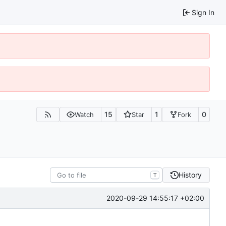
Sign In
15
1
0
Watch
Star
Fork
History
T
2020-09-29 14:55:17 +02:00