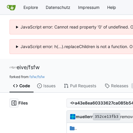
Explore
Datenschutz
Impressum
Help
JavaScript error: Cannot read property '0' of undefined. 
JavaScript error: h(...).replaceChildren is not a function.
eive
/
fsfw
forked from
fsfw/fsfw
Code
Issues
Pull Requests
Releases
Files
muellerr
remove
352ce13fb3
..