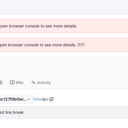
Open browser console to see more details.
 Open browser console to see more details. (17)
Wiki
Activity
1
fsfw
/
ipc
a43e8ea60333627ca085b54c127f0b0acdddd601
d line break