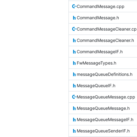
CommandMessage.cpp
CommandMessage.h
CommandMessageCleaner.cp
CommandMessageCleaner.h
CommandMessageIF.h
FwMessageTypes.h
messageQueueDefinitions.h
MessageQueueIF.h
MessageQueueMessage.cpp
MessageQueueMessage.h
MessageQueueMessageIF.h
MessageQueueSenderIF.h