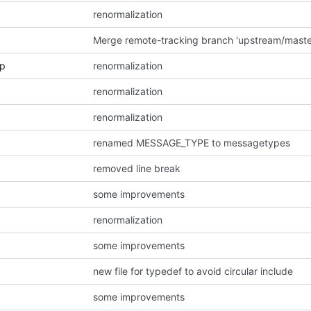
renormalization
p
renormalization
renormalization
renormalization
renamed MESSAGE_TYPE to messagetypes
removed line break
some improvements
renormalization
some improvements
new file for typedef to avoid circular include
some improvements