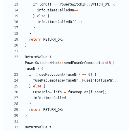
if
(
onOff
==
PowerSwitchIF
::
SWITCH_ON
)
{
info
.
timesCalledOn
++
;
}
else
{
info
.
timesCalledOff
++
;
}
}
return
RETURN_OK
;
}
ReturnValue_t
PowerSwitcherMock
::
sendFuseOnCommand
(
uint8_t
fuseNr
)
{
if
(
fuseMap
.
count
(
fuseNr
)
==
0
)
{
fuseMap
.
emplace
(
fuseNr
,
FuseInfo
(
fuseNr
));
}
else
{
FuseInfo
&
info
=
fuseMap
.
at
(
fuseNr
);
info
.
timesCalled
++
;
}
return
RETURN_OK
;
}
ReturnValue_t