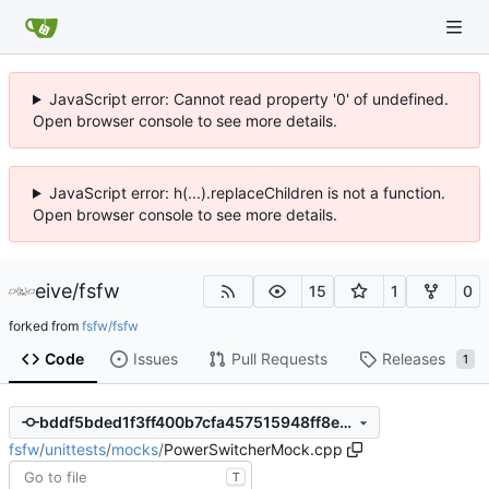
JavaScript error: Cannot read property '0' of undefined.
Open browser console to see more details.
JavaScript error: h(...).replaceChildren is not a function.
Open browser console to see more details.
eive
/
fsfw
15
1
0
forked from
fsfw/fsfw
Code
Issues
Pull Requests
Releases
1
bddf5bded1f3ff400b7cfa457515948ff8e37a92
fsfw
/
unittests
/
mocks
/
PowerSwitcherMock.cpp
T