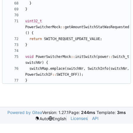
}
}
uint32_t
PowerSwitcherMock
::
getAmountSwitchStatWasRequested
()
{
return
SWITCH_REQUEST_UPDATE_VALUE
;
}
void
PowerSwitcherMock
::
initSwitch
(
power
::
Switch_t
switchNr
)
{
switchMap
.
emplace
(
switchNr
,
SwitchInfo
(
switchNr
,
PowerSwitchIF
::
SWITCH_OFF
));
}
Powered by Gitea
Version: 1.27.1
Page:
244ms
Template:
3ms
Licenses
API
Auto
English