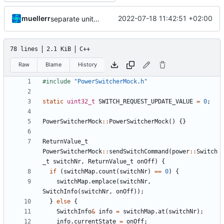
muellerr
2022-07-18 11:42:51 +02:00
separate unittest folder
78 lines
2.1 KiB
C++
Raw
Blame
History
#include
"PowerSwitcherMock.h"
static
uint32_t
SWITCH_REQUEST_UPDATE_VALUE
=
0
;
PowerSwitcherMock
::
PowerSwitcherMock
()
{}
ReturnValue_t
PowerSwitcherMock
::
sendSwitchCommand
(
power
::
Switch
_t
switchNr
,
ReturnValue_t
onOff
)
{
if
(
switchMap
.
count
(
switchNr
)
==
0
)
{
switchMap
.
emplace
(
switchNr
,
SwitchInfo
(
switchNr
,
onOff
));
}
else
{
SwitchInfo
&
info
=
switchMap
.
at
(
switchNr
);
info
.
currentState
=
onOff
;