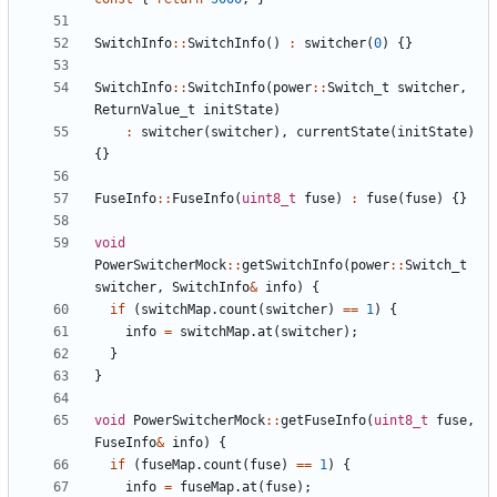
SwitchInfo
::
SwitchInfo
()
:
switcher
(
0
)
{}
SwitchInfo
::
SwitchInfo
(
power
::
Switch_t
switcher
,
ReturnValue_t
initState
)
:
switcher
(
switcher
),
currentState
(
initState
)
{}
FuseInfo
::
FuseInfo
(
uint8_t
fuse
)
:
fuse
(
fuse
)
{}
void
PowerSwitcherMock
::
getSwitchInfo
(
power
::
Switch_t
switcher
,
SwitchInfo
&
info
)
{
if
(
switchMap
.
count
(
switcher
)
==
1
)
{
info
=
switchMap
.
at
(
switcher
);
}
}
void
PowerSwitcherMock
::
getFuseInfo
(
uint8_t
fuse
,
FuseInfo
&
info
)
{
if
(
fuseMap
.
count
(
fuse
)
==
1
)
{
info
=
fuseMap
.
at
(
fuse
);