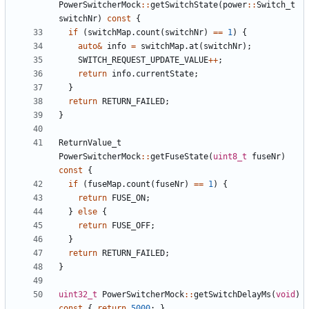
PowerSwitcherMock
::
getSwitchState
(
power
::
Switch_t
switchNr
)
const
{
if
(
switchMap
.
count
(
switchNr
)
==
1
)
{
auto
&
info
=
switchMap
.
at
(
switchNr
);
SWITCH_REQUEST_UPDATE_VALUE
++
;
return
info
.
currentState
;
}
return
RETURN_FAILED
;
}
ReturnValue_t
PowerSwitcherMock
::
getFuseState
(
uint8_t
fuseNr
)
const
{
if
(
fuseMap
.
count
(
fuseNr
)
==
1
)
{
return
FUSE_ON
;
}
else
{
return
FUSE_OFF
;
}
return
RETURN_FAILED
;
}
uint32_t
PowerSwitcherMock
::
getSwitchDelayMs
(
void
)
const
{
return
5000
;
}