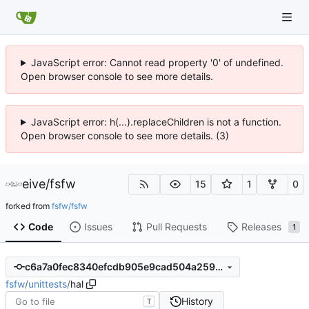
JavaScript error: Cannot read property '0' of undefined.
Open browser console to see more details.
JavaScript error: h(...).replaceChildren is not a function.
Open browser console to see more details. (3)
eive
/
fsfw
15
1
0
forked from
fsfw/fsfw
Code
Issues
Pull Requests
Releases
1
c6a7a0fec8340efcdb905e9cad504a2592c1de9d
fsfw
/
unittests
/
hal
History
T