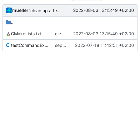
muellerr
2022-08-03 13:15:49 +02:00
clean up a few tests
..
CMakeLists.txt
clean up a few tests
2022-08-03 13:15:49 +02:00
testCommandExecutor.cpp
separate unittest folder
2022-07-18 11:42:51 +02:00