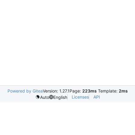
Powered by Gitea
Version: 1.27.1
Page:
223ms
Template:
2ms
Licenses
API
Auto
English