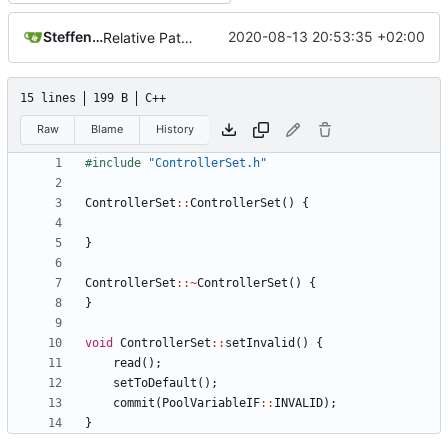
Steffen Gaisser
2020-08-13 20:53:35 +02:00
Relative Paths
15 lines
199 B
C++
Raw
Blame
History
#include
"ControllerSet.h"
ControllerSet
::
ControllerSet
()
{
}
ControllerSet
::~
ControllerSet
()
{
}
void
ControllerSet
::
setInvalid
()
{
read
();
setToDefault
();
commit
(
PoolVariableIF
::
INVALID
);
}