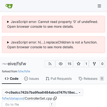
JavaScript error: Cannot read property '0' of undefined.
Open browser console to see more details.
JavaScript error: h(...).replaceChildren is not a function.
Open browser console to see more details.
eive
/
fsfw
15
1
0
forked from
fsfw/fsfw
Code
Issues
Pull Requests
Releases
1
c9adcc742b7ba9fea6484abcd747fc18ecd2f286
fsfw
/
datapool
/
ControllerSet.cpp
T