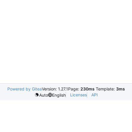
Powered by Gitea
Version: 1.27.1
Page:
230ms
Template:
3ms
Licenses
API
Auto
English