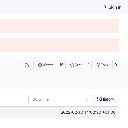
Sign In
15
1
0
Watch
Star
Fork
History
T
2022-02-10 14:02:30 +01:00