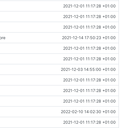
2021-12-01 11:17:28 +01:00
2021-12-01 11:17:28 +01:00
2021-12-01 11:17:28 +01:00
ore
2021-12-14 17:50:23 +01:00
2021-12-01 11:17:28 +01:00
2021-12-01 11:17:28 +01:00
2021-12-03 14:55:00 +01:00
2021-12-01 11:17:28 +01:00
2021-12-01 11:17:28 +01:00
2021-12-01 11:17:28 +01:00
2022-02-10 14:02:30 +01:00
2021-12-01 11:17:28 +01:00