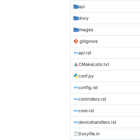
api
doxy
images
.gitignore
api.rst
CMakeLists.txt
conf.py
config.rst
controllers.rst
core.rst
devicehandlers.rst
Doxyfile.in