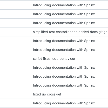
Introducing documentation with Sphinx
Introducing documentation with Sphinx
Introducing documentation with Sphinx
simplified test controller and added docs gitign
Introducing documentation with Sphinx
Introducing documentation with Sphinx
script fixes, odd behaviour
Introducing documentation with Sphinx
Introducing documentation with Sphinx
Introducing documentation with Sphinx
fixed up cross-ref
Introducing documentation with Sphinx