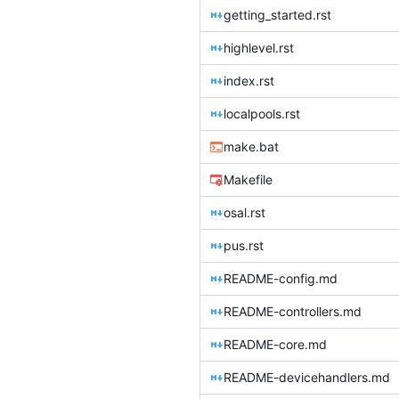
getting_started.rst
highlevel.rst
index.rst
localpools.rst
make.bat
Makefile
osal.rst
pus.rst
README-config.md
README-controllers.md
README-core.md
README-devicehandlers.md