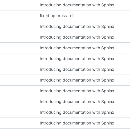
Introducing documentation with Sphinx
fixed up cross-ref
Introducing documentation with Sphinx
Introducing documentation with Sphinx
Introducing documentation with Sphinx
Introducing documentation with Sphinx
Introducing documentation with Sphinx
Introducing documentation with Sphinx
Introducing documentation with Sphinx
Introducing documentation with Sphinx
Introducing documentation with Sphinx
Introducing documentation with Sphinx