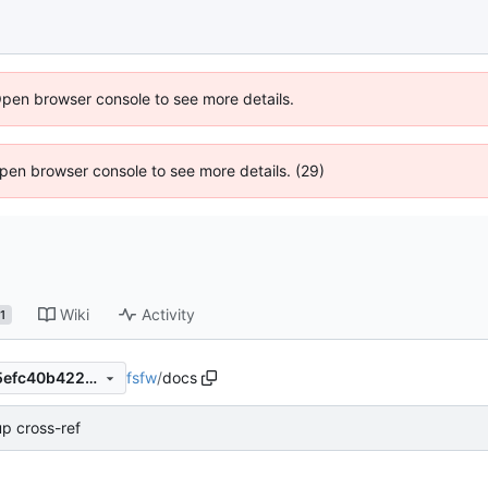
Open browser console to see more details.
 Open browser console to see more details. (29)
Wiki
Activity
1
fsfw
/
docs
cdf2a90f90ed8119a6d23e05efc40b4220b8e7c5
up cross-ref