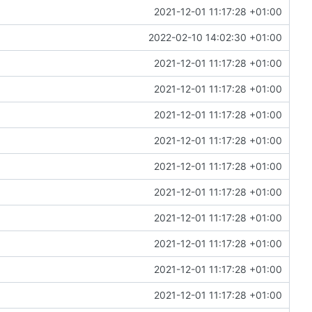
2021-12-01 11:17:28 +01:00
2022-02-10 14:02:30 +01:00
2021-12-01 11:17:28 +01:00
2021-12-01 11:17:28 +01:00
2021-12-01 11:17:28 +01:00
2021-12-01 11:17:28 +01:00
2021-12-01 11:17:28 +01:00
2021-12-01 11:17:28 +01:00
2021-12-01 11:17:28 +01:00
2021-12-01 11:17:28 +01:00
2021-12-01 11:17:28 +01:00
2021-12-01 11:17:28 +01:00