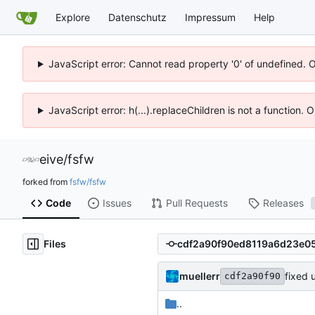
Explore
Datenschutz
Impressum
Help
JavaScript error: Cannot read property '0' of undefined. 
JavaScript error: h(...).replaceChildren is not a function.
eive
/
fsfw
forked from
fsfw/fsfw
Code
Issues
Pull Requests
Releases
Files
muellerr
fixed 
cdf2a90f90
..