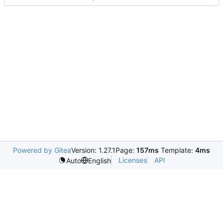
Powered by Gitea
Version: 1.27.1
Page:
157ms
Template:
4ms
Licenses
API
Auto
English