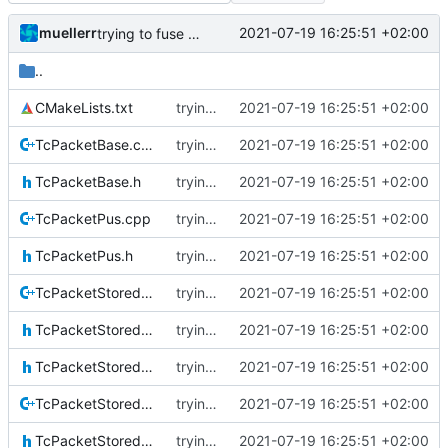
muellerr
2021-07-19 16:25:51 +02:00
trying to fuse header / inc
..
CMakeLists.txt
trying to fuse header / inc
2021-07-19 16:25:51 +02:00
TcPacketBase.cpp
trying to fuse header / inc
2021-07-19 16:25:51 +02:00
TcPacketBase.h
trying to fuse header / inc
2021-07-19 16:25:51 +02:00
TcPacketPus.cpp
trying to fuse header / inc
2021-07-19 16:25:51 +02:00
TcPacketPus.h
trying to fuse header / inc
2021-07-19 16:25:51 +02:00
TcPacketStoredBase.cpp
trying to fuse header / inc
2021-07-19 16:25:51 +02:00
TcPacketStoredBase.h
trying to fuse header / inc
2021-07-19 16:25:51 +02:00
TcPacketStoredIF.h
trying to fuse header / inc
2021-07-19 16:25:51 +02:00
TcPacketStoredPus.cpp
trying to fuse header / inc
2021-07-19 16:25:51 +02:00
TcPacketStoredPus.h
trying to fuse header / inc
2021-07-19 16:25:51 +02:00