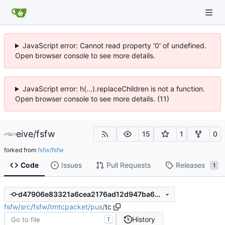
JavaScript error: Cannot read property '0' of undefined.
Open browser console to see more details.
JavaScript error: h(...).replaceChildren is not a function.
Open browser console to see more details. (11)
eive
/
fsfw
15
1
0
forked from
fsfw/fsfw
Code
Issues
Pull Requests
Releases
1
d47906e83321a6cea2176ad12d947ba6a45291a8
fsfw
/
src
/
fsfw
/
tmtcpacket
/
pus
/
tc
History
T