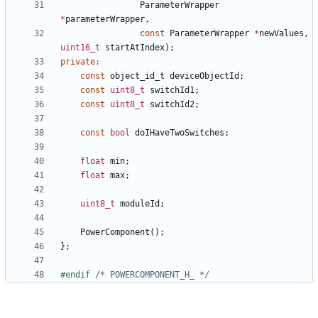
ParameterWrapper
*
parameterWrapper
,
const
ParameterWrapper
*
newValues
,
uint16_t
startAtIndex
);
private
:
const
object_id_t
deviceObjectId
;
const
uint8_t
switchId1
;
const
uint8_t
switchId2
;
const
bool
doIHaveTwoSwitches
;
float
min
;
float
max
;
uint8_t
moduleId
;
PowerComponent
();
};
#endif 
/* POWERCOMPONENT_H_ */