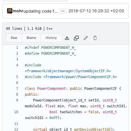
...
mohr
2018-07-12 16:29:32 +02:00
updating code from Flying Laptop
49 lines
1.1 KiB
C++
Raw
Blame
History
#include
<framework/objectmanager/SystemObjectIF.h>
#include
<framework/power/PowerComponentIF.h>
class
PowerComponent
:
public
PowerComponentIF
{
public
:
PowerComponent
(
object_id_t
setId
,
uint8_t
moduleId
,
float
min
,
float
max
,
uint8_t
switchId1
,
bool
twoSwitches
=
false
,
uint8_t
switchId2
=
0xFF
);
virtual
object_id_t
getDeviceObjectId
();