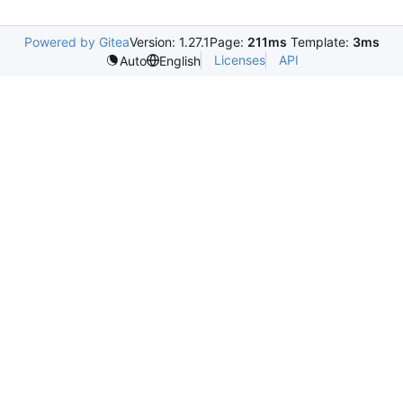
Powered by Gitea
Version: 1.27.1
Page:
211ms
Template:
3ms
Licenses
API
Auto
English