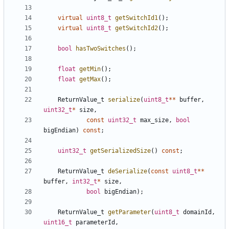
virtual
uint8_t
getSwitchId1
();
virtual
uint8_t
getSwitchId2
();
bool
hasTwoSwitches
();
float
getMin
();
float
getMax
();
ReturnValue_t
serialize
(
uint8_t
**
buffer
,
uint32_t
*
size
,
const
uint32_t
max_size
,
bool
bigEndian
)
const
;
uint32_t
getSerializedSize
()
const
;
ReturnValue_t
deSerialize
(
const
uint8_t
**
buffer
,
int32_t
*
size
,
bool
bigEndian
);
ReturnValue_t
getParameter
(
uint8_t
domainId
,
uint16_t
parameterId
,