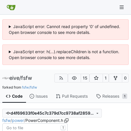
JavaScript error: Cannot read property '0' of undefined.
Open browser console to see more details.
JavaScript error: h(...).replaceChildren is not a function.
Open browser console to see more details.
eive
/
fsfw
15
1
0
forked from
fsfw/fsfw
Code
Issues
Pull Requests
Releases
1
d4f69633f0e45c7c379d7cc9738af2859d6a8ad3
fsfw
/
power
/
PowerComponent.h
T