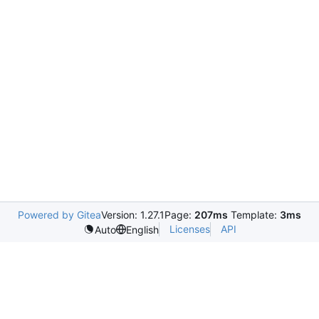
Powered by Gitea
Version: 1.27.1
Page:
207ms
Template:
3ms
Licenses
API
Auto
English