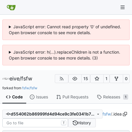
JavaScript error: Cannot read property '0' of undefined.
Open browser console to see more details.
JavaScript error: h(...).replaceChildren is not a function.
Open browser console to see more details. (3)
eive
/
fsfw
15
1
0
forked from
fsfw/fsfw
Code
Issues
Pull Requests
Releases
1
fsfw
/
.idea
d554062b86999fd4d94ce9c3fe0341b73984d1ce
History
T