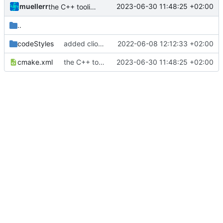
muellerr
2023-06-30 11:48:25 +02:00
the C++ tooling is shit
..
codeStyles
added clion base files
2022-06-08 12:12:33 +02:00
cmake.xml
the C++ tooling is shit
2023-06-30 11:48:25 +02:00