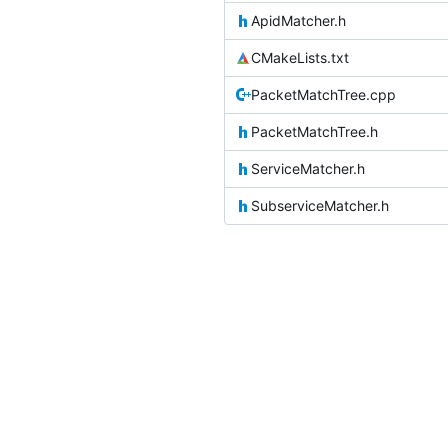
ApidMatcher.h
CMakeLists.txt
PacketMatchTree.cpp
PacketMatchTree.h
ServiceMatcher.h
SubserviceMatcher.h