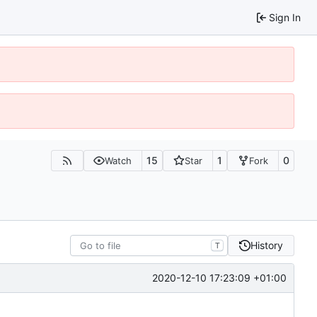
Sign In
15
1
0
Watch
Star
Fork
History
T
2020-12-10 17:23:09 +01:00