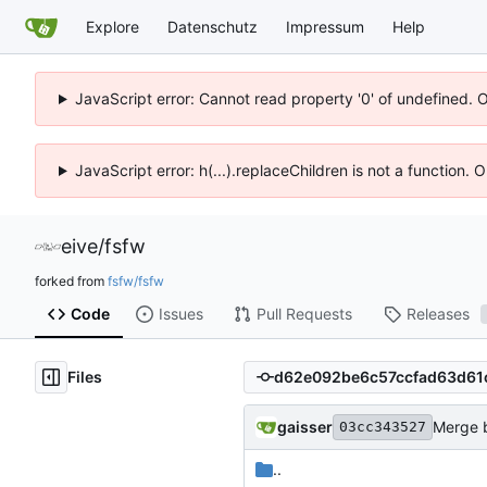
Explore
Datenschutz
Impressum
Help
JavaScript error: Cannot read property '0' of undefined. 
JavaScript error: h(...).replaceChildren is not a function.
eive
/
fsfw
forked from
fsfw/fsfw
Code
Issues
Pull Requests
Releases
Files
gaisser
Merge b
03cc343527
..