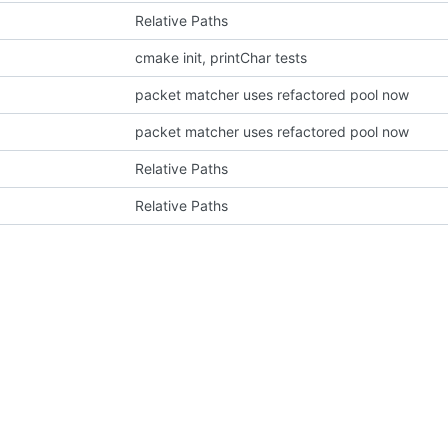
Relative Paths
cmake init, printChar tests
packet matcher uses refactored pool now
packet matcher uses refactored pool now
Relative Paths
Relative Paths