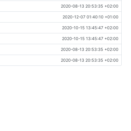
2020-08-13 20:53:35 +02:00
2020-12-07 01:40:10 +01:00
2020-10-15 13:45:47 +02:00
2020-10-15 13:45:47 +02:00
2020-08-13 20:53:35 +02:00
2020-08-13 20:53:35 +02:00