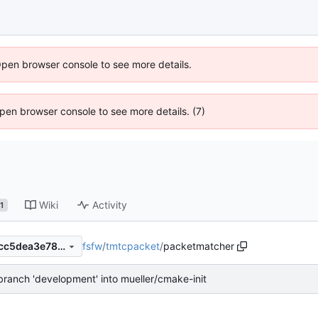
Open browser console to see more details.
 Open browser console to see more details. (7)
Wiki
Activity
1
fsfw
/
tmtcpacket
/
packetmatcher
d62e092be6c57ccfad63d61cc5dea3e785ddad98
ranch 'development' into mueller/cmake-init