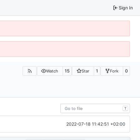
Sign In
15
1
0
Watch
Star
Fork
T
2022-07-18 11:42:51 +02:00