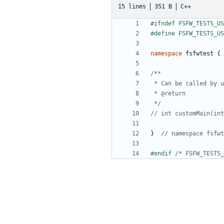
15 lines
351 B
C++
namespace
fsfwtest
{
 */
}
#endif 
/* FSFW_TESTS_