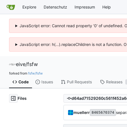
Explore
Datenschutz
Impressum
Help
JavaScript error: Cannot read property '0' of undefined. 
JavaScript error: h(...).replaceChildren is not a function.
eive
/
fsfw
forked from
fsfw/fsfw
Code
Issues
Pull Requests
Releases
Files
muellerr
separa
8465670374