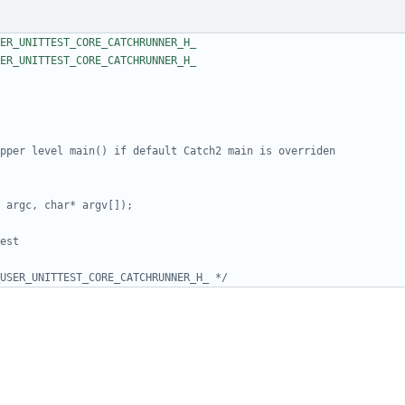
USER_UNITTEST_CORE_CATCHRUNNER_H_ */