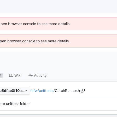
Open browser console to see more details.
 Open browser console to see more details.
Wiki
Activity
1
fsfw
/
unittests
/
CatchRunner.h
d64ad71529260c561f452a6e5dfac0f10ac4b6c0
te unittest folder