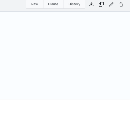
Raw
Blame
History