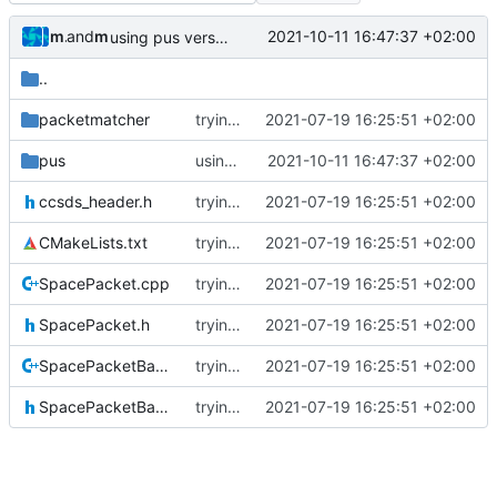
muellerr
and
muellerr
2021-10-11 16:47:37 +02:00
using pus version enum now
..
packetmatcher
trying to fuse header / inc
2021-07-19 16:25:51 +02:00
pus
using pus version enum now
2021-10-11 16:47:37 +02:00
ccsds_header.h
trying to fuse header / inc
2021-07-19 16:25:51 +02:00
CMakeLists.txt
trying to fuse header / inc
2021-07-19 16:25:51 +02:00
SpacePacket.cpp
trying to fuse header / inc
2021-07-19 16:25:51 +02:00
SpacePacket.h
trying to fuse header / inc
2021-07-19 16:25:51 +02:00
SpacePacketBase.cpp
trying to fuse header / inc
2021-07-19 16:25:51 +02:00
SpacePacketBase.h
trying to fuse header / inc
2021-07-19 16:25:51 +02:00