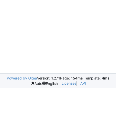
Powered by Gitea
Version: 1.27.1
Page:
154ms
Template:
4ms
Licenses
API
Auto
English