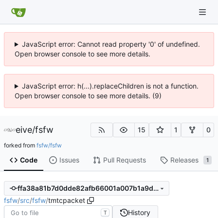
JavaScript error: Cannot read property '0' of undefined.
Open browser console to see more details.
JavaScript error: h(...).replaceChildren is not a function.
Open browser console to see more details. (9)
eive
/
fsfw
15
1
0
forked from
fsfw/fsfw
Code
Issues
Pull Requests
Releases
1
ffa38a81b7d0dde82afb66001a007b1a9d7f4042
fsfw
/
src
/
fsfw
/
tmtcpacket
History
T