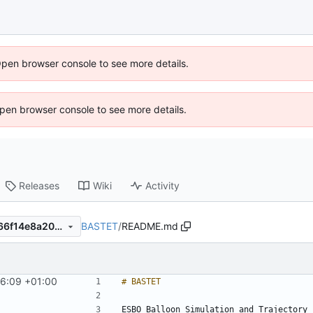
Open browser console to see more details.
 Open browser console to see more details.
Releases
Wiki
Activity
BASTET
/
README.md
e4c62c9e4e8d380cb533b866f14e8a20ee9f3d4d
56:09 +01:00