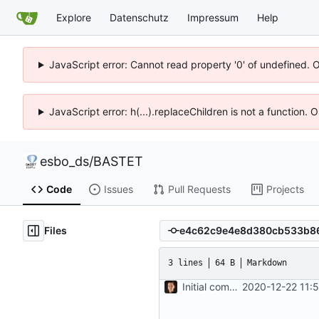
Explore
Datenschutz
Impressum
Help
JavaScript error: Cannot read property '0' of undefined. 
JavaScript error: h(...).replaceChildren is not a function.
esbo_ds
/
BASTET
Code
Issues
Pull Requests
Projects
Files
3 lines
64 B
Markdown
Initial commit
2020-12-22 11: