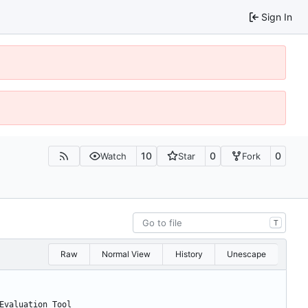
Sign In
10
0
0
Watch
Star
Fork
T
Raw
Normal View
History
Unescape