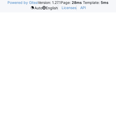
Powered by Gitea
Version: 1.27.1
Page:
28ms
Template:
5ms
Licenses
API
Auto
English