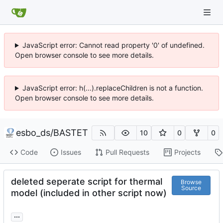
JavaScript error: Cannot read property '0' of undefined.
Open browser console to see more details.
JavaScript error: h(...).replaceChildren is not a function.
Open browser console to see more details.
esbo_ds
/
BASTET
10
0
0
Code
Issues
Pull Requests
Projects
deleted seperate script for thermal
Browse
Source
model (included in other script now)
...