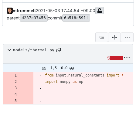
mfrommelt
2021-05-03 17:44:54 +09:00
parent
commit
d237c37456
6a5f8c591f
models/thermal.py
-5
@@ -1,5 +0,0 @@
from
input
.
natural_constants
import
*
import
numpy
as
np