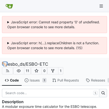
JavaScript error: Cannot read property '0' of undefined.
Open browser console to see more details.
JavaScript error: h(...).replaceChildren is not a function.
Open browser console to see more details. (15)
esbo_ds
/
ESBO-ETC
11
0
1
Code
Issues
Pull Requests
Releases
1
S
Description
A modular exposure time calculator for the ESBO telescope.