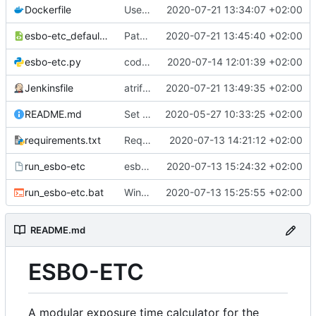
Dockerfile
Use python3
2020-07-21 13:34:07 +02:00
esbo-etc_defaults.xml
Path updated
2020-07-21 13:45:40 +02:00
esbo-etc.py
code clean up
2020-07-14 12:01:39 +02:00
Jenkinsfile
atrifacts updated
2020-07-21 13:49:35 +02:00
README.md
Set code syntax for highlighting
2020-05-27 10:33:25 +02:00
requirements.txt
Requirements added
2020-07-13 14:21:12 +02:00
run_esbo-etc
esbo-etc.py moved
2020-07-13 15:24:32 +02:00
run_esbo-etc.bat
Windows compatibility added.
2020-07-13 15:25:55 +02:00
README.md
ESBO-ETC
A modular exposure time calculator for the