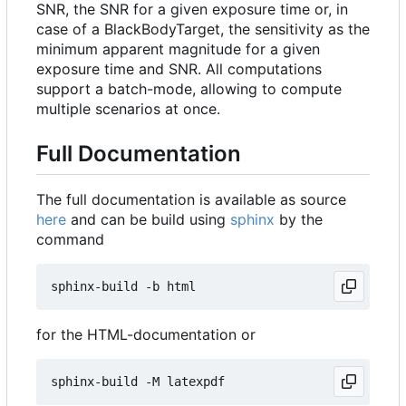
SNR, the SNR for a given exposure time or, in
case of a BlackBodyTarget, the sensitivity as the
minimum apparent magnitude for a given
exposure time and SNR. All computations
support a batch-mode, allowing to compute
multiple scenarios at once.
Full Documentation
The full documentation is available as source
here
and can be build using
sphinx
by the
command
for the HTML-documentation or