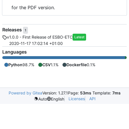
for the PDF version.
Releases
1
v1.0.0 - First Release of ESBO-ETC
Latest
2020-11-17 17:02:14 +01:00
Languages
Python
98.7%
CSV
1.1%
Dockerfile
0.1%
Powered by Gitea
Version: 1.27.1
Page:
53ms
Template:
7ms
Licenses
API
Auto
English