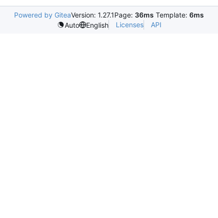
Powered by Gitea
Version: 1.27.1
Page:
36ms
Template:
6ms
Licenses
API
Auto
English