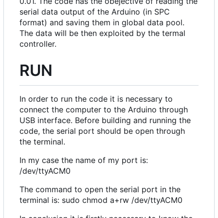
0.01. The code has the obejective of reading the
serial data output of the Arduino (in SPC
format) and saving them in global data pool.
The data will be then exploited by the termal
controller.
RUN
In order to run the code it is necessary to
connect the computer to the Arduino through
USB interface. Before building and running the
code, the serial port should be open through
the terminal.
In my case the name of my port is:
/dev/ttyACM0
The command to open the serial port in the
terminal is: sudo chmod a+rw /dev/ttyACM0