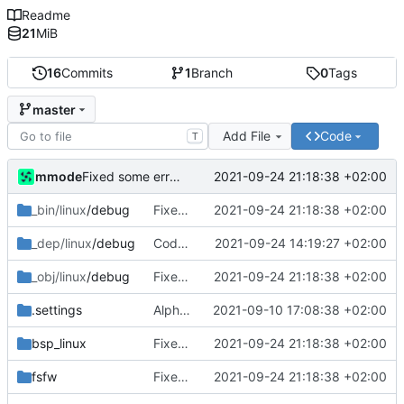
Readme
21
MiB
16
Commits
1
Branch
0
Tags
master
Add File
Code
T
mmode
2021-09-24 21:18:38 +02:00
Fixed some errors in the controller related to the temperature sensor component.
_bin/linux
/debug
Fixed some errors in the controller related to the temperature sensor component.
2021-09-24 21:18:38 +02:00
_dep/linux
/debug
Code has been cleaned and documented. The saving of data to datapool in the InterpreteDeviceReply has been fixed.
2021-09-24 14:19:27 +02:00
_obj/linux
/debug
Fixed some errors in the controller related to the temperature sensor component.
2021-09-24 21:18:38 +02:00
.settings
Alpha version of the code. Errors are still present in the code and the objects and dataused are picked as a test. Documentation of the code will be also added later.
2021-09-10 17:08:38 +02:00
bsp_linux
Fixed some errors in the controller related to the temperature sensor component.
2021-09-24 21:18:38 +02:00
fsfw
Fixed some errors in the controller related to the temperature sensor component.
2021-09-24 21:18:38 +02:00