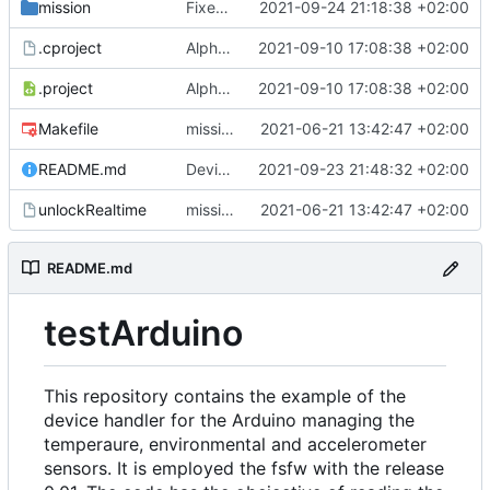
mission
Fixed some errors in the controller related to the temperature sensor component.
2021-09-24 21:18:38 +02:00
.cproject
Alpha version of the code. Errors are still present in the code and the objects and dataused are picked as a test. Documentation of the code will be also added later.
2021-09-10 17:08:38 +02:00
.project
Alpha version of the code. Errors are still present in the code and the objects and dataused are picked as a test. Documentation of the code will be also added later.
2021-09-10 17:08:38 +02:00
Makefile
mission and config folders added , make file is added
2021-06-21 13:42:47 +02:00
README.md
Device Handler has been modified in both the Communication Interface and in DH object. The ScanForReply and InterpreteForReply are fixed. The reading and printing of data is correct. It is still needed to fix the save in datapool and do documentation of the code.
2021-09-23 21:48:32 +02:00
unlockRealtime
mission and config folders added , make file is added
2021-06-21 13:42:47 +02:00
README.md
testArduino
This repository contains the example of the
device handler for the Arduino managing the
temperaure, environmental and accelerometer
sensors. It is employed the fsfw with the release