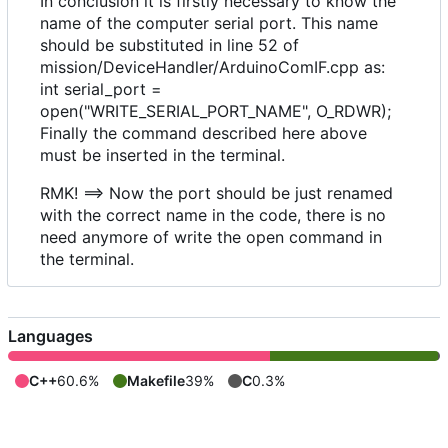
In conclusion it is firstly necessary to know the
name of the computer serial port. This name
should be substituted in line 52 of
mission/DeviceHandler/ArduinoComIF.cpp as:
int serial_port =
open("WRITE_SERIAL_PORT_NAME", O_RDWR);
Finally the command described here above
must be inserted in the terminal.
RMK! ==> Now the port should be just renamed
with the correct name in the code, there is no
need anymore of write the open command in
the terminal.
Languages
C++
60.6%
Makefile
39%
C
0.3%