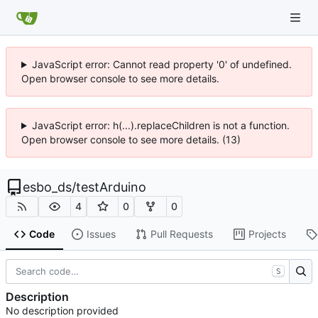
JavaScript error: Cannot read property '0' of undefined.
Open browser console to see more details.
JavaScript error: h(...).replaceChildren is not a function.
Open browser console to see more details. (13)
esbo_ds
/
testArduino
4
0
0
Code
Issues
Pull Requests
Projects
S
Description
No description provided