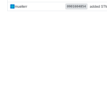
muellerr
added STM
0901604854