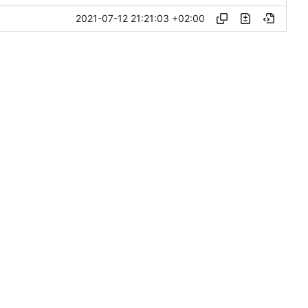
2021-07-12 21:21:03 +02:00