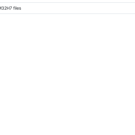
32H7 files