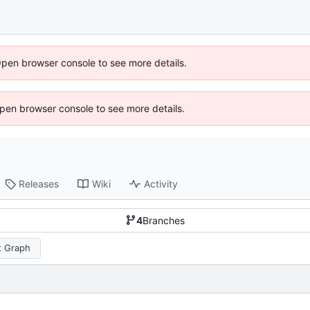
Open browser console to see more details.
 Open browser console to see more details.
Releases
Wiki
Activity
4
Branches
 Graph