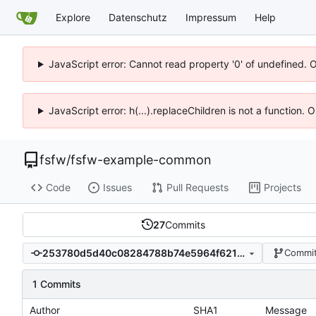
Explore
Datenschutz
Impressum
Help
JavaScript error: Cannot read property '0' of undefined. 
JavaScript error: h(...).replaceChildren is not a function.
fsfw
/
fsfw-example-common
Code
Issues
Pull Requests
Projects
27
Commits
253780d5d40c08284788b74e5964f6210ab4d641
Commit
1 Commits
Author
SHA1
Message