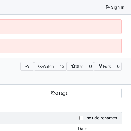
Sign In
13
0
0
Watch
Star
Fork
0
Tags
Include renames
Date