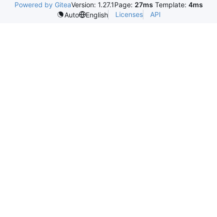
Powered by Gitea
Version: 1.27.1
Page:
27ms
Template:
4ms
Licenses
API
Auto
English