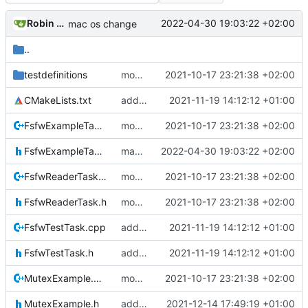
Robin Mueller
2022-04-30 19:03:22 +02:00
mac os change
..
testdefinitions
moved some code to fsfw
2021-10-17 23:21:38 +02:00
CMakeLists.txt
added FSFW test task
2021-11-19 14:12:12 +01:00
FsfwExampleTask.cpp
moved some code to fsfw
2021-10-17 23:21:38 +02:00
FsfwExampleTask.h
mac os change
2022-04-30 19:03:22 +02:00
FsfwReaderTask.cpp
moved some code to fsfw
2021-10-17 23:21:38 +02:00
FsfwReaderTask.h
moved some code to fsfw
2021-10-17 23:21:38 +02:00
FsfwTestTask.cpp
added FSFW test task
2021-11-19 14:12:12 +01:00
FsfwTestTask.h
added FSFW test task
2021-11-19 14:12:12 +01:00
MutexExample.cpp
moved some code to fsfw
2021-10-17 23:21:38 +02:00
MutexExample.h
add FSFW example specific controller
2021-12-14 17:49:19 +01:00