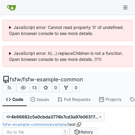
JavaScript error: Cannot read property '0' of undefined.
Open browser console to see more details.
JavaScript error: h(...).replaceChildren is not a function.
Open browser console to see more details. (11)
fsfw
/
fsfw-example-common
13
0
0
Code
Issues
Pull Requests
Projects
4b66682c5e0cbda3774b7cd3a97e06317c149bd6
fsfw-example-common
/
example
/
test
History
T