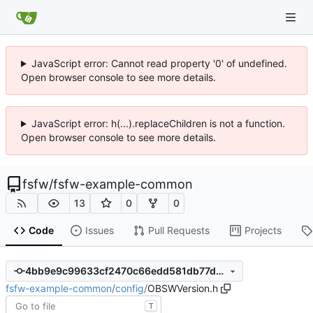
JavaScript error: Cannot read property '0' of undefined.
Open browser console to see more details.
JavaScript error: h(...).replaceChildren is not a function.
Open browser console to see more details.
fsfw
/
fsfw-example-common
13
0
0
Code
Issues
Pull Requests
Projects
4bb9e9c99633cf2470c66edd581db77d2392cb9a
fsfw-example-common
/
config
/
OBSWVersion.h
T