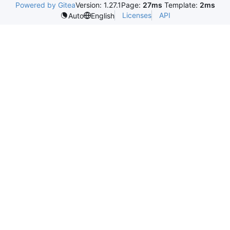
Powered by Gitea
Version: 1.27.1
Page:
27ms
Template:
2ms
Licenses
API
Auto
English