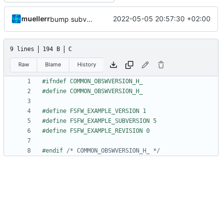
muellerr
2022-05-05 20:57:30 +02:00
bump subversion
9 lines
194 B
C
Raw
Blame
History
#endif 
/* COMMON_OBSWVERSION_H_ */