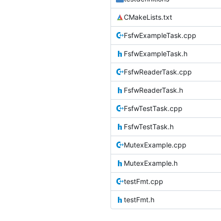
CMakeLists.txt
FsfwExampleTask.cpp
FsfwExampleTask.h
FsfwReaderTask.cpp
FsfwReaderTask.h
FsfwTestTask.cpp
FsfwTestTask.h
MutexExample.cpp
MutexExample.h
testFmt.cpp
testFmt.h