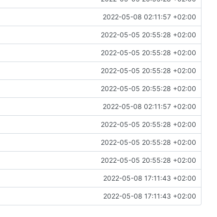
2022-05-08 02:11:57 +02:00
2022-05-05 20:55:28 +02:00
2022-05-05 20:55:28 +02:00
2022-05-05 20:55:28 +02:00
2022-05-05 20:55:28 +02:00
2022-05-08 02:11:57 +02:00
2022-05-05 20:55:28 +02:00
2022-05-05 20:55:28 +02:00
2022-05-05 20:55:28 +02:00
2022-05-08 17:11:43 +02:00
2022-05-08 17:11:43 +02:00