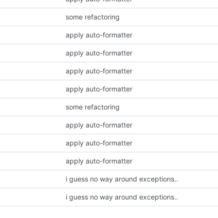
some refactoring
apply auto-formatter
apply auto-formatter
apply auto-formatter
apply auto-formatter
some refactoring
apply auto-formatter
apply auto-formatter
apply auto-formatter
i guess no way around exceptions..
i guess no way around exceptions..