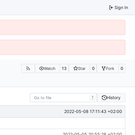
Sign In
13
0
0
Watch
Star
Fork
History
T
2022-05-08 17:11:43 +02:00
2022-05-05 20:55:28 +02:00