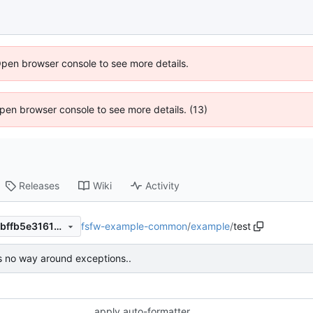
Open browser console to see more details.
 Open browser console to see more details. (13)
Releases
Wiki
Activity
fsfw-example-common
/
example
/
test
e1aa39f5e4ccd7dc5694e2f5bffb5e3161778097
s no way around exceptions..
apply auto-formatter