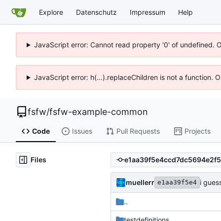
Explore
Datenschutz
Impressum
Help
JavaScript error: Cannot read property '0' of undefined. 
JavaScript error: h(...).replaceChildren is not a function.
fsfw
/
fsfw-example-common
Code
Issues
Pull Requests
Projects
Files
muellerr
i gues
e1aa39f5e4
..
testdefinitions