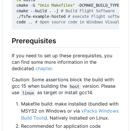
cmake -G 
"Unix Makefiles"
 -DCMAKE_BUILD_TYPE
=
Debu
cmake --build . -j 
# Build Flight Software
./fsfw-example-hosted 
# execute Flight software
code .. 
# Open source code in Windows Visual Stud
Prerequisites
If you need to set up these prerequisites, you
can find some more information in the
dedicated
chapter
.
Caution: Some assertions block the build with
gcc 15 when building the
version. Please
host
use
as target or install gcc14.
linux
Makefile build: make installed (bundled with
MSYS2 on Windows or via
xPacks Windows
Build Tools
). Natively installed on Linux.
Recommended for application code