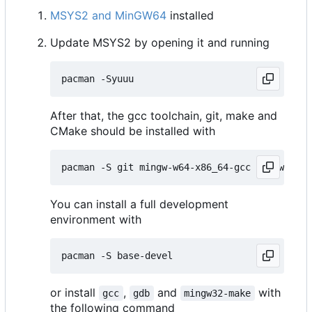
MSYS2 and MinGW64
installed
Update MSYS2 by opening it and running
After that, the gcc toolchain, git, make and
CMake should be installed with
You can install a full development
environment with
or install
,
and
with
gcc
gdb
mingw32-make
the following command