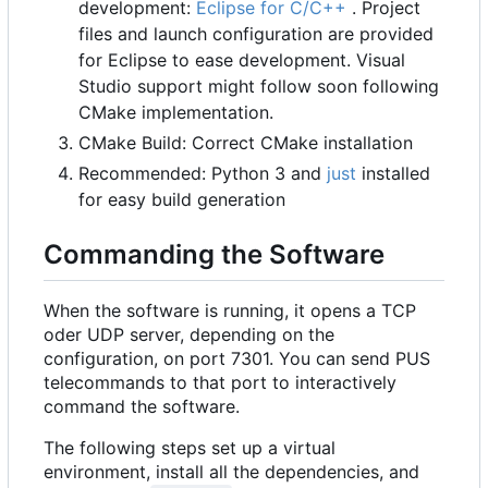
development:
Eclipse for C/C++
. Project
files and launch configuration are provided
for Eclipse to ease development. Visual
Studio support might follow soon following
CMake implementation.
CMake Build: Correct CMake installation
Recommended: Python 3 and
just
installed
for easy build generation
Commanding the Software
When the software is running, it opens a TCP
oder UDP server, depending on the
configuration, on port 7301. You can send PUS
telecommands to that port to interactively
command the software.
The following steps set up a virtual
environment, install all the dependencies, and