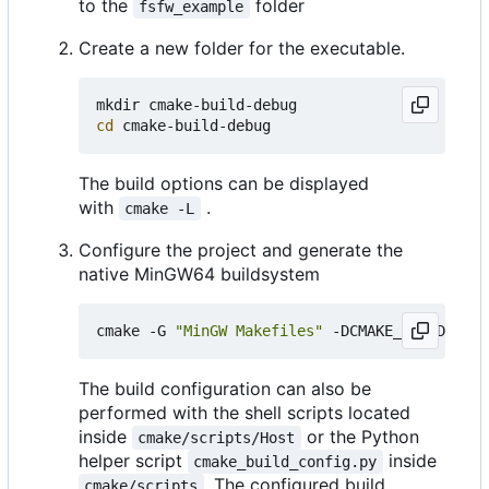
to the
folder
fsfw_example
Create a new folder for the executable.
cd
The build options can be displayed
with
.
cmake -L
Configure the project and generate the
native MinGW64 buildsystem
cmake -G 
"MinGW Makefiles"
 -DCMAKE_BUILD_TYPE
The build configuration can also be
performed with the shell scripts located
inside
or the Python
cmake/scripts/Host
helper script
inside
cmake_build_config.py
. The configured build
cmake/scripts