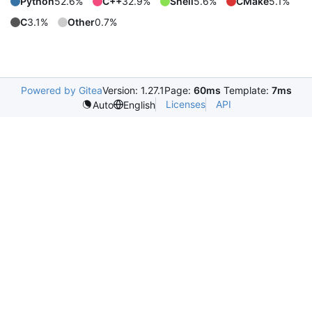
Python
52.6%
C++
32.9%
Shell
5.6%
CMake
5.1%
C
3.1%
Other
0.7%
Powered by Gitea
Version: 1.27.1
Page:
60ms
Template:
7ms
Licenses
API
Auto
English