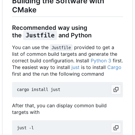
Building the Software with
CMake
Recommended way using
the
Justfile
and Python
You can use the
provided to get a
Justfile
list of common build targets and generate the
correct build configuration. Install
Python 3
first.
The easiest way to install
just
is to install
Cargo
first and the run the following command
After that, you can display common build
targets with