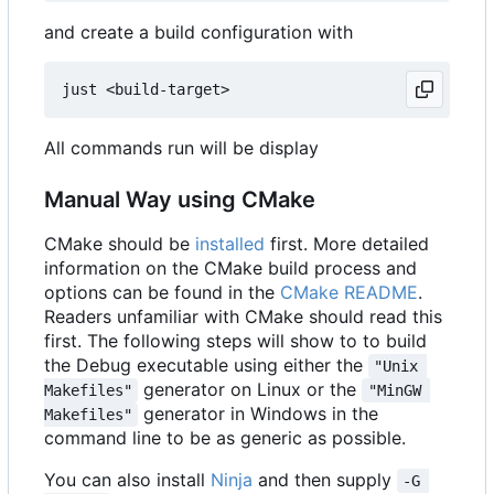
and create a build configuration with
All commands run will be display
Manual Way using CMake
CMake should be
installed
first. More detailed
information on the CMake build process and
options can be found in the
CMake README
.
Readers unfamiliar with CMake should read this
first. The following steps will show to to build
the Debug executable using either the
"Unix 
generator on Linux or the
Makefiles"
"MinGW 
generator in Windows in the
Makefiles"
command line to be as generic as possible.
You can also install
Ninja
and then supply
-G 