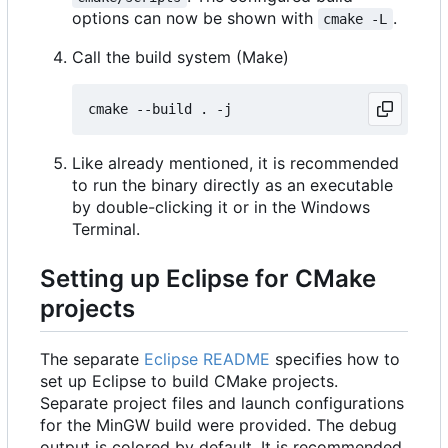
options can now be shown with
.
cmake -L
Call the build system (Make)
Like already mentioned, it is recommended
to run the binary directly as an executable
by double-clicking it or in the Windows
Terminal.
Setting up Eclipse for CMake
projects
The separate
Eclipse README
specifies how to
set up Eclipse to build CMake projects.
Separate project files and launch configurations
for the MinGW build were provided. The debug
output is colored by default. It is recommended