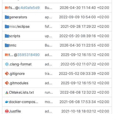
fsfw
@
c4d0afe5d9
Bump FSFW to new commit to fix static assert
2026-04-30 11:14:40 +02:00
generators
apply black to python files
2022-09-09 10:54:00 +02:00
misc
/eclipse
fsfw fixes for windows
2021-09-28 17:29:22 +02:00
scripts
update and apply afmt
2022-05-20 08:39:16 +02:00
tmtc
Bump TMTC to new commit. Ensure to use correct tmtccmd version (4.0.0a1) and spacepacket version (0.31.0)
2026-04-30 11:22:55 +02:00
tmtc-for-fsfw-hosted-example
@
3595318490
added submodule
2025-09-12 16:15:12 +02:00
.clang-format
add clang-format file
2022-05-02 11:07:22 +02:00
.gitignore
track code styles
2022-05-02 09:33:39 +02:00
.gitmodules
added submodule
2025-09-12 16:15:12 +02:00
CMakeLists.txt
run afmt
2022-08-08 12:32:22 +02:00
docker-compose.yml
moved dockerfile to root again
2021-06-08 17:53:34 +02:00
Justfile
added justfile
2021-10-18 18:02:12 +02:00