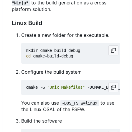
to the build generation as a cross-
"Ninja"
platform solution.
Linux Build
Create a new folder for the executable.
cd
Configure the build system
cmake -G 
"Unix Makefiles"
 -DCMAKE_BUILD_TYPE
=
You can also use
to use
-DOS_FSFW=linux
the Linux OSAL of the FSFW.
Build the software