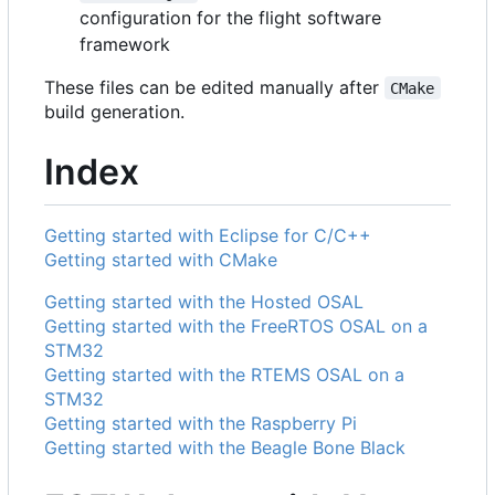
configuration for the flight software
framework
These files can be edited manually after
CMake
build generation.
Index
Getting started with Eclipse for C/C++
Getting started with CMake
Getting started with the Hosted OSAL
Getting started with the FreeRTOS OSAL on a
STM32
Getting started with the RTEMS OSAL on a
STM32
Getting started with the Raspberry Pi
Getting started with the Beagle Bone Black