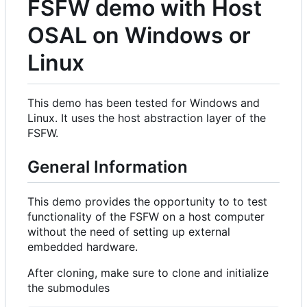
FSFW demo with Host
OSAL on Windows or
Linux
This demo has been tested for Windows and
Linux. It uses the host abstraction layer of the
FSFW.
General Information
This demo provides the opportunity to to test
functionality of the FSFW on a host computer
without the need of setting up external
embedded hardware.
After cloning, make sure to clone and initialize
the submodules