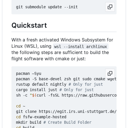
Quickstart
With a fresh activated Windows Subsystem for
Linux (WSL), using
wsl --install archlinux
the following steps are sufficient to build the
flight software with cmake or just:
pacman 
–
Syu

pacman -S base-devel zsh git sudo cmake wget curl
rustup default nightly 
# Only for just
cargo install just 
# Only for just
sh -c 
"
$(
curl -fsSL https://raw.githubusercontent
cd
 ~

cd
 fsfw-example-hosted

mkdir build 
# Create Build Folder
cd
 build 
