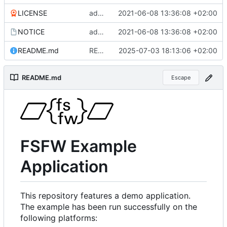
LICENSE
added more files from main repo
2021-06-08 13:36:08 +02:00
NOTICE
added more files from main repo
2021-06-08 13:36:08 +02:00
README.md
README.md aktualisiert
2025-07-03 18:13:06 +02:00
README.md
Escape
FSFW Example
Application
This repository features a demo application.
The example has been run successfully on the
following platforms: