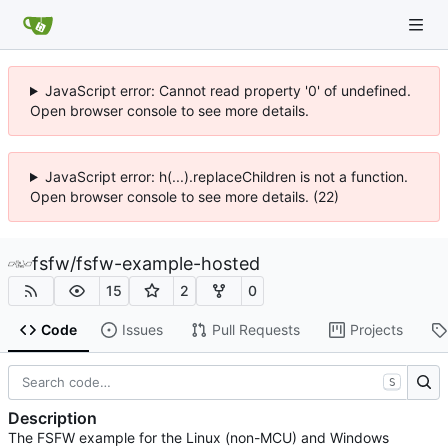
JavaScript error: Cannot read property '0' of undefined.
Open browser console to see more details.
JavaScript error: h(...).replaceChildren is not a function.
Open browser console to see more details. (22)
fsfw
/
fsfw-example-hosted
15
2
0
Code
Issues
Pull Requests
Projects
S
Description
The FSFW example for the Linux (non-MCU) and Windows