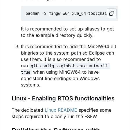
It is recommended to set up aliases to get
to the example directory quickly.
It is recommended to add the MinGW64 bit
binaries to the system path so Eclipse can
use them. It is also recommended to
run
git config --global core.autocrlf 
when using MinGW64 to have
true
consistent line endings on Windows
systems.
Linux - Enabling RTOS functionalities
The dedicated
Linux README
specifies some
steps required to cleanly run the FSFW.