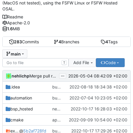
(MacOS not tested), using the FSFW Linux or FSFW Hosted
OSAL.
Readme
Apache-2.0
1.6
MiB
283
Commits
4
Branches
4
Tags
main
Add File
Code
T
...
nehlichp
2026-05-04 08:42:09 +02:00
Merge pull request 'Quickstart with current compiler version' (
.idea
bump deps
2022-08-18 18:34:38 +02:00
automation
bump used docker container for CI/CD
2022-07-04 10:23:05 +02:00
bsp_hosted
new CFDP and PUS TM funnel
2022-10-17 16:28:03 +02:00
cmake
apply black to python files
2022-09-09 10:54:00 +02:00
example_common
@
5b2af728fd
bump deps again
2022-10-17 17:29:26 +02:00