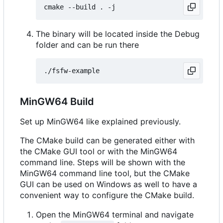
The binary will be located inside the Debug
folder and can be run there
MinGW64 Build
Set up MinGW64 like explained previously.
The CMake build can be generated either with
the CMake GUI tool or with the MinGW64
command line. Steps will be shown with the
MinGW64 command line tool, but the CMake
GUI can be used on Windows as well to have a
convenient way to configure the CMake build.
Open the MinGW64 terminal and navigate