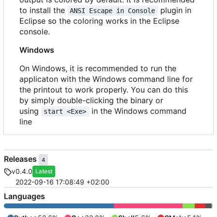
to install the
plugin in
ANSI Escape in Console
Eclipse so the coloring works in the Eclipse
console.
Windows
On Windows, it is recommended to run the
applicaton with the Windows command line for
the printout to work properly. You can do this
by simply double-clicking the binary or
using
in the Windows command
start <Exe>
line
Releases
4
v0.4.0
Latest
2022-09-16 17:08:49 +02:00
Languages