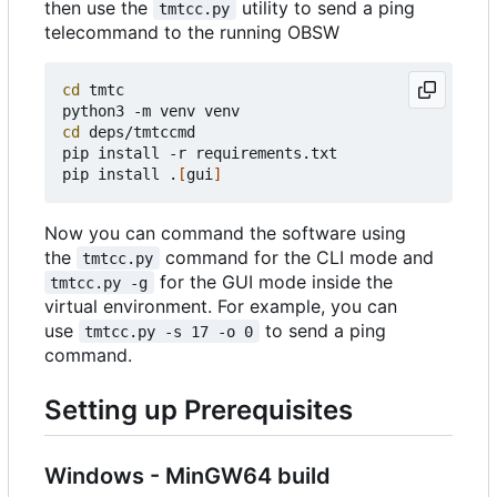
then use the
utility to send a ping
tmtcc.py
telecommand to the running OBSW
cd
 tmtc

cd
 deps/tmtccmd

pip install -r requirements.txt

pip install .
[
gui
]
Now you can command the software using
the
command for the CLI mode and
tmtcc.py
for the GUI mode inside the
tmtcc.py -g
virtual environment. For example, you can
use
to send a ping
tmtcc.py -s 17 -o 0
command.
Setting up Prerequisites
Windows - MinGW64 build