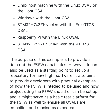
Linux host machine with the Linux OSAL or
the Host OSAL
Windows with the Host OSAL
STM32H743ZI-Nucleo with the FreeRTOS
OSAL
Raspberry Pi with the Linux OSAL
STM32H743ZI-Nucleo with the RTEMS
OSAL
The purpose of this example is to provide a
demo of the FSFW capabilities. However, it can
also be used as a starting point to set up a
repository for new flight software. It also aims
to provide developers with practical examples
of how the FSFW is inteded to be used and how
project using the FSFW should or can be set up
and it might serve as a basic test platform for
the FSFW as well to ensure all OSALs are
compiling and running as expected.