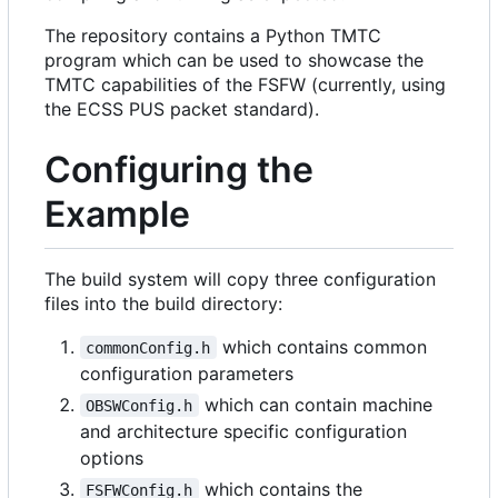
The repository contains a Python TMTC
program which can be used to showcase the
TMTC capabilities of the FSFW (currently, using
the ECSS PUS packet standard).
Configuring the
Example
The build system will copy three configuration
files into the build directory:
which contains common
commonConfig.h
configuration parameters
which can contain machine
OBSWConfig.h
and architecture specific configuration
options
which contains the
FSFWConfig.h