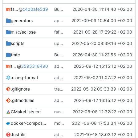
fsfw
@
c4d0afe5d9
Bump FSFW to new commit to fix static assert
2026-04-30 11:14:40 +02:00
generators
apply black to python files
2022-09-09 10:54:00 +02:00
misc
/eclipse
fsfw fixes for windows
2021-09-28 17:29:22 +02:00
scripts
update and apply afmt
2022-05-20 08:39:16 +02:00
tmtc
Bump TMTC to new commit. Ensure to use correct tmtccmd version (4.0.0a1) and spacepacket version (0.31.0)
2026-04-30 11:22:55 +02:00
tmtc-for-fsfw-hosted-example
@
3595318490
added submodule
2025-09-12 16:15:12 +02:00
.clang-format
add clang-format file
2022-05-02 11:07:22 +02:00
.gitignore
track code styles
2022-05-02 09:33:39 +02:00
.gitmodules
added submodule
2025-09-12 16:15:12 +02:00
CMakeLists.txt
run afmt
2022-08-08 12:32:22 +02:00
docker-compose.yml
moved dockerfile to root again
2021-06-08 17:53:34 +02:00
Justfile
added justfile
2021-10-18 18:02:12 +02:00