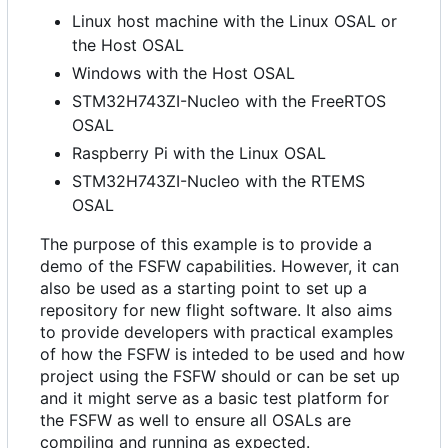
Linux host machine with the Linux OSAL or
the Host OSAL
Windows with the Host OSAL
STM32H743ZI-Nucleo with the FreeRTOS
OSAL
Raspberry Pi with the Linux OSAL
STM32H743ZI-Nucleo with the RTEMS
OSAL
The purpose of this example is to provide a
demo of the FSFW capabilities. However, it can
also be used as a starting point to set up a
repository for new flight software. It also aims
to provide developers with practical examples
of how the FSFW is inteded to be used and how
project using the FSFW should or can be set up
and it might serve as a basic test platform for
the FSFW as well to ensure all OSALs are
compiling and running as expected.