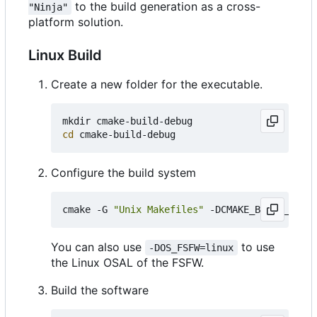
to the build generation as a cross-
"Ninja"
platform solution.
Linux Build
Create a new folder for the executable.
cd
Configure the build system
cmake -G 
"Unix Makefiles"
 -DCMAKE_BUILD_TYPE
=
You can also use
to use
-DOS_FSFW=linux
the Linux OSAL of the FSFW.
Build the software