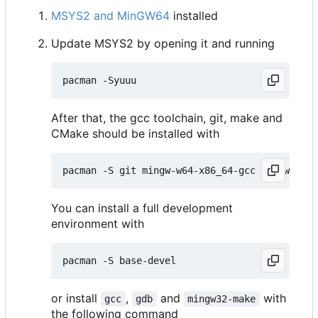
MSYS2 and MinGW64
installed
Update MSYS2 by opening it and running
After that, the gcc toolchain, git, make and
CMake should be installed with
You can install a full development
environment with
or install
,
and
with
gcc
gdb
mingw32-make
the following command