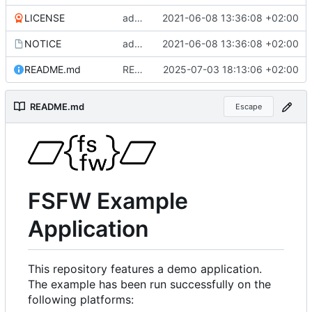
LICENSE
added more files from main repo
2021-06-08 13:36:08 +02:00
NOTICE
added more files from main repo
2021-06-08 13:36:08 +02:00
README.md
README.md aktualisiert
2025-07-03 18:13:06 +02:00
README.md
Escape
FSFW Example
Application
This repository features a demo application.
The example has been run successfully on the
following platforms: