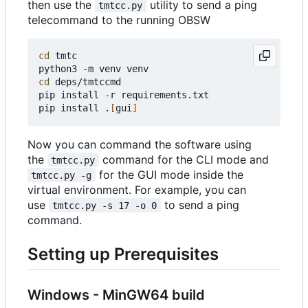
then use the
utility to send a ping
tmtcc.py
telecommand to the running OBSW
cd
 tmtc

cd
 deps/tmtccmd

pip install -r requirements.txt

pip install .
[
gui
]
Now you can command the software using
the
command for the CLI mode and
tmtcc.py
for the GUI mode inside the
tmtcc.py -g
virtual environment. For example, you can
use
to send a ping
tmtcc.py -s 17 -o 0
command.
Setting up Prerequisites
Windows - MinGW64 build