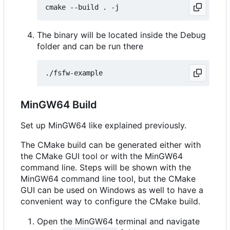
The binary will be located inside the Debug
folder and can be run there
MinGW64 Build
Set up MinGW64 like explained previously.
The CMake build can be generated either with
the CMake GUI tool or with the MinGW64
command line. Steps will be shown with the
MinGW64 command line tool, but the CMake
GUI can be used on Windows as well to have a
convenient way to configure the CMake build.
Open the MinGW64 terminal and navigate