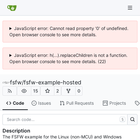
JavaScript error: Cannot read property '0' of undefined.
Open browser console to see more details.
JavaScript error: h(...).replaceChildren is not a function.
Open browser console to see more details. (22)
fsfw
/
fsfw-example-hosted
15
2
0
Code
Issues
Pull Requests
Projects
S
Description
The FSFW example for the Linux (non-MCU) and Windows