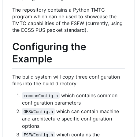
The repository contains a Python TMTC
program which can be used to showcase the
TMTC capabilities of the FSFW (currently, using
the ECSS PUS packet standard).
Configuring the
Example
The build system will copy three configuration
files into the build directory:
which contains common
commonConfig.h
configuration parameters
which can contain machine
OBSWConfig.h
and architecture specific configuration
options
which contains the
FSFWConfig.h