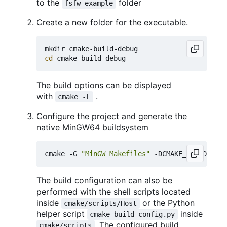
to the
folder
fsfw_example
Create a new folder for the executable.
cd
The build options can be displayed
with
.
cmake -L
Configure the project and generate the
native MinGW64 buildsystem
cmake -G 
"MinGW Makefiles"
 -DCMAKE_BUILD_TYPE
The build configuration can also be
performed with the shell scripts located
inside
or the Python
cmake/scripts/Host
helper script
inside
cmake_build_config.py
. The configured build
cmake/scripts