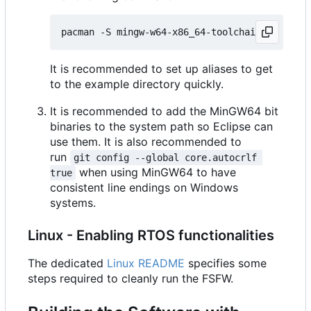
It is recommended to set up aliases to get
to the example directory quickly.
It is recommended to add the MinGW64 bit
binaries to the system path so Eclipse can
use them. It is also recommended to
run
git config --global core.autocrlf 
when using MinGW64 to have
true
consistent line endings on Windows
systems.
Linux - Enabling RTOS functionalities
The dedicated
Linux README
specifies some
steps required to cleanly run the FSFW.