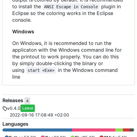
to install the
plugin in
ANSI Escape in Console
Eclipse so the coloring works in the Eclipse
console.
Windows
On Windows, it is recommended to run the
applicaton with the Windows command line for
the printout to work properly. You can do this
by simply double-clicking the binary or
using
in the Windows command
start <Exe>
line
Releases
4
v0.4.0
Latest
2022-09-16 17:08:49 +02:00
Languages