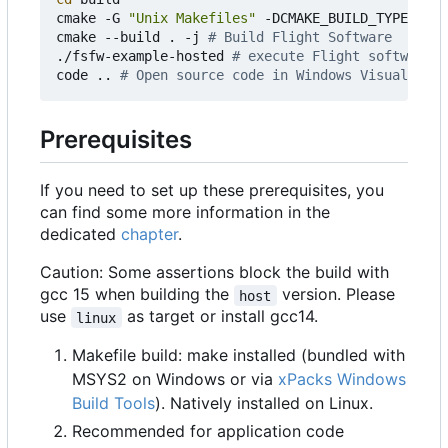
cmake -G 
"Unix Makefiles"
 -DCMAKE_BUILD_TYPE
=
Debu
cmake --build . -j 
# Build Flight Software
./fsfw-example-hosted 
# execute Flight software
code .. 
# Open source code in Windows Visual Stud
Prerequisites
If you need to set up these prerequisites, you
can find some more information in the
dedicated
chapter
.
Caution: Some assertions block the build with
gcc 15 when building the
version. Please
host
use
as target or install gcc14.
linux
Makefile build: make installed (bundled with
MSYS2 on Windows or via
xPacks Windows
Build Tools
). Natively installed on Linux.
Recommended for application code