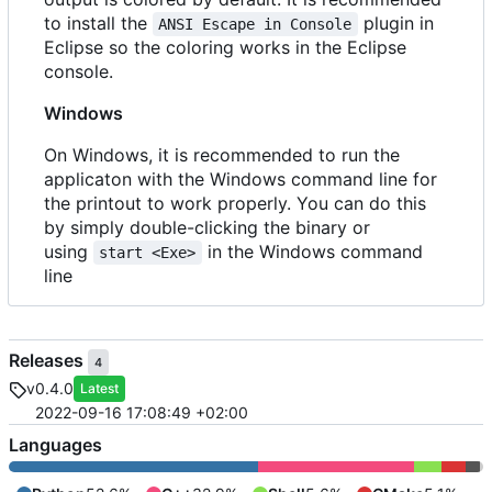
to install the
plugin in
ANSI Escape in Console
Eclipse so the coloring works in the Eclipse
console.
Windows
On Windows, it is recommended to run the
applicaton with the Windows command line for
the printout to work properly. You can do this
by simply double-clicking the binary or
using
in the Windows command
start <Exe>
line
Releases
4
v0.4.0
Latest
2022-09-16 17:08:49 +02:00
Languages