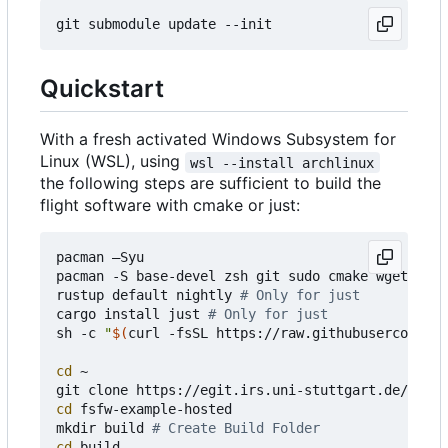
Quickstart
With a fresh activated Windows Subsystem for
Linux (WSL), using
wsl --install archlinux
the following steps are sufficient to build the
flight software with cmake or just:
pacman 
–
Syu

pacman -S base-devel zsh git sudo cmake wget curl
rustup default nightly 
# Only for just
cargo install just 
# Only for just
sh -c 
"
$(
curl -fsSL https://raw.githubusercontent
cd
 ~

cd
 fsfw-example-hosted

mkdir build 
# Create Build Folder
cd
 build 
