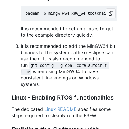
It is recommended to set up aliases to get
to the example directory quickly.
It is recommended to add the MinGW64 bit
binaries to the system path so Eclipse can
use them. It is also recommended to
run
git config --global core.autocrlf 
when using MinGW64 to have
true
consistent line endings on Windows
systems.
Linux - Enabling RTOS functionalities
The dedicated
Linux README
specifies some
steps required to cleanly run the FSFW.