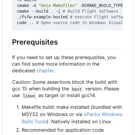
cmake -G 
"Unix Makefiles"
 -DCMAKE_BUILD_TYPE
=
Debu
cmake --build . -j 
# Build Flight Software
./fsfw-example-hosted 
# execute Flight software
code .. 
# Open source code in Windows Visual Stud
Prerequisites
If you need to set up these prerequisites, you
can find some more information in the
dedicated
chapter
.
Caution: Some assertions block the build with
gcc 15 when building the
version. Please
host
use
as target or install gcc14.
linux
Makefile build: make installed (bundled with
MSYS2 on Windows or via
xPacks Windows
Build Tools
). Natively installed on Linux.
Recommended for application code