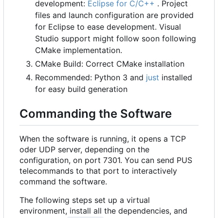
development:
Eclipse for C/C++
. Project
files and launch configuration are provided
for Eclipse to ease development. Visual
Studio support might follow soon following
CMake implementation.
CMake Build: Correct CMake installation
Recommended: Python 3 and
just
installed
for easy build generation
Commanding the Software
When the software is running, it opens a TCP
oder UDP server, depending on the
configuration, on port 7301. You can send PUS
telecommands to that port to interactively
command the software.
The following steps set up a virtual
environment, install all the dependencies, and