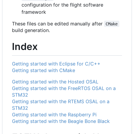
configuration for the flight software
framework
These files can be edited manually after
CMake
build generation.
Index
Getting started with Eclipse for C/C++
Getting started with CMake
Getting started with the Hosted OSAL
Getting started with the FreeRTOS OSAL on a
STM32
Getting started with the RTEMS OSAL on a
STM32
Getting started with the Raspberry Pi
Getting started with the Beagle Bone Black