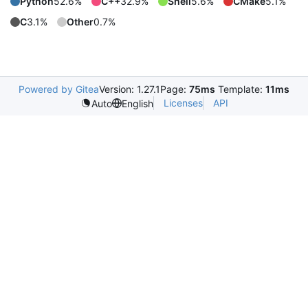
Python
52.6%
C++
32.9%
Shell
5.6%
CMake
5.1%
C
3.1%
Other
0.7%
Powered by Gitea
Version: 1.27.1
Page:
75ms
Template:
11ms
Licenses
API
Auto
English