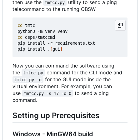
then use the
utility to send a ping
tmtcc.py
telecommand to the running OBSW
cd
 tmtc

cd
 deps/tmtccmd

pip install -r requirements.txt

pip install .
[
gui
]
Now you can command the software using
the
command for the CLI mode and
tmtcc.py
for the GUI mode inside the
tmtcc.py -g
virtual environment. For example, you can
use
to send a ping
tmtcc.py -s 17 -o 0
command.
Setting up Prerequisites
Windows - MinGW64 build