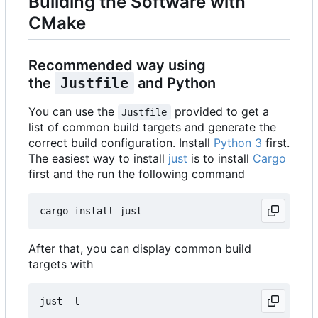
Building the Software with
CMake
Recommended way using
the
Justfile
and Python
You can use the
provided to get a
Justfile
list of common build targets and generate the
correct build configuration. Install
Python 3
first.
The easiest way to install
just
is to install
Cargo
first and the run the following command
After that, you can display common build
targets with