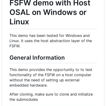
FSFW demo with Host
OSAL on Windows or
Linux
This demo has been tested for Windows and
Linux. It uses the host abstraction layer of the
FSFW.
General Information
This demo provides the opportunity to to test
functionality of the FSFW on a host computer
without the need of setting up external
embedded hardware.
After cloning, make sure to clone and initialize
the submodules