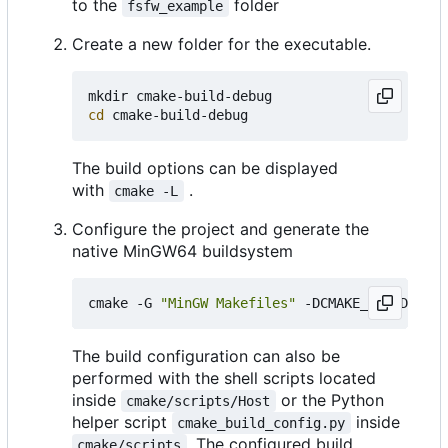
to the
folder
fsfw_example
Create a new folder for the executable.
cd
The build options can be displayed
with
.
cmake -L
Configure the project and generate the
native MinGW64 buildsystem
cmake -G 
"MinGW Makefiles"
 -DCMAKE_BUILD_TYPE
The build configuration can also be
performed with the shell scripts located
inside
or the Python
cmake/scripts/Host
helper script
inside
cmake_build_config.py
. The configured build
cmake/scripts