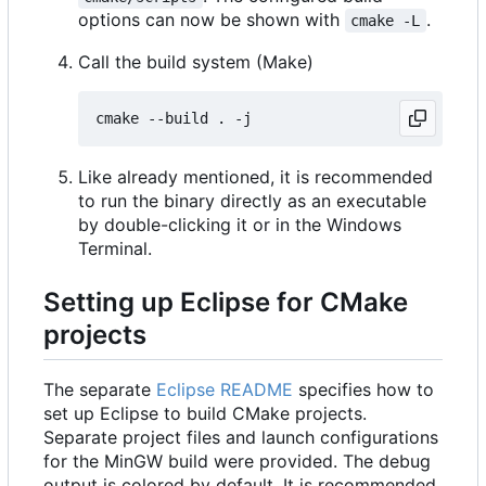
options can now be shown with
.
cmake -L
Call the build system (Make)
Like already mentioned, it is recommended
to run the binary directly as an executable
by double-clicking it or in the Windows
Terminal.
Setting up Eclipse for CMake
projects
The separate
Eclipse README
specifies how to
set up Eclipse to build CMake projects.
Separate project files and launch configurations
for the MinGW build were provided. The debug
output is colored by default. It is recommended