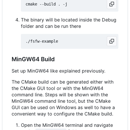
The binary will be located inside the Debug
folder and can be run there
MinGW64 Build
Set up MinGW64 like explained previously.
The CMake build can be generated either with
the CMake GUI tool or with the MinGW64
command line. Steps will be shown with the
MinGW64 command line tool, but the CMake
GUI can be used on Windows as well to have a
convenient way to configure the CMake build.
Open the MinGW64 terminal and navigate