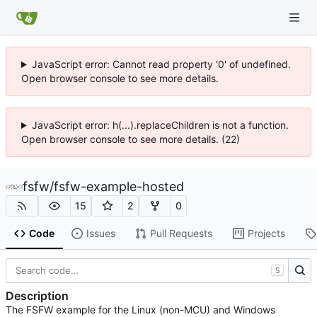
JavaScript error: Cannot read property '0' of undefined.
Open browser console to see more details.
JavaScript error: h(...).replaceChildren is not a function.
Open browser console to see more details. (22)
fsfw
/
fsfw-example-hosted
15
2
0
Code
Issues
Pull Requests
Projects
S
Description
The FSFW example for the Linux (non-MCU) and Windows