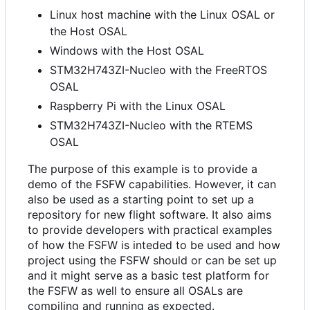
Linux host machine with the Linux OSAL or
the Host OSAL
Windows with the Host OSAL
STM32H743ZI-Nucleo with the FreeRTOS
OSAL
Raspberry Pi with the Linux OSAL
STM32H743ZI-Nucleo with the RTEMS
OSAL
The purpose of this example is to provide a
demo of the FSFW capabilities. However, it can
also be used as a starting point to set up a
repository for new flight software. It also aims
to provide developers with practical examples
of how the FSFW is inteded to be used and how
project using the FSFW should or can be set up
and it might serve as a basic test platform for
the FSFW as well to ensure all OSALs are
compiling and running as expected.