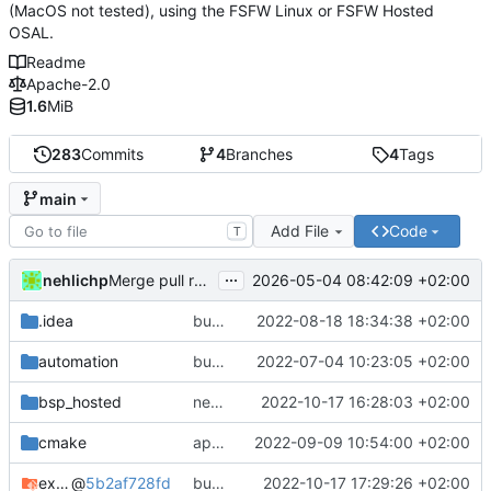
(MacOS not tested), using the FSFW Linux or FSFW Hosted
OSAL.
Readme
Apache-2.0
1.6
MiB
283
Commits
4
Branches
4
Tags
main
Add File
Code
T
...
nehlichp
2026-05-04 08:42:09 +02:00
Merge pull request 'Quickstart with current compiler version' (
.idea
bump deps
2022-08-18 18:34:38 +02:00
automation
bump used docker container for CI/CD
2022-07-04 10:23:05 +02:00
bsp_hosted
new CFDP and PUS TM funnel
2022-10-17 16:28:03 +02:00
cmake
apply black to python files
2022-09-09 10:54:00 +02:00
example_common
@
5b2af728fd
bump deps again
2022-10-17 17:29:26 +02:00