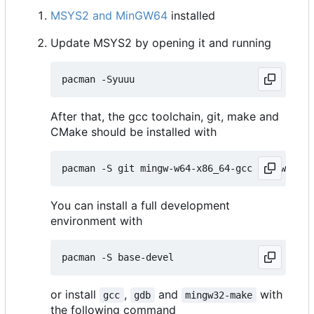
MSYS2 and MinGW64
installed
Update MSYS2 by opening it and running
After that, the gcc toolchain, git, make and
CMake should be installed with
You can install a full development
environment with
or install
,
and
with
gcc
gdb
mingw32-make
the following command