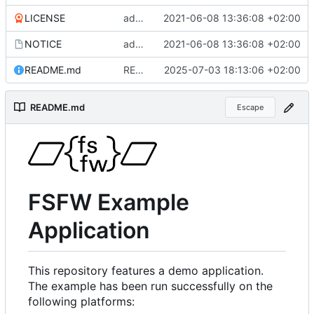
LICENSE
added more files from main repo
2021-06-08 13:36:08 +02:00
NOTICE
added more files from main repo
2021-06-08 13:36:08 +02:00
README.md
README.md aktualisiert
2025-07-03 18:13:06 +02:00
README.md
Escape
FSFW Example
Application
This repository features a demo application.
The example has been run successfully on the
following platforms: