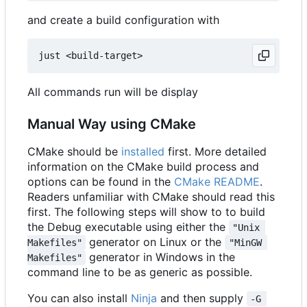
and create a build configuration with
All commands run will be display
Manual Way using CMake
CMake should be
installed
first. More detailed
information on the CMake build process and
options can be found in the
CMake README
.
Readers unfamiliar with CMake should read this
first. The following steps will show to to build
the Debug executable using either the
"Unix 
generator on Linux or the
Makefiles"
"MinGW 
generator in Windows in the
Makefiles"
command line to be as generic as possible.
You can also install
Ninja
and then supply
-G 