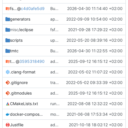
fsfw
@
c4d0afe5d9
Bump FSFW to new commit to fix static assert
2026-04-30 11:14:40 +02:00
generators
apply black to python files
2022-09-09 10:54:00 +02:00
misc
/eclipse
fsfw fixes for windows
2021-09-28 17:29:22 +02:00
scripts
update and apply afmt
2022-05-20 08:39:16 +02:00
tmtc
Bump TMTC to new commit. Ensure to use correct tmtccmd version (4.0.0a1) and spacepacket version (0.31.0)
2026-04-30 11:22:55 +02:00
tmtc-for-fsfw-hosted-example
@
3595318490
added submodule
2025-09-12 16:15:12 +02:00
.clang-format
add clang-format file
2022-05-02 11:07:22 +02:00
.gitignore
track code styles
2022-05-02 09:33:39 +02:00
.gitmodules
added submodule
2025-09-12 16:15:12 +02:00
CMakeLists.txt
run afmt
2022-08-08 12:32:22 +02:00
docker-compose.yml
moved dockerfile to root again
2021-06-08 17:53:34 +02:00
Justfile
added justfile
2021-10-18 18:02:12 +02:00