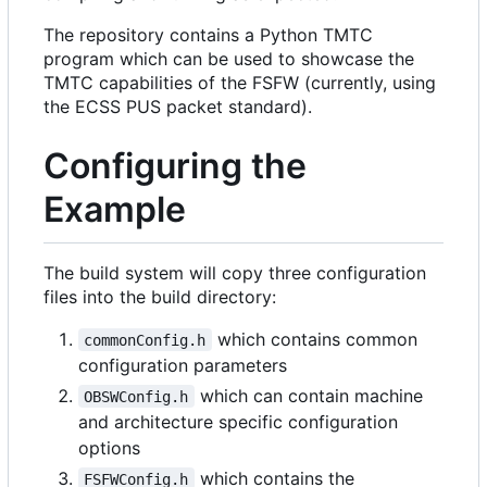
The repository contains a Python TMTC
program which can be used to showcase the
TMTC capabilities of the FSFW (currently, using
the ECSS PUS packet standard).
Configuring the
Example
The build system will copy three configuration
files into the build directory:
which contains common
commonConfig.h
configuration parameters
which can contain machine
OBSWConfig.h
and architecture specific configuration
options
which contains the
FSFWConfig.h