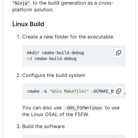
to the build generation as a cross-
"Ninja"
platform solution.
Linux Build
Create a new folder for the executable.
cd
Configure the build system
cmake -G 
"Unix Makefiles"
 -DCMAKE_BUILD_TYPE
=
You can also use
to use
-DOS_FSFW=linux
the Linux OSAL of the FSFW.
Build the software