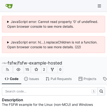
JavaScript error: Cannot read property '0' of undefined.
Open browser console to see more details.
JavaScript error: h(...).replaceChildren is not a function.
Open browser console to see more details. (22)
fsfw
/
fsfw-example-hosted
15
2
0
Code
Issues
Pull Requests
Projects
S
Description
The FSFW example for the Linux (non-MCU) and Windows