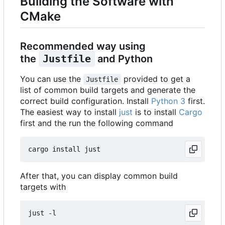
Building the Software with
CMake
Recommended way using
the
Justfile
and Python
You can use the
provided to get a
Justfile
list of common build targets and generate the
correct build configuration. Install
Python 3
first.
The easiest way to install
just
is to install
Cargo
first and the run the following command
After that, you can display common build
targets with