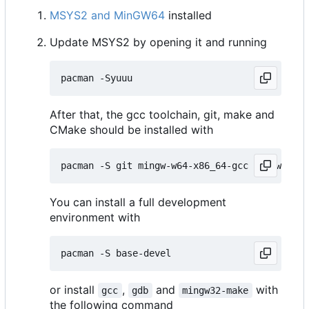
MSYS2 and MinGW64
installed
Update MSYS2 by opening it and running
After that, the gcc toolchain, git, make and
CMake should be installed with
You can install a full development
environment with
or install
,
and
with
gcc
gdb
mingw32-make
the following command