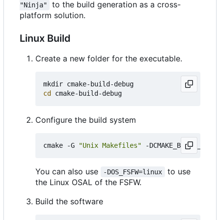
to the build generation as a cross-
"Ninja"
platform solution.
Linux Build
Create a new folder for the executable.
cd
Configure the build system
cmake -G 
"Unix Makefiles"
 -DCMAKE_BUILD_TYPE
=
You can also use
to use
-DOS_FSFW=linux
the Linux OSAL of the FSFW.
Build the software