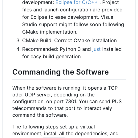
development:
Eclipse for C/C++
. Project
files and launch configuration are provided
for Eclipse to ease development. Visual
Studio support might follow soon following
CMake implementation.
CMake Build: Correct CMake installation
Recommended: Python 3 and
just
installed
for easy build generation
Commanding the Software
When the software is running, it opens a TCP
oder UDP server, depending on the
configuration, on port 7301. You can send PUS
telecommands to that port to interactively
command the software.
The following steps set up a virtual
environment, install all the dependencies, and