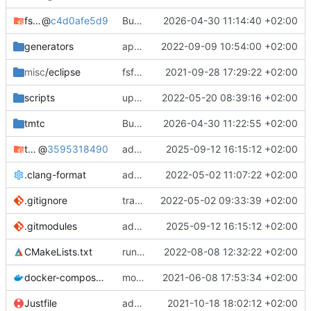
fsfw
@
c4d0afe5d9
Bump FSFW to new commit to fix static assert
2026-04-30 11:14:40 +02:00
generators
apply black to python files
2022-09-09 10:54:00 +02:00
misc
/eclipse
fsfw fixes for windows
2021-09-28 17:29:22 +02:00
scripts
update and apply afmt
2022-05-20 08:39:16 +02:00
tmtc
Bump TMTC to new commit. Ensure to use correct tmtccmd version (4.0.0a1) and spacepacket version (0.31.0)
2026-04-30 11:22:55 +02:00
tmtc-for-fsfw-hosted-example
@
3595318490
added submodule
2025-09-12 16:15:12 +02:00
.clang-format
add clang-format file
2022-05-02 11:07:22 +02:00
.gitignore
track code styles
2022-05-02 09:33:39 +02:00
.gitmodules
added submodule
2025-09-12 16:15:12 +02:00
CMakeLists.txt
run afmt
2022-08-08 12:32:22 +02:00
docker-compose.yml
moved dockerfile to root again
2021-06-08 17:53:34 +02:00
Justfile
added justfile
2021-10-18 18:02:12 +02:00