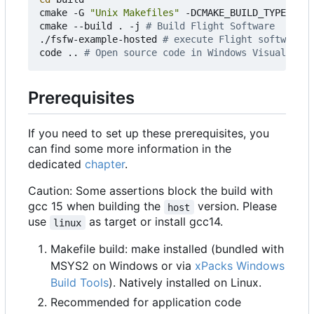
cmake -G 
"Unix Makefiles"
 -DCMAKE_BUILD_TYPE
=
Debu
cmake --build . -j 
# Build Flight Software
./fsfw-example-hosted 
# execute Flight software
code .. 
# Open source code in Windows Visual Stud
Prerequisites
If you need to set up these prerequisites, you
can find some more information in the
dedicated
chapter
.
Caution: Some assertions block the build with
gcc 15 when building the
version. Please
host
use
as target or install gcc14.
linux
Makefile build: make installed (bundled with
MSYS2 on Windows or via
xPacks Windows
Build Tools
). Natively installed on Linux.
Recommended for application code