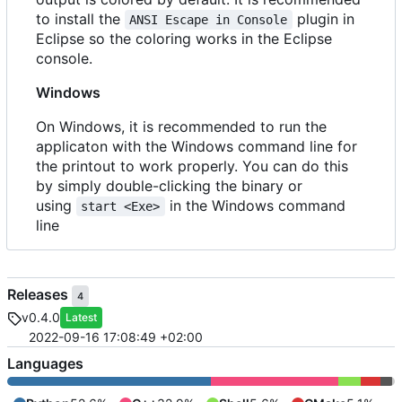
to install the
plugin in
ANSI Escape in Console
Eclipse so the coloring works in the Eclipse
console.
Windows
On Windows, it is recommended to run the
applicaton with the Windows command line for
the printout to work properly. You can do this
by simply double-clicking the binary or
using
in the Windows command
start <Exe>
line
Releases
4
v0.4.0
Latest
2022-09-16 17:08:49 +02:00
Languages