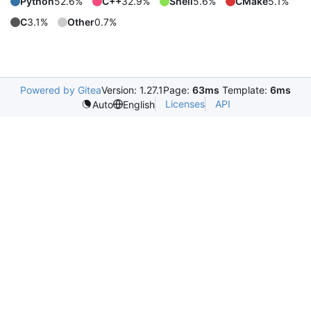
Python
52.6%
C++
32.9%
Shell
5.6%
CMake
5.1%
C
3.1%
Other
0.7%
Powered by Gitea
Version: 1.27.1
Page:
63ms
Template:
6ms
Licenses
API
Auto
English