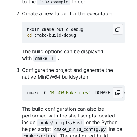
to the
folder
fsfw_example
Create a new folder for the executable.
cd
The build options can be displayed
with
.
cmake -L
Configure the project and generate the
native MinGW64 buildsystem
cmake -G 
"MinGW Makefiles"
 -DCMAKE_BUILD_TYPE
The build configuration can also be
performed with the shell scripts located
inside
or the Python
cmake/scripts/Host
helper script
inside
cmake_build_config.py
. The configured build
cmake/scripts