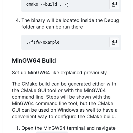
The binary will be located inside the Debug
folder and can be run there
MinGW64 Build
Set up MinGW64 like explained previously.
The CMake build can be generated either with
the CMake GUI tool or with the MinGW64
command line. Steps will be shown with the
MinGW64 command line tool, but the CMake
GUI can be used on Windows as well to have a
convenient way to configure the CMake build.
Open the MinGW64 terminal and navigate