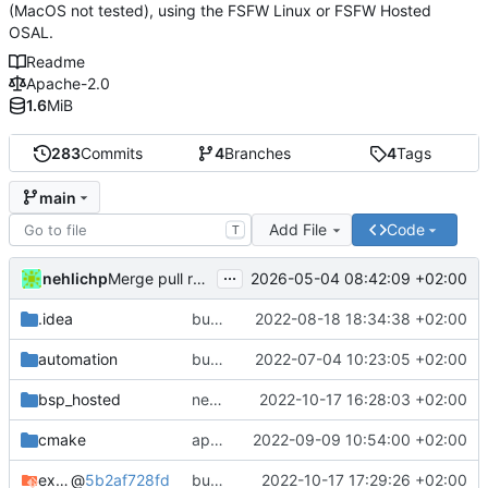
(MacOS not tested), using the FSFW Linux or FSFW Hosted
OSAL.
Readme
Apache-2.0
1.6
MiB
283
Commits
4
Branches
4
Tags
main
Add File
Code
T
...
nehlichp
2026-05-04 08:42:09 +02:00
Merge pull request 'Quickstart with current compiler version' (
.idea
bump deps
2022-08-18 18:34:38 +02:00
automation
bump used docker container for CI/CD
2022-07-04 10:23:05 +02:00
bsp_hosted
new CFDP and PUS TM funnel
2022-10-17 16:28:03 +02:00
cmake
apply black to python files
2022-09-09 10:54:00 +02:00
example_common
@
5b2af728fd
bump deps again
2022-10-17 17:29:26 +02:00