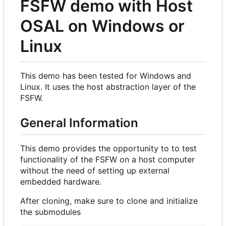
FSFW demo with Host
OSAL on Windows or
Linux
This demo has been tested for Windows and
Linux. It uses the host abstraction layer of the
FSFW.
General Information
This demo provides the opportunity to to test
functionality of the FSFW on a host computer
without the need of setting up external
embedded hardware.
After cloning, make sure to clone and initialize
the submodules