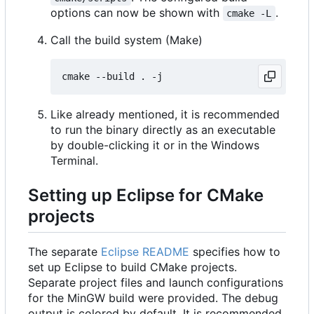
options can now be shown with
.
cmake -L
Call the build system (Make)
Like already mentioned, it is recommended
to run the binary directly as an executable
by double-clicking it or in the Windows
Terminal.
Setting up Eclipse for CMake
projects
The separate
Eclipse README
specifies how to
set up Eclipse to build CMake projects.
Separate project files and launch configurations
for the MinGW build were provided. The debug
output is colored by default. It is recommended