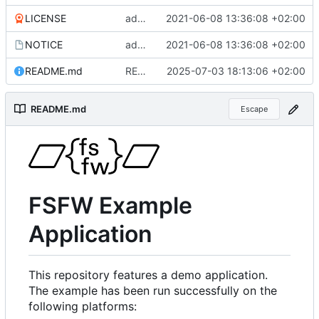
LICENSE
added more files from main repo
2021-06-08 13:36:08 +02:00
NOTICE
added more files from main repo
2021-06-08 13:36:08 +02:00
README.md
README.md aktualisiert
2025-07-03 18:13:06 +02:00
README.md
Escape
FSFW Example
Application
This repository features a demo application.
The example has been run successfully on the
following platforms: