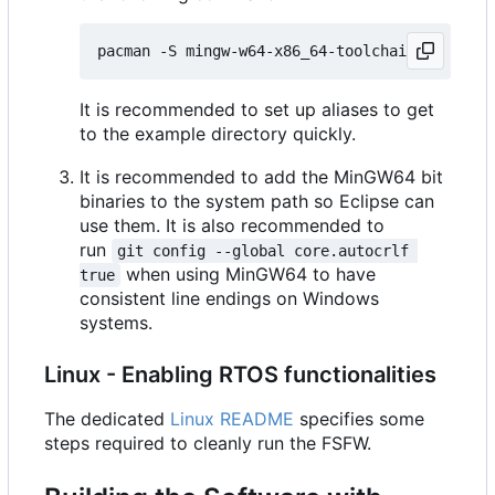
It is recommended to set up aliases to get
to the example directory quickly.
It is recommended to add the MinGW64 bit
binaries to the system path so Eclipse can
use them. It is also recommended to
run
git config --global core.autocrlf 
when using MinGW64 to have
true
consistent line endings on Windows
systems.
Linux - Enabling RTOS functionalities
The dedicated
Linux README
specifies some
steps required to cleanly run the FSFW.