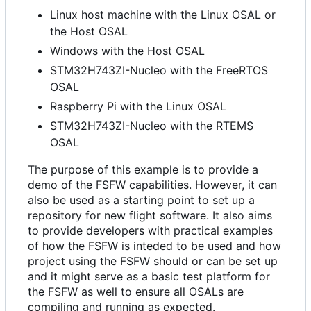
Linux host machine with the Linux OSAL or
the Host OSAL
Windows with the Host OSAL
STM32H743ZI-Nucleo with the FreeRTOS
OSAL
Raspberry Pi with the Linux OSAL
STM32H743ZI-Nucleo with the RTEMS
OSAL
The purpose of this example is to provide a
demo of the FSFW capabilities. However, it can
also be used as a starting point to set up a
repository for new flight software. It also aims
to provide developers with practical examples
of how the FSFW is inteded to be used and how
project using the FSFW should or can be set up
and it might serve as a basic test platform for
the FSFW as well to ensure all OSALs are
compiling and running as expected.