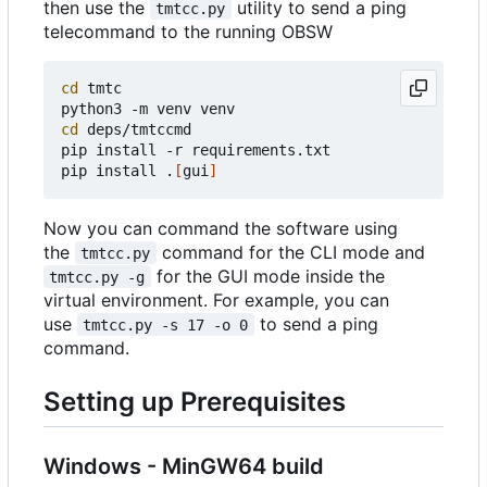
then use the
utility to send a ping
tmtcc.py
telecommand to the running OBSW
cd
 tmtc

cd
 deps/tmtccmd

pip install -r requirements.txt

pip install .
[
gui
]
Now you can command the software using
the
command for the CLI mode and
tmtcc.py
for the GUI mode inside the
tmtcc.py -g
virtual environment. For example, you can
use
to send a ping
tmtcc.py -s 17 -o 0
command.
Setting up Prerequisites
Windows - MinGW64 build