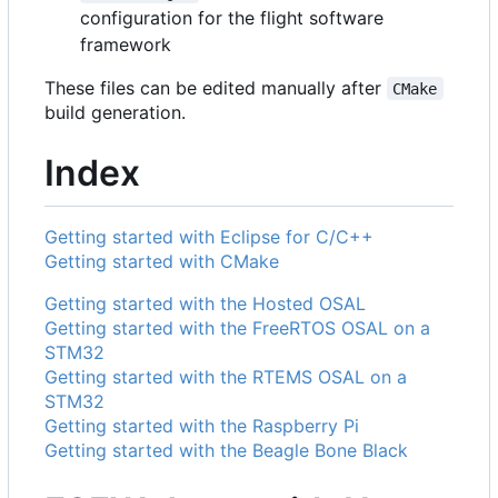
configuration for the flight software
framework
These files can be edited manually after
CMake
build generation.
Index
Getting started with Eclipse for C/C++
Getting started with CMake
Getting started with the Hosted OSAL
Getting started with the FreeRTOS OSAL on a
STM32
Getting started with the RTEMS OSAL on a
STM32
Getting started with the Raspberry Pi
Getting started with the Beagle Bone Black