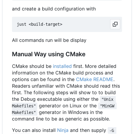
and create a build configuration with
All commands run will be display
Manual Way using CMake
CMake should be
installed
first. More detailed
information on the CMake build process and
options can be found in the
CMake README
.
Readers unfamiliar with CMake should read this
first. The following steps will show to to build
the Debug executable using either the
"Unix 
generator on Linux or the
Makefiles"
"MinGW 
generator in Windows in the
Makefiles"
command line to be as generic as possible.
You can also install
Ninja
and then supply
-G 