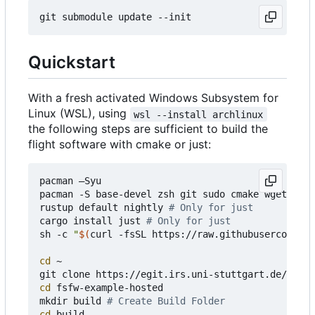
Quickstart
With a fresh activated Windows Subsystem for
Linux (WSL), using
wsl --install archlinux
the following steps are sufficient to build the
flight software with cmake or just:
pacman 
–
Syu

pacman -S base-devel zsh git sudo cmake wget curl
rustup default nightly 
# Only for just
cargo install just 
# Only for just
sh -c 
"
$(
curl -fsSL https://raw.githubusercontent
cd
 ~

cd
 fsfw-example-hosted

mkdir build 
# Create Build Folder
cd
 build 
