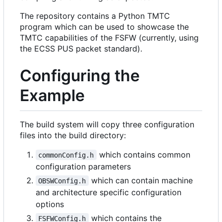
The repository contains a Python TMTC
program which can be used to showcase the
TMTC capabilities of the FSFW (currently, using
the ECSS PUS packet standard).
Configuring the
Example
The build system will copy three configuration
files into the build directory:
which contains common
commonConfig.h
configuration parameters
which can contain machine
OBSWConfig.h
and architecture specific configuration
options
which contains the
FSFWConfig.h