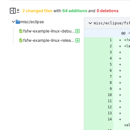
2 changed files
with
64 additions
and
0 deletions
misc/eclipse
misc/eclipse/fs
fsfw-example-linux-debug.launch
@@ -
fsfw-example-linux-release.launch
    <booleanAttribute key="org.eclipse.cdt.dsf.gdb.internal.ui.launching.LocalAppl