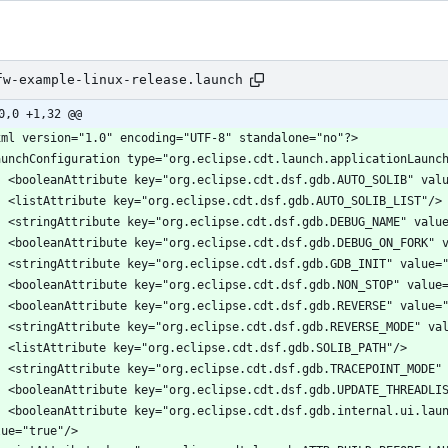
fw-example-linux-release.launch
0,0 +1,32 @@
icationCDebuggerTab.DEFAULTS_SET" 