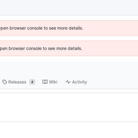
Open browser console to see more details.
 Open browser console to see more details.
Releases
Wiki
Activity
4