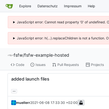
Explore
Datenschutz
Impressum
Help
JavaScript error: Cannot read property '0' of undefined. 
JavaScript error: h(...).replaceChildren is not a function.
fsfw
/
fsfw-example-hosted
Code
Issues
Pull Requests
Projects
added launch files
...
muellerr
2021-06-08 17:33:30 +02:00