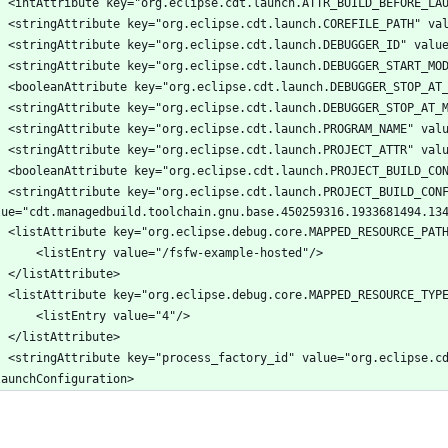
_BUILD_CONFIG_ID_ATTR" 