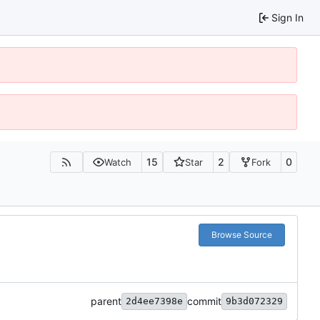
Sign In
15
2
0
Watch
Star
Fork
Browse Source
parent
commit
2d4ee7398e
9b3d072329