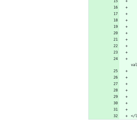
    <stringAttribute key="org.eclipse.cdt.launch.PROJECT