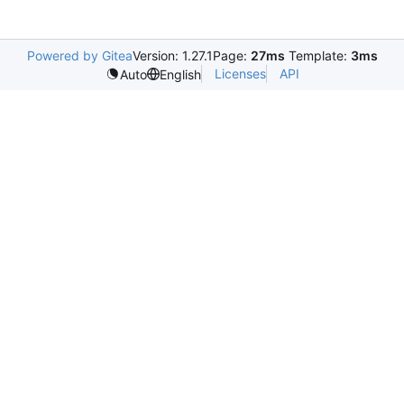
Powered by Gitea
Version: 1.27.1
Page:
27ms
Template:
3ms
Licenses
API
Auto
English