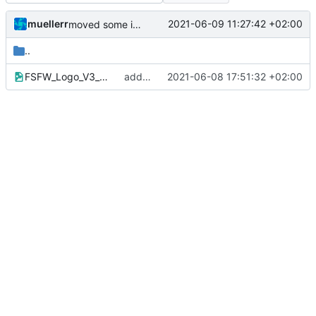
muellerr
2021-06-09 11:27:42 +02:00
moved some images to common repo
..
FSFW_Logo_V3_bw.png
added images
2021-06-08 17:51:32 +02:00