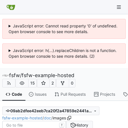
JavaScript error: Cannot read property '0' of undefined.
Open browser console to see more details.
JavaScript error: h(...).replaceChildren is not a function.
Open browser console to see more details. (2)
fsfw
/
fsfw-example-hosted
15
2
0
Code
Issues
Pull Requests
Projects
09ab2dfee42eeb7ca20f2a47859e2441a21f9017
fsfw-example-hosted
/
doc
/
images
History
T