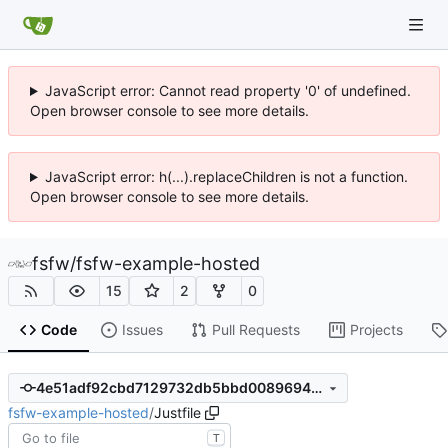
JavaScript error: Cannot read property '0' of undefined.
Open browser console to see more details.
JavaScript error: h(...).replaceChildren is not a function.
Open browser console to see more details.
fsfw
/
fsfw-example-hosted
15
2
0
Code
Issues
Pull Requests
Projects
4e51adf92cbd7129732db5bbd0089694484c1edc
fsfw-example-hosted
/
Justfile
T