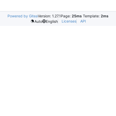
Powered by Gitea
Version: 1.27.1
Page:
25ms
Template:
2ms
Licenses
API
Auto
English