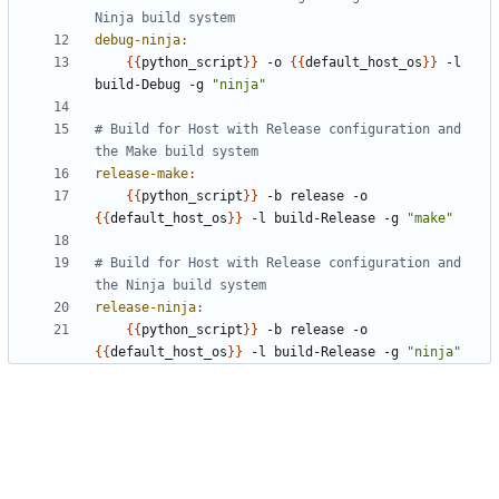
debug-ninja
:
{{
python_script
}}
 -o 
{{
default_host_os
}}
 -l 
build-Debug -g 
"ninja"
# Build for Host with Release configuration and 
release-make
:
{{
python_script
}}
 -b release -o 
{{
default_host_os
}}
 -l build-Release -g 
"make"
# Build for Host with Release configuration and 
release-ninja
:
{{
python_script
}}
 -b release -o 
{{
default_host_os
}}
 -l build-Release -g 
"ninja"