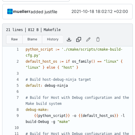
muellerr
2021-10-18 18:02:12 +02:00
added justfile
21 lines
812 B
Makefile
Raw
Blame
History
python_script
:=
'./cmake/scripts/cmake-build-
cfg.py'
default_host_os
:=
if
 os_family
()
==
"linux"
{
"linux"
}
else
{
"host"
}
default
:
debug
-
ninja
# Build for Host with Debug configuration and the 
debug-make
:
{{
python_script
}}
 -o 
{{
default_host_os
}}
 -l 
build-Debug -g 
"make"
# Build for Host with Debug configuration and the 